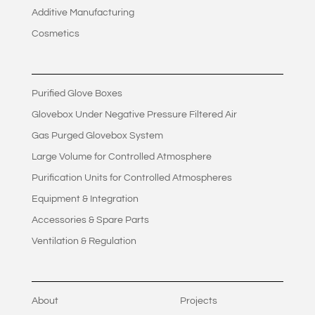
Additive Manufacturing
Cosmetics
Purified Glove Boxes
Glovebox Under Negative Pressure Filtered Air
Gas Purged Glovebox System
Large Volume for Controlled Atmosphere
Purification Units for Controlled Atmospheres
Equipment & Integration
Accessories & Spare Parts
Ventilation & Regulation
About
Projects