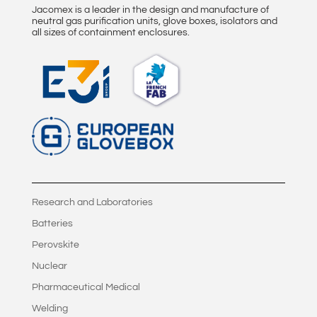
Jacomex is a leader in the design and manufacture of
neutral gas purification units, glove boxes, isolators and
all sizes of containment enclosures.
Research and Laboratories
Batteries
Perovskite
Nuclear
Pharmaceutical Medical
Welding