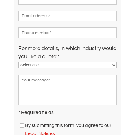
For more details, in which industry would
you like a quote?
* Required fields
By submitting this form, you agree to our
Legal Notices