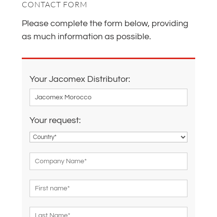
CONTACT FORM
Please complete the form below, providing
as much information as possible.
Your Jacomex Distributor:
Your request: