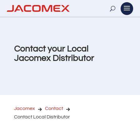
Contact your Local
Jacomex Distributor
Jacomex
Contact
Contact Local Distributor