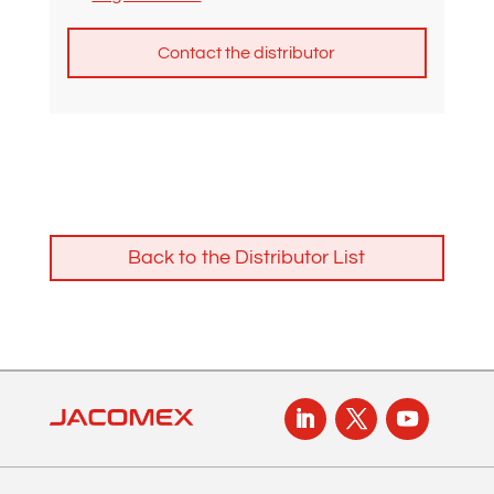
A
l
t
e
r
n
Back to the Distributor List
a
t
i
v
e
: