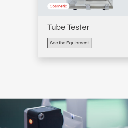
Cosmetic
Tube Tester
See the Equipment