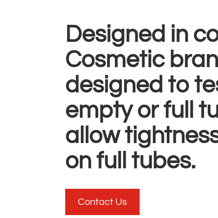
Designed in co
Cosmetic brand
designed to te
empty or full 
allow tightness
on full tubes.
Contact Us