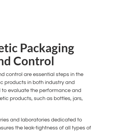
etic Packaging
and Control
 control are essential steps in the
c products in both industry and
d to evaluate the performance and
tic products, such as bottles, jars,
ries and laboratories dedicated to
sures the leak-tightness of all types of