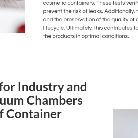
cosmetic containers. These tests veri
prevent the risk of leaks. Additionally,
and the preservation of the quality of
lifecycle. Ultimately, this contribute
the products in optimal conditions.
for Industry and
acuum Chambers
of Container