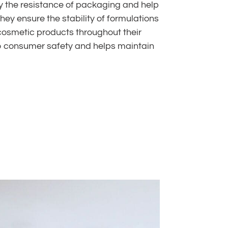
fy the resistance of packaging and help
 they ensure the stability of formulations
 cosmetic products throughout their
s to consumer safety and helps maintain