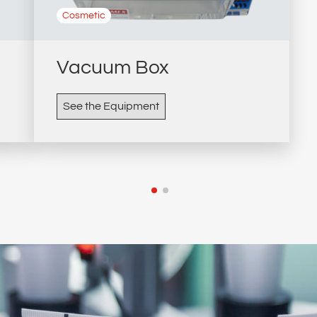
Cosmetic
Vacuum Box
See the Equipment