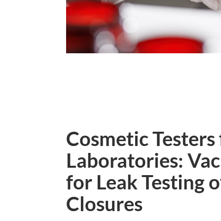
Cosmetic Testers 
Laboratories: V
for Leak Testing 
Closures