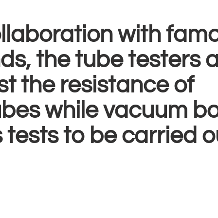
llaboration with fam
s, the tube testers 
st the resistance of
tubes while vacuum b
 tests to be carried o