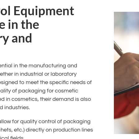
rol Equipment
e in the
ry and
ential in the manufacturing and
her in industrial or laboratory
esigned to meet the specific needs of
uality of packaging for cosmetic
d in cosmetics, their demand is also
 industries.
low for quality control of packaging
hets, etc.) directly on production lines
al fields.