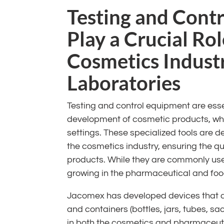
Testing and Cont
Play a Crucial Rol
Cosmetics Indust
Laboratories
Testing and control equipment are ess
development of cosmetic products, whet
settings. These specialized tools are d
the cosmetics industry, ensuring the q
products. While they are commonly use
growing in the pharmaceutical and food
Jacomex has developed devices that al
and containers (bottles, jars, tubes, sac
in both the cosmetics and pharmaceutic