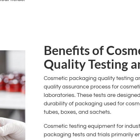
Benefits of Cosm
Quality Testing 
Cosmetic packaging quality testing and
quality assurance process for cosmeti
laboratories. These tests are designe
durability of packaging used for cosme
tubes, boxes, and sachets.
Cosmetic testing equipment for indust
packaging tests and trials primarily en