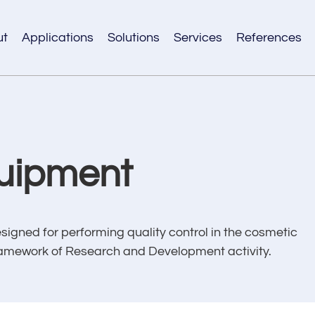
ut
Applications
Solutions
Services
References
uipment
ned for performing quality control in the cosmetic
e framework of Research and Development activity.