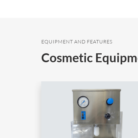
EQUIPMENT AND FEATURES
Cosmetic Equipm