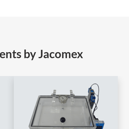
ents by Jacomex