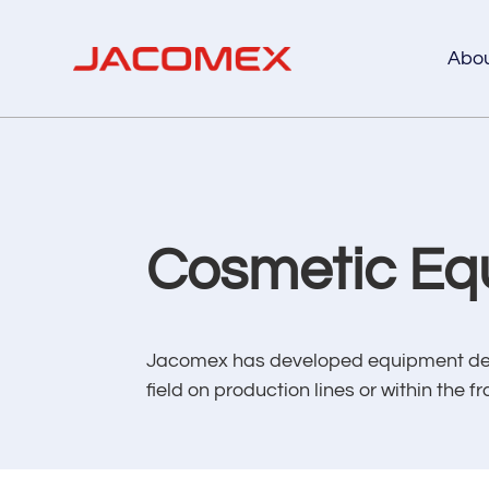
Abo
Cosmetic Eq
Jacomex has developed equipment desig
field on production lines or within th