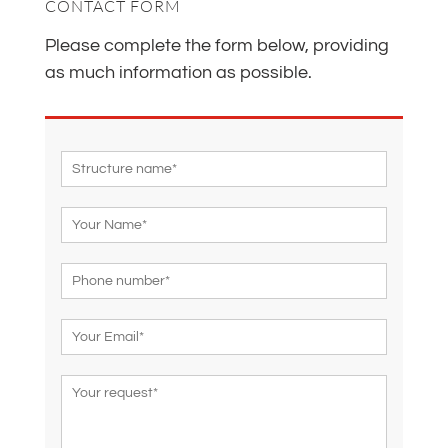
CONTACT FORM
Please complete the form below, providing
as much information as possible.