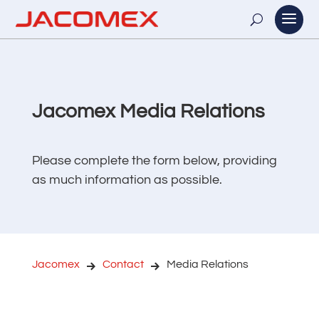
Jacomex Media Relations
Please complete the form below, providing
as much information as possible.
Jacomex
Contact
Media Relations