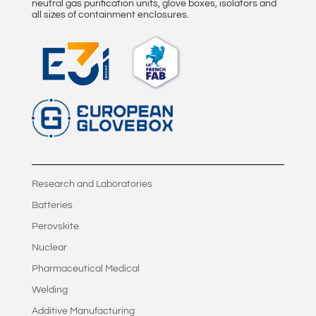
v
neutral gas purification units, glove boxes, isolators and
all sizes of containment enclosures.
e
:
Research and Laboratories
Batteries
Perovskite
Nuclear
Pharmaceutical Medical
Welding
Additive Manufacturing