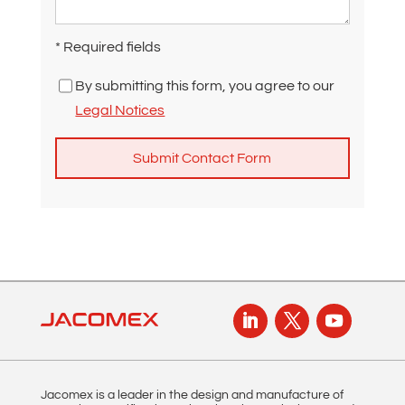
* Required fields
By submitting this form, you agree to our
Legal Notices
A
l
t
e
r
n
a
t
i
Jacomex is a leader in the design and manufacture of