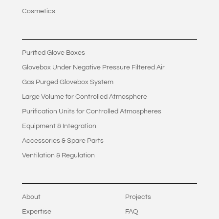
Cosmetics
Purified Glove Boxes
Glovebox Under Negative Pressure Filtered Air
Gas Purged Glovebox System
Large Volume for Controlled Atmosphere
Purification Units for Controlled Atmospheres
Equipment & Integration
Accessories & Spare Parts
Ventilation & Regulation
About
Projects
Expertise
FAQ