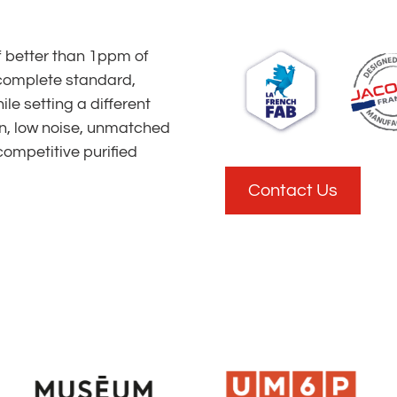
f better than 1ppm of
complete standard,
le setting a different
n, low noise, unmatched
competitive purified
Contact Us