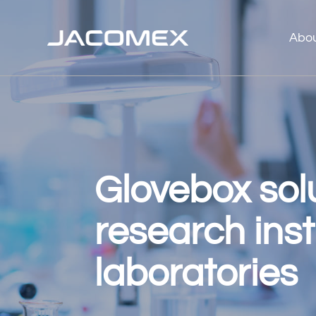
Abo
Glovebox solu
research inst
laboratories