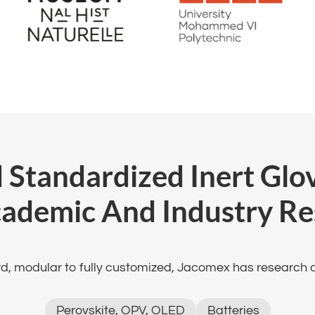
 Standardized Inert Gl
cademic And Industry Re
, modular to fully customized, Jacomex has research ac
Perovskite, OPV, OLED
Batteries