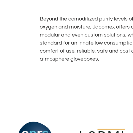
Beyond the comoditized purity levels o
oxygen and moisture, Jacomex offers 
modular and even custom solutions, whi
standard for an innate low consumptio
comfort of use, reliable, safe and cost 
atmosphere gloveboxes.