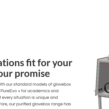
ions fit for your
 our promise
ith our standard models of glovebox
« PureEvo » for academics and
 every situation is unique and
efore, our purified glovebox range has