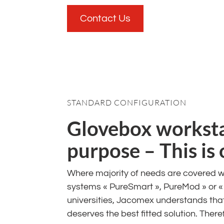
Contact Us
STANDARD CONFIGURATION
Glovebox workstat
purpose – This is
Where majority of needs are covered w
systems « PureSmart », PureMod » or 
universities, Jacomex understands that
deserves the best fitted solution. Ther