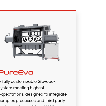
PureEvo
A fully customizable Glovebox
system meeting highest
expectations, designed to integrate
complex processes and third party