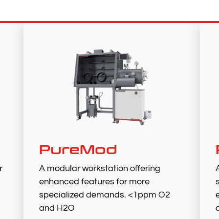
PureMod
r
A modular workstation offering
enhanced features for more
specialized demands. <1ppm O2
and H2O​