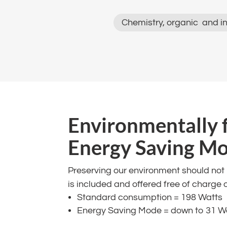
Chemistry, organic and in
​Environmentally 
Energy Saving Mode
Preserving our environment should no
is included and offered free of charge 
Standard consumption = 198 Watts​
Energy Saving Mode = down to 31 W