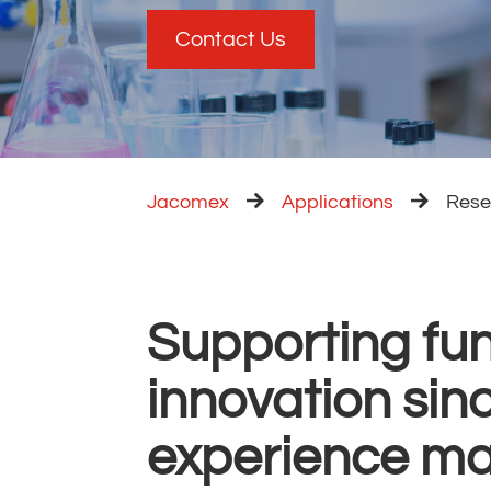
Contact Us
Jacomex
Applications
Rese
Supporting fu
innovation sin
experience ma