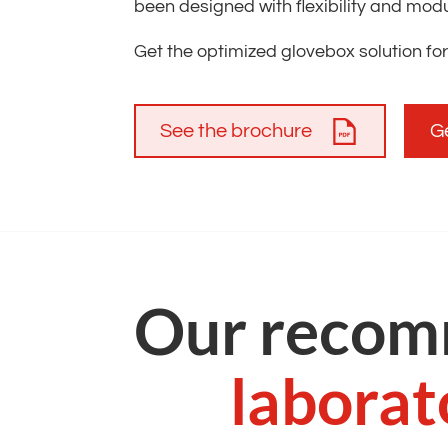
been designed with flexibility and modula
Get the optimized glovebox solution for
See the brochure
G
Our recom
laborat