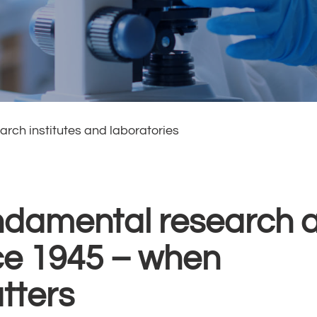
arch institutes and laboratories
ndamental research 
ce 1945 – when
tters