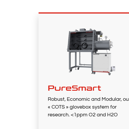
PureSmart
Robust, Economic and Modular, ou
« COTS » glovebox system for
research. <1ppm O2 and H2O​