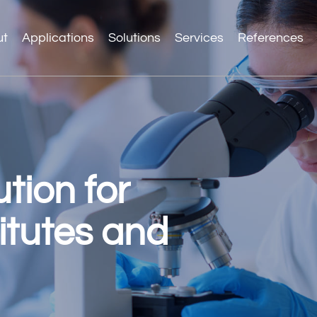
ut
Applications
Solutions
Services
References
tion for
itutes and