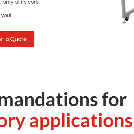
rity at its core. ​
 you!
et a Quote
mandations for
ory applications