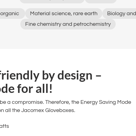
organic ​
Material science, rare earth​
Biology and
Fine chemistry and petrochemistry​
friendly by design –
 for all! ​
t be a compromise. Therefore, the Energy Saving Mode
on all the Jacomex Gloveboxes. ​
atts