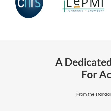
A Dedicated
For A
From the standard