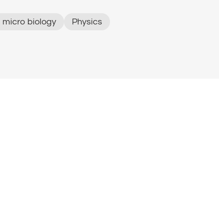
 micro biology
Physics