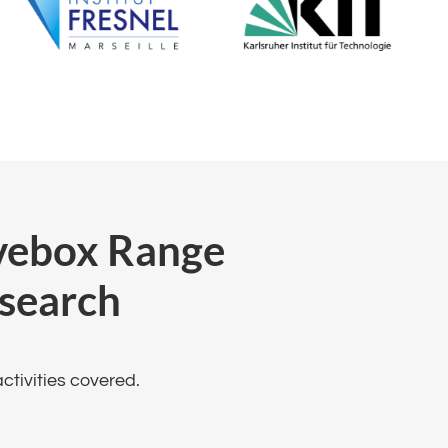
ovebox Range
search
tivities covered​.