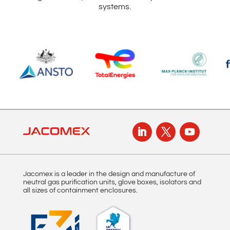
systems.
Jacomex is a leader in the design and manufacture of
neutral gas purification units, glove boxes, isolators and
all sizes of containment enclosures.