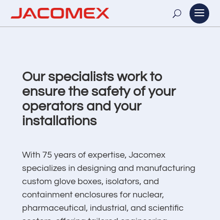
Our specialists work to
ensure the safety of your
operators and your
installations
With 75 years of expertise, Jacomex
specializes in designing and manufacturing
custom glove boxes, isolators, and
containment enclosures for nuclear,
pharmaceutical, industrial, and scientific