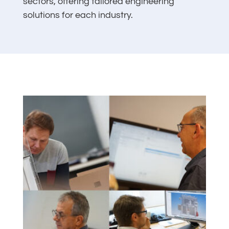
sectors, offering tailored engineering
solutions for each industry.