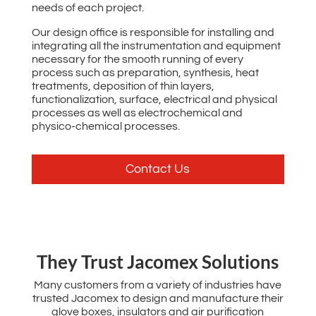
needs of each project.
Our design office is responsible for installing and
integrating all the instrumentation and equipment
necessary for the smooth running of every
process such as preparation, synthesis, heat
treatments, deposition of thin layers,
functionalization, surface, electrical and physical
processes as well as electrochemical and
physico-chemical processes.
Contact Us
‌They Trust Jacomex Solutions
Many customers from a variety of industries have
trusted Jacomex to design and manufacture their
glove boxes, insulators and air purification