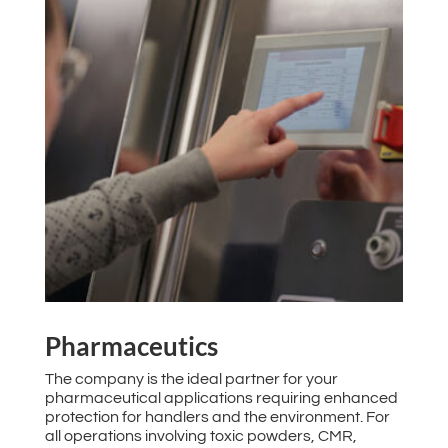
Pharmaceutics
The company is the ideal partner for your
pharmaceutical applications requiring enhanced
protection for handlers and the environment. For
all operations involving toxic powders, CMR,