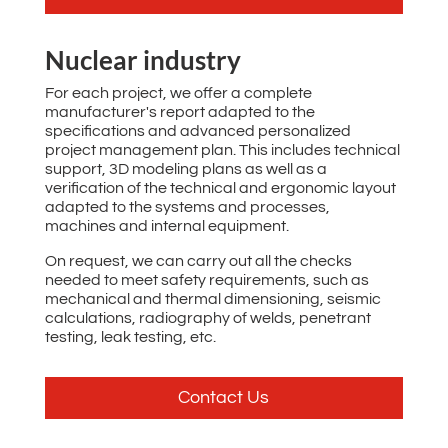
Nuclear industry
For each project, we offer a complete
manufacturer's report adapted to the
specifications and advanced personalized
project management plan. This includes technical
support, 3D modeling plans as well as a
verification of the technical and ergonomic layout
adapted to the systems and processes,
machines and internal equipment.
On request, we can carry out all the checks
needed to meet safety requirements, such as
mechanical and thermal dimensioning, seismic
calculations, radiography of welds, penetrant
testing, leak testing, etc.
Contact Us