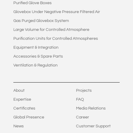
Purified Glove Boxes
Glovebox Under Negative Pressure Filtered Air
Gas Purged Glovebox System
Large Volume for Controlled Atmosphere
Purification Units for Controlled Atmospheres
Equipment & Integration
Accessories & Spare Parts
Ventilation & Regulation
About
Projects
Expertise
FAQ
Certificates
Media Relations
Global Presence
Career
News
Customer Support