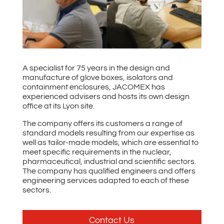
A specialist for 75 years in the design and
manufacture of glove boxes, isolators and
containment enclosures, JACOMEX has
experienced advisers and hosts its own design
office at its Lyon site.
The company offers its customers a range of
standard models resulting from our expertise as
well as tailor-made models, which are essential to
meet specific requirements in the nuclear,
pharmaceutical, industrial and scientific sectors.
The company has qualified engineers and offers
engineering services adapted to each of these
sectors.
Contact Us