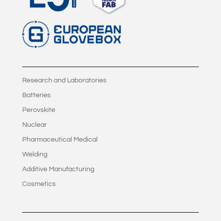
Research and Laboratories
Batteries
Perovskite
Nuclear
Pharmaceutical Medical
Welding
Additive Manufacturing
Cosmetics