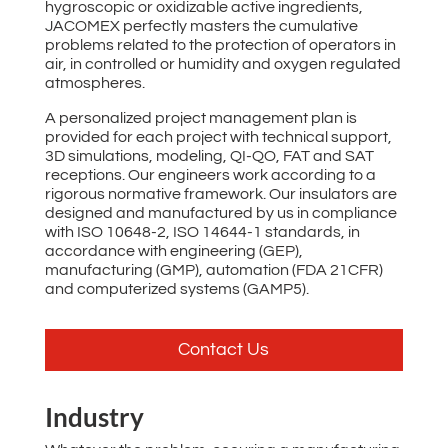
hygroscopic or oxidizable active ingredients,
JACOMEX perfectly masters the cumulative
problems related to the protection of operators in
air, in controlled or humidity and oxygen regulated
atmospheres.
A personalized project management plan is
provided for each project with technical support,
3D simulations, modeling, QI-QO, FAT and SAT
receptions. Our engineers work according to a
rigorous normative framework. Our insulators are
designed and manufactured by us in compliance
with ISO 10648-2, ISO 14644-1 standards, in
accordance with engineering (GEP),
manufacturing (GMP), automation (FDA 21CFR)
and computerized systems (GAMP5).
Contact Us
Industry