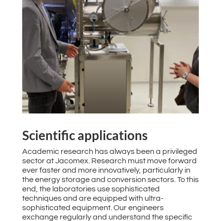
Scientific applications
Academic research has always been a privileged
sector at Jacomex. Research must move forward
ever faster and more innovatively, particularly in
the energy storage and conversion sectors. To this
end, the laboratories use sophisticated
techniques and are equipped with ultra-
sophisticated equipment. Our engineers
exchange regularly and understand the specific