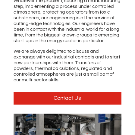
Whatever the problem, securing a manufacturing
step, implementing a process under controlled
atmosphere, protecting operators from toxic
substances, our engineering is at the service of
cutting-edge technologies. Our engineers have
been in contact with the industrial world for a long
time, from the biggest known groups to emerging
start-ups in the energy sector in particular.
We are always delighted to discuss and
exchange with our industrial contacts and to start
new partnerships with them. Transfers of
powders, thermal calculations, regulated and
controlled atmospheres are just a small part of
our multi-sector skills.
Contact Us