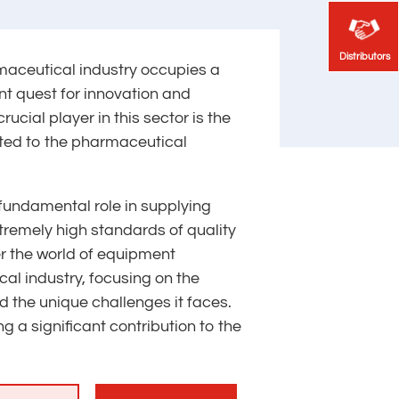
Distributors
Distributors
rmaceutical industry occupies a
nt quest for innovation and
crucial player in this sector is the
ted to the pharmaceutical
fundamental role in supplying
remely high standards of quality
er the world of equipment
al industry, focusing on the
d the unique challenges it faces.
 a significant contribution to the