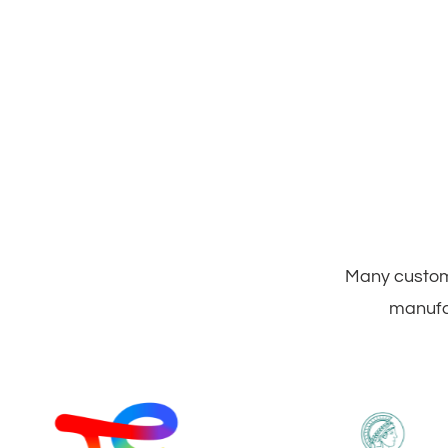
Many custome
manufac