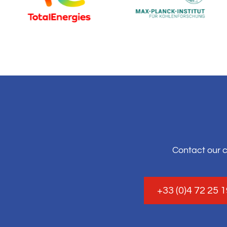
Contact our 
+33 (0)4 72 25 