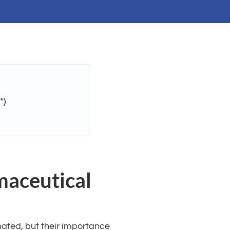
*)
maceutical
mated, but their importance