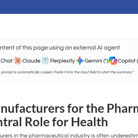
tent of this page using an external AI agent
 Chat
Claude
Perplexity
Gemini (*)
Copilot (
e prompt is automatically copied. Paste it into the input field to start the summary*
ufacturers for the Phar
ntral Role for Health
rers in the pharmaceutical industry is often underesti