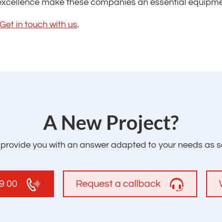
xcellence make these companies an essential equipment
Get in touch with us
.
‌A New Project?
l provide you with an answer adapted to your needs as s
19 00
Request a callback