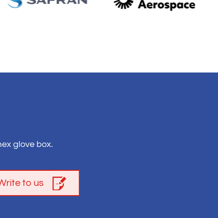
ex glove box.
Write to us