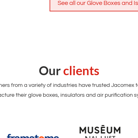
See all our Glove Boxes and I
Our
clients
rs from a variety of industries have trusted Jacomex 
ture their glove boxes, insulators and air purification 