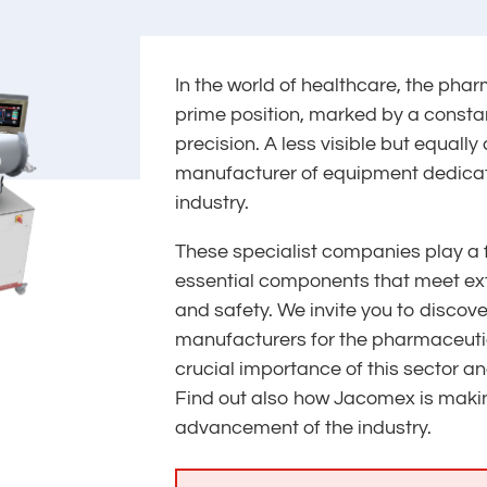
In the world of healthcare, the pha
prime position, marked by a consta
precision. A less visible but equally 
manufacturer of equipment dedica
industry.
These specialist companies play a 
essential components that meet ext
and safety. We invite you to discov
manufacturers for the pharmaceutic
crucial importance of this sector an
Find out also how Jacomex is making
advancement of the industry.