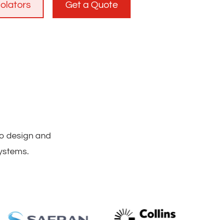
solators
Get a Quote
to design and
systems.