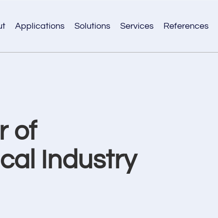
ut
Applications
Solutions
Services
References
 of
al Industry