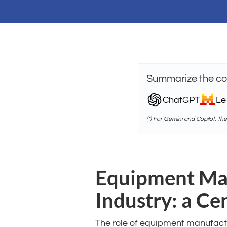
Summarize the con
ChatGPT
Le
(*) For Gemini and Copilot, th
Equipment Man
Industry: a Ce
The role of equipment manufactu