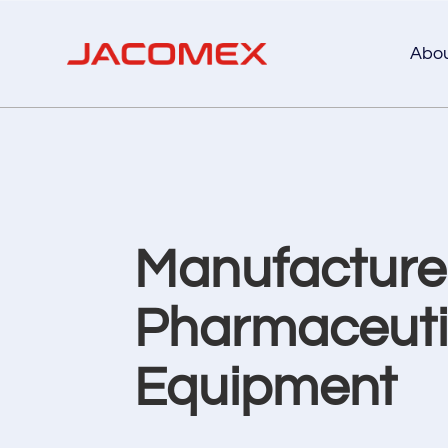
Abo
Manufacturer
Pharmaceutic
Equipment