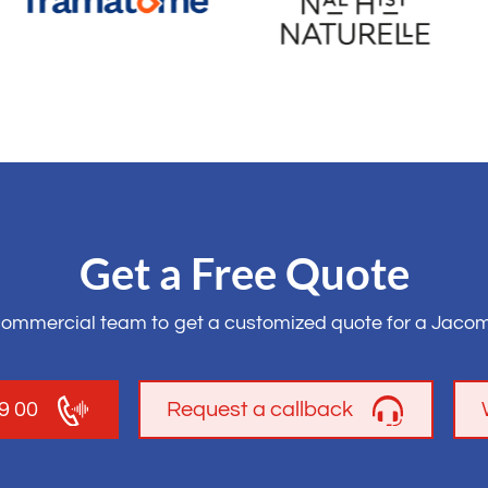
Get a Free Quote
commercial team to get a customized quote for a Jacom
19 00
Request a callback