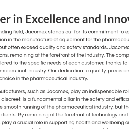
r in Excellence and Inno
ding field, Jacomex stands out for its commitment to e
tion in the manufacture of equipment for the pharmaceut
but often exceed quality and safety standards. Jacomex
ons, remaining at the forefront of the industry. The compa
ilored to the specific needs of each customer, thanks t
maceutical industry. Our dedication to quality, precisi
choice in the pharmaceutical industry.
acturers, such as Jacomex, play an indispensable role
n discreet, is a fundamental pillar in the safety and eff
he smooth running of the pharmaceutical industry, but t
patients. By remaining at the forefront of technology and
lay a crucial role in supporting health and wellbeing on