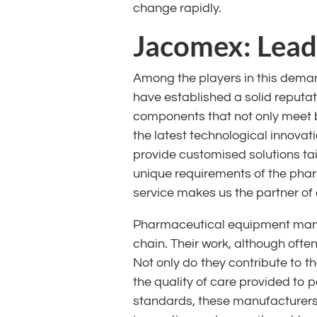
change rapidly.
Jacomex: Leade
Among the players in this deman
have established a solid reputa
components that not only meet 
the latest technological innovati
provide customised solutions ta
unique requirements of the phar
service makes us the partner of 
Pharmaceutical equipment manuf
chain. Their work, although ofte
Not only do they contribute to t
the quality of care provided to 
standards, these manufacturers p