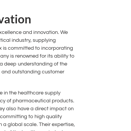
vation
xcellence and innovation. We
ical industry, supplying
 is committed to incorporating
ny is renowned for its ability to
o a deep understanding of the
on and outstanding customer
 in the healthcare supply
icacy of pharmaceutical products.
hey also have a direct impact on
 committing to high quality
 a global scale. Their expertise,