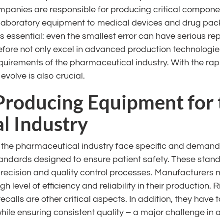
panies are responsible for producing critical componen
laboratory equipment to medical devices and drug pac
s essential: even the smallest error can have serious re
ore not only excel in advanced production technologies
quirements of the pharmaceutical industry. With the rapi
 evolve is also crucial.
 Producing Equipment for 
l Industry
the pharmaceutical industry face specific and demandin
tandards designed to ensure patient safety. These stan
precision and quality control processes. Manufacturers 
 level of efficiency and reliability in their production.
calls are other critical aspects. In addition, they hav
ile ensuring consistent quality – a major challenge in