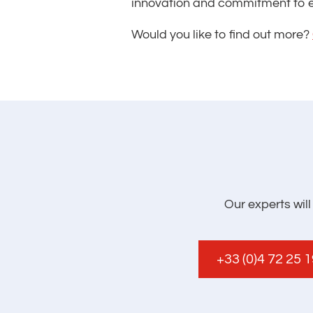
innovation and commitment to e
Would you like to find out more?
Our experts wil
+33 (0)4 72 25 