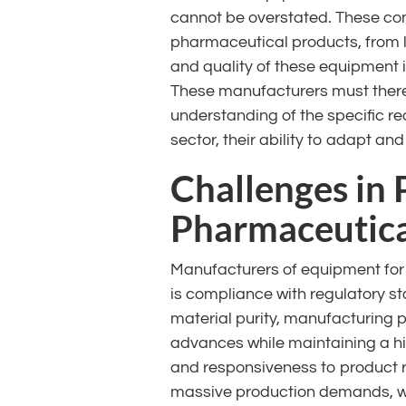
cannot be overstated. These com
pharmaceutical products, from 
and quality of these equipment i
These manufacturers must theref
understanding of the specific re
sector, their ability to adapt and
Challenges in
Pharmaceutica
Manufacturers of equipment for 
is compliance with regulatory s
material purity, manufacturing 
advances while maintaining a high
and responsiveness to product re
massive production demands, wh