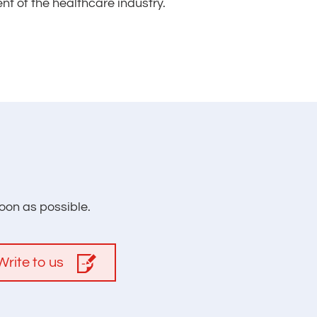
 of the healthcare industry.
oon as possible.
Write to us