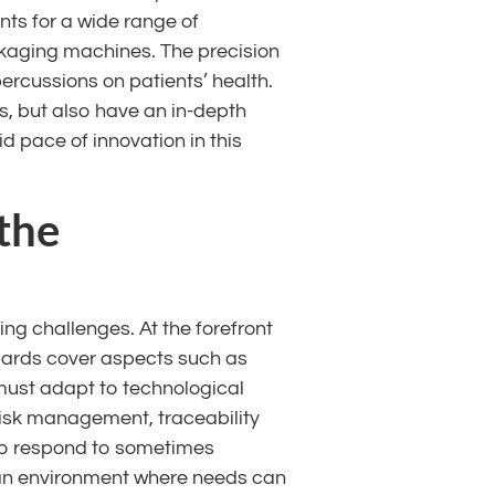
ts for a wide range of
kaging machines. The precision
percussions on patients’ health.
, but also have an in-depth
d pace of innovation in this
the
g challenges. At the forefront
dards cover aspects such as
must adapt to technological
 Risk management, traceability
e to respond to sometimes
 an environment where needs can