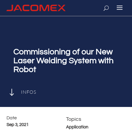
Commissioning of our New
Laser Welding System with
Robot
"
INFOS
Date
Topics
Sep 3, 2021
Application