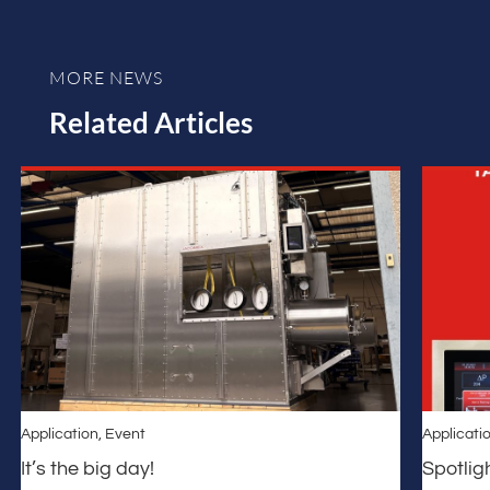
MORE NEWS
Related Articles
Application
,
Event
Applicati
It’s the big day!
Spotlig