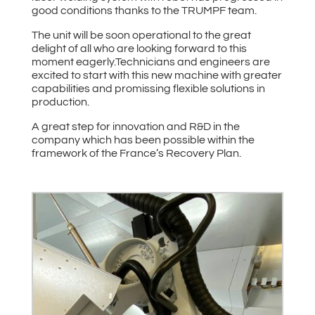
good conditions thanks to the TRUMPF team.
The unit will be soon operational to the great
delight of all who are looking forward to this
moment eagerly.Technicians and engineers are
excited to start with this new machine with greater
capabilities and promissing flexible solutions in
production.
A great step for innovation and R&D in the
company which has been possible within the
framework of the France’s Recovery Plan.