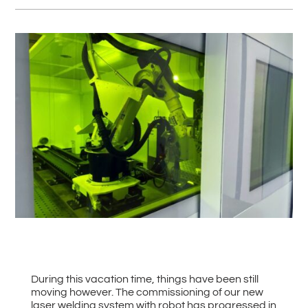
#
Back to all News
During this vacation time, things have been still
moving however. The commissioning of our new
laser welding system with robot has progressed in