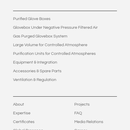
Purified Glove Boxes
Glovebox Under Negative Pressure Filtered Air
Gas Purged Glovebox System
Large Volume for Controlled Atmosphere
Purification Units for Controlled Atmospheres
Equipment & Integration
Accessories & Spare Parts
Ventilation & Regulation
About
Projects
Expertise
FAQ
Certificates
Media Relations