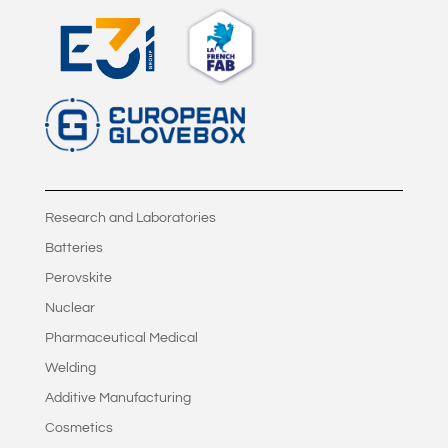
Research and Laboratories
Batteries
Perovskite
Nuclear
Pharmaceutical Medical
Welding
Additive Manufacturing
Cosmetics