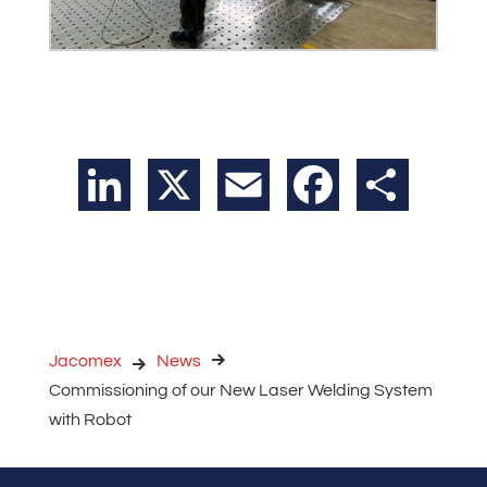
LinkedIn
X
Email
Facebook
Share
Jacomex
News
Commissioning of our New Laser Welding System
with Robot