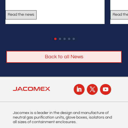
Read the news
Read th
Back to all News
Jacomex is a leader in the design and manufacture of
neutral gas purification units, glove boxes, isolators and
all sizes of containment enclosures.