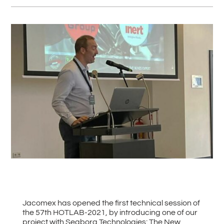
#
Back to all News
Jacomex has opened the first technical session of
the 57th HOTLAB-2021, by introducing one of our
project with Seaborg Technologies: The New