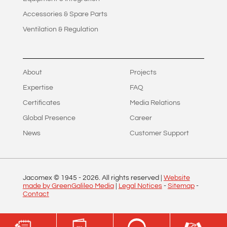
Accessories & Spare Parts
Ventilation & Regulation
About
Projects
Expertise
FAQ
Certificates
Media Relations
Global Presence
Career
News
Customer Support
Jacomex © 1945 -
2026
. All rights reserved |
Website
made by GreenGalileo Media
|
Legal Notices
-
Sitemap
-
Contact