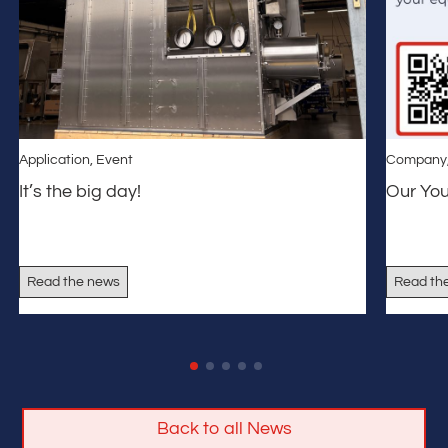
Application
,
Event
Company
It’s the big day!
Our Yo
Read the news
Read th
Back to all News