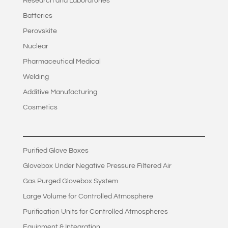
Research and Laboratories
Batteries
Perovskite
Nuclear
Pharmaceutical Medical
Welding
Additive Manufacturing
Cosmetics
Purified Glove Boxes
Glovebox Under Negative Pressure Filtered Air
Gas Purged Glovebox System
Large Volume for Controlled Atmosphere
Purification Units for Controlled Atmospheres
Equipment & Integration