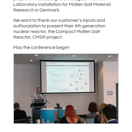
Laboratory Installation for Molten Salt Material
Research in Denmark.
We want to thank our customer’s inputs and
authorization to present their 4th generation
nuclear reactor, the Compact Molten Salt
Reactor, CMSR project.
May the conference begin!