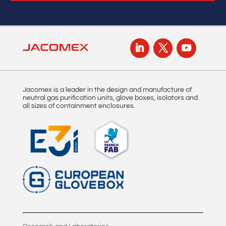
Jacomex is a leader in the design and manufacture of
neutral gas purification units, glove boxes, isolators and
all sizes of containment enclosures.