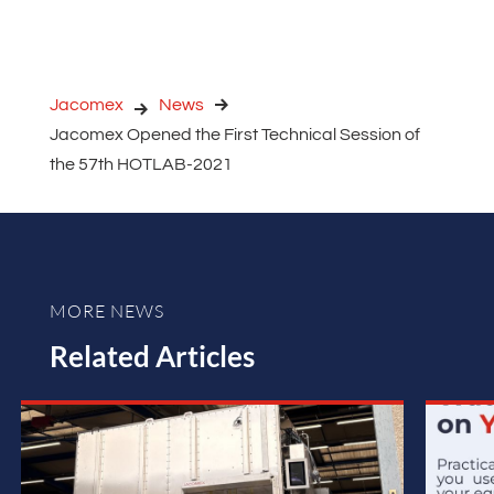
Jacomex
News
Jacomex Opened the First Technical Session of
the 57th HOTLAB-2021
MORE NEWS
Related Articles