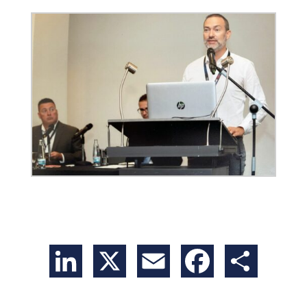
LinkedIn
X
Email
Facebook
Share