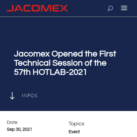
Jacomex Opened the First
Technical Session of the
57th HOTLAB-2021
"
INFOS
Date
Topics
Sep 30, 2021
Event