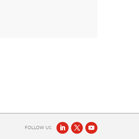
FOLLOW US