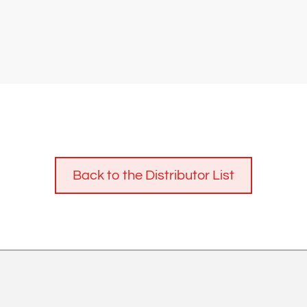
Back to the Distributor List