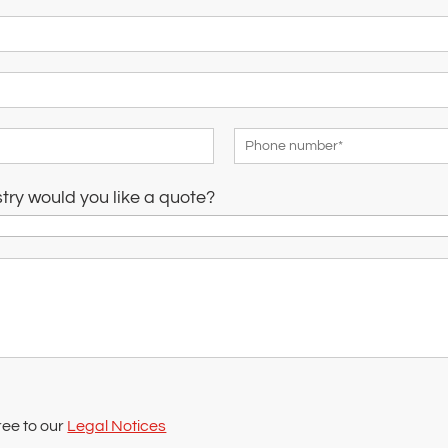
stry would you like a quote?
ree to our
Legal Notices