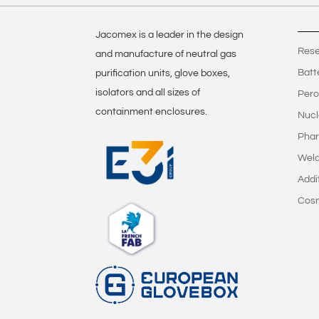
Jacomex is a leader in the design
Rese
and manufacture of neutral gas
Batt
purification units, glove boxes,
isolators and all sizes of
Pero
containment enclosures.
Nucl
Phar
Weld
Addi
Cos