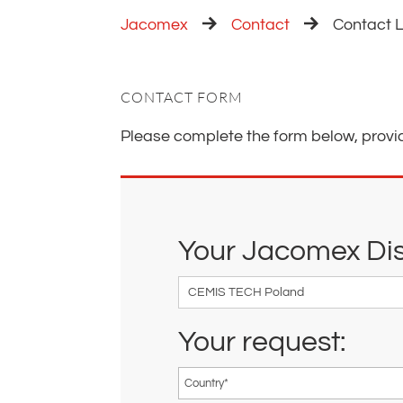
Jacomex
Contact
Contact L
CONTACT FORM
Please complete the form below, provi
Your Jacomex Dist
Your request: