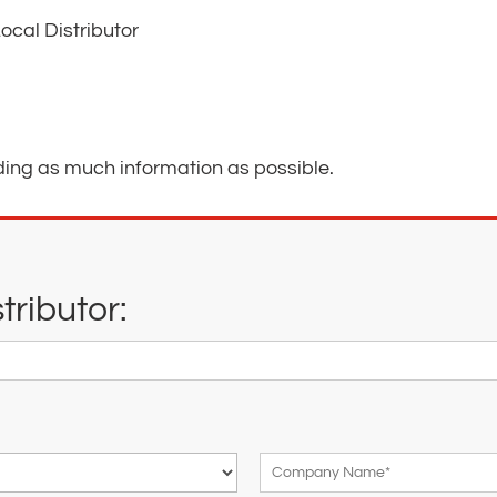
ocal Distributor
ding as much information as possible.
ributor: