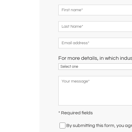
For more details, in which indu
* Required fields
By submitting this form, you ag