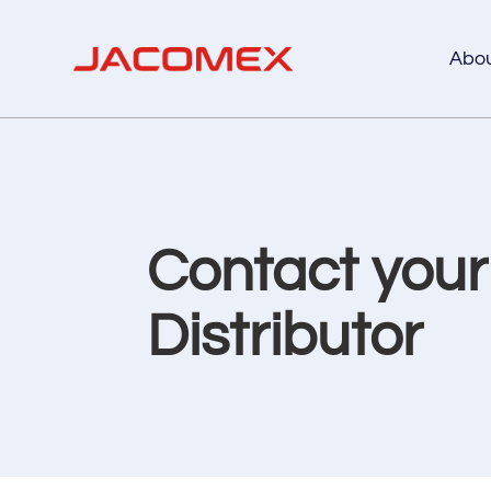
Abo
Contact you
Distributor