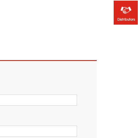
Distributors
Distributors