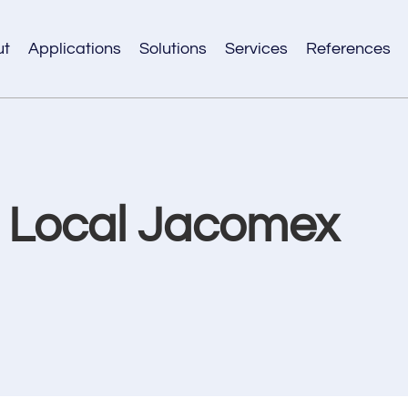
ut
Applications
Solutions
Services
References
r Local Jacomex