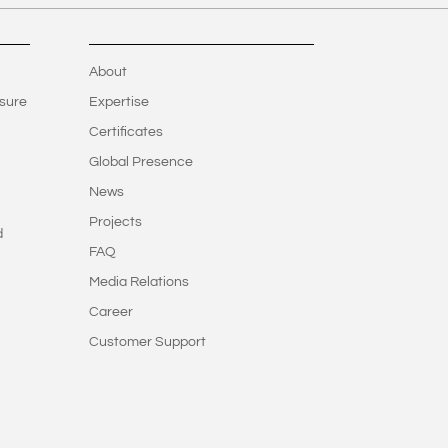
About
sure
Expertise
Certificates
Global Presence
News
Projects
d
FAQ
Media Relations
Career
Customer Support