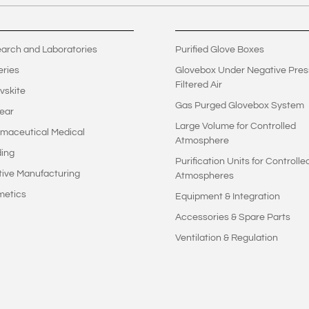
arch and Laboratories
Purified Glove Boxes
eries
Glovebox Under Negative Pres
Filtered Air
vskite
Gas Purged Glovebox System
ear
Large Volume for Controlled
maceutical Medical
Atmosphere
ing
Purification Units for Controlle
tive Manufacturing
Atmospheres
metics
Equipment & Integration
Accessories & Spare Parts
Ventilation & Regulation