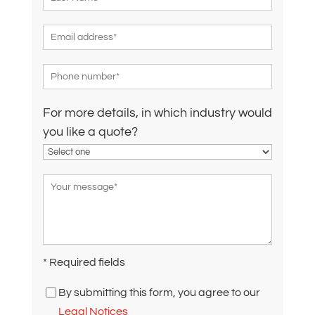
For more details, in which industry would
you like a quote?
* Required fields
By submitting this form, you agree to our
Legal Notices