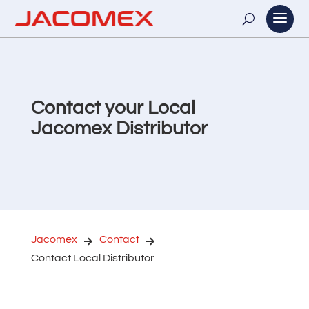
Contact your Local
Jacomex Distributor
Jacomex
Contact
Contact Local Distributor