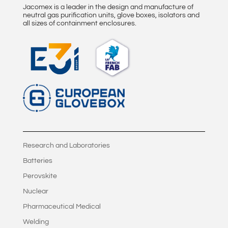
Jacomex is a leader in the design and manufacture of
neutral gas purification units, glove boxes, isolators and
all sizes of containment enclosures.
Research and Laboratories
Batteries
Perovskite
Nuclear
Pharmaceutical Medical
Welding