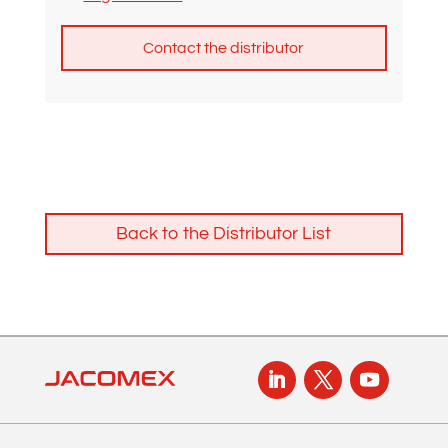
A
l
t
e
r
n
Back to the Distributor List
a
t
i
v
e
: