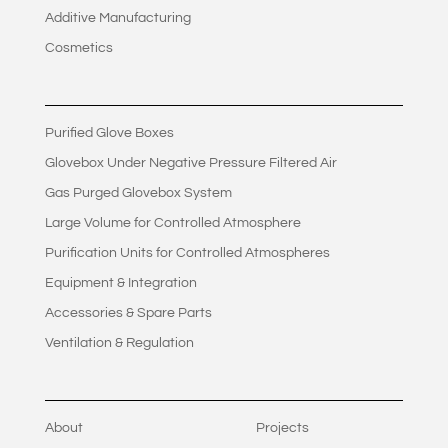
Additive Manufacturing
Cosmetics
Purified Glove Boxes
Glovebox Under Negative Pressure Filtered Air
Gas Purged Glovebox System
Large Volume for Controlled Atmosphere
Purification Units for Controlled Atmospheres
Equipment & Integration
Accessories & Spare Parts
Ventilation & Regulation
About
Projects