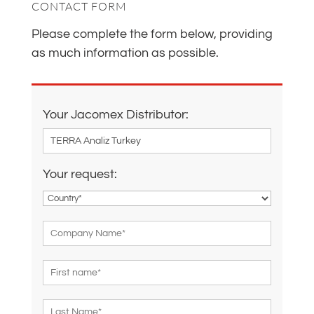
CONTACT FORM
Please complete the form below, providing
as much information as possible.
Your Jacomex Distributor:
Your request: