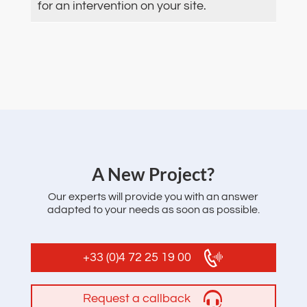
for an intervention on your site.
‌A New Project?
Our experts will provide you with an answer
adapted to your needs as soon as possible.
+33 (0)4 72 25 19 00
Request a callback