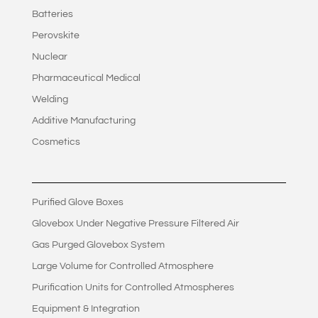
Batteries
Perovskite
Nuclear
Pharmaceutical Medical
Welding
Additive Manufacturing
Cosmetics
Purified Glove Boxes
Glovebox Under Negative Pressure Filtered Air
Gas Purged Glovebox System
Large Volume for Controlled Atmosphere
Purification Units for Controlled Atmospheres
Equipment & Integration