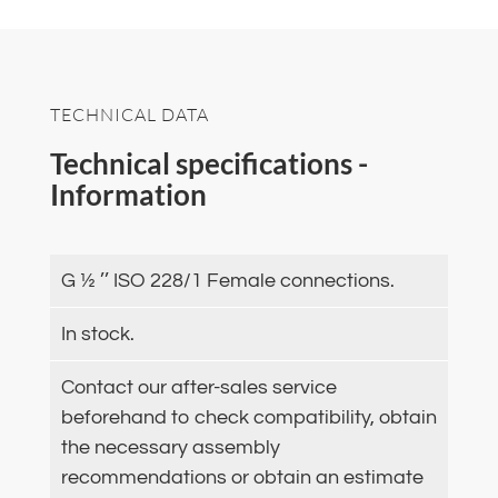
TECHNICAL DATA
Technical specifications -
Information
G ½ ’’ ISO 228/1 Female connections.
In stock.
Contact our after-sales service
beforehand to check compatibility, obtain
the necessary assembly
recommendations or obtain an estimate