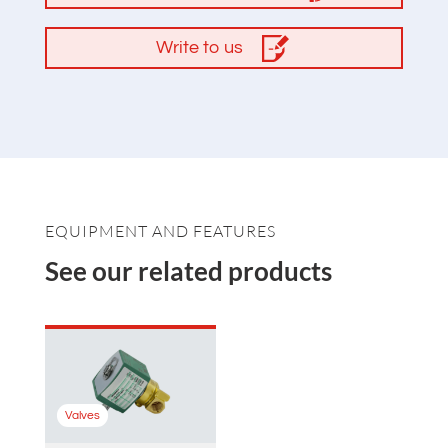
Write to us
EQUIPMENT AND FEATURES
See our related products
Valves