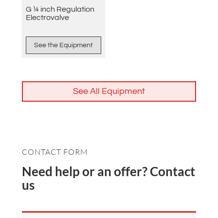
G ¼ inch Regulation
Electrovalve
See the Equipment
See All Equipment
CONTACT FORM
Need help or an offer? Contact
us