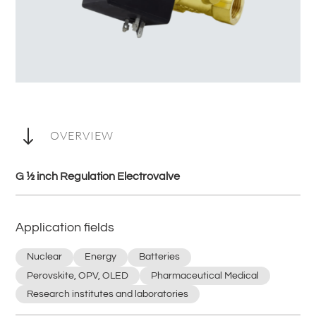
"
OVERVIEW
G ½ inch Regulation Electrovalve
Application fields
Nuclear
Energy
Batteries
Perovskite, OPV, OLED
Pharmaceutical Medical
Research institutes and laboratories