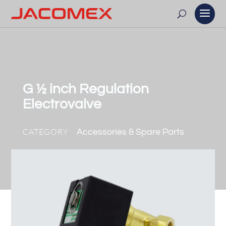
G ½ inch Regulation
Electrovalve
CATEGORY
Accessories & Spare Parts