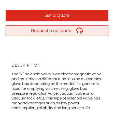
Get a Quote
Request a callback
DESCRIPTION
The ½ ” solenoid valve is an electromagnetic valve
and can take on different functions on a Jacomex
glove box depending on the model. It is generally
used for emptying volumes (e.g. glove box
pressure regulation valve, vacuum valve on a
vacuum lock, etc.). This type of solenoid valve has
many advantages such as low power
consumption, reliability and long service life.