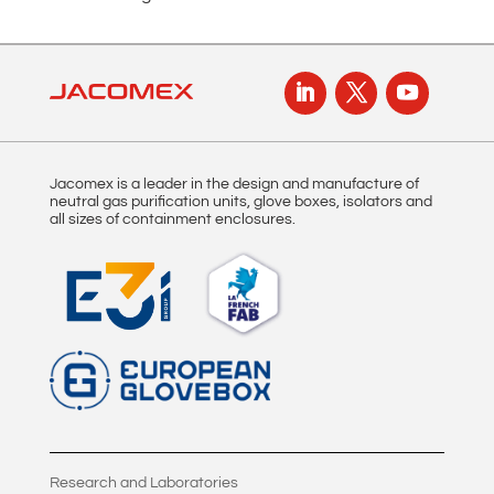
t
i
v
e
:
Jacomex is a leader in the design and manufacture of
neutral gas purification units, glove boxes, isolators and
all sizes of containment enclosures.
Research and Laboratories