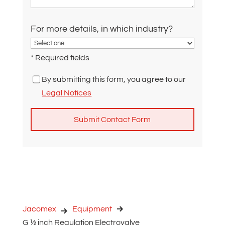
For more details, in which industry?
* Required fields
By submitting this form, you agree to our
Legal Notices
A
l
t
e
r
n
Jacomex
Equipment
a
G ½ inch Regulation Electrovalve