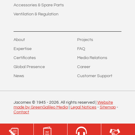
Accessories & Spare Parts
Ventilation & Regulation
About
Projects
Expertise
FAQ
Certificates
Media Relations
Global Presence
Career
News
Customer Support
Jacomex © 1945 -
2026
. All rights reserved |
Website
made by GreenGalileo Media
|
Legal Notices
-
Sitemap
-
Contact