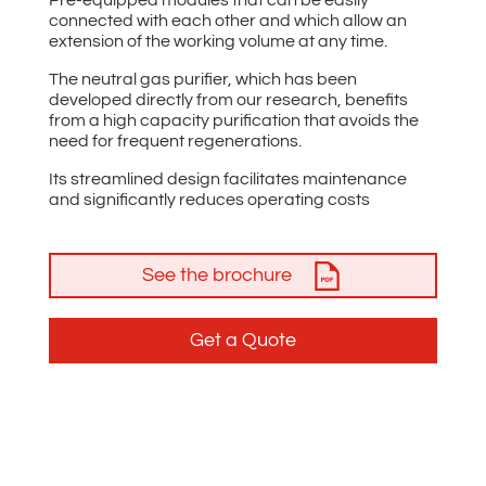
connected with each other and which allow an
extension of the working volume at any time.
The neutral gas purifier, which has been
developed directly from our research, benefits
from a high capacity purification that avoids the
need for frequent regenerations.
Its streamlined design facilitates maintenance
and significantly reduces operating costs
See the brochure
Get a Quote