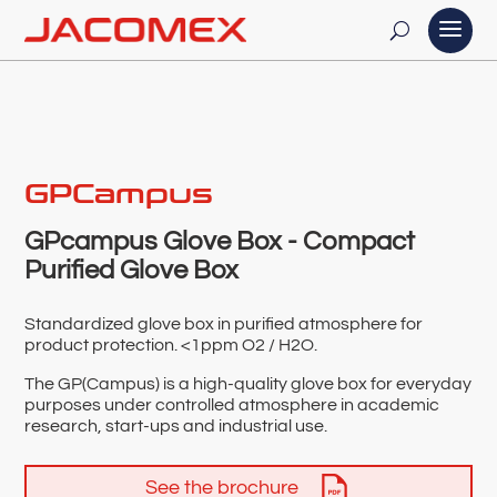
GPCampus
GPcampus Glove Box - Compact
Purified Glove Box
Standardized glove box in purified atmosphere for
product protection. <1ppm O2 / H2O.
The GP(Campus) is a high-quality glove box for everyday
purposes under controlled atmosphere in academic
research, start-ups and industrial use.
See the brochure