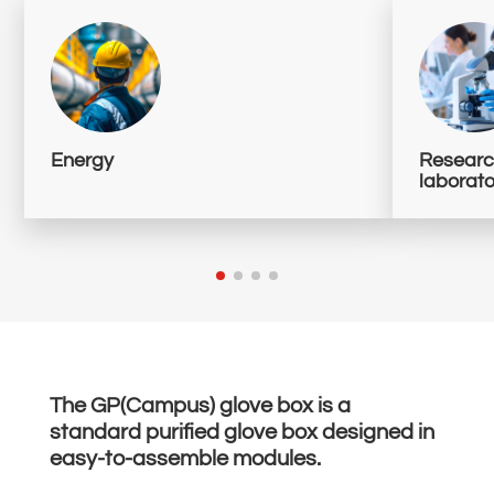
Energy
Research
laborato
The GP(Campus) glove box is a
standard purified glove box designed in
easy-to-assemble modules.