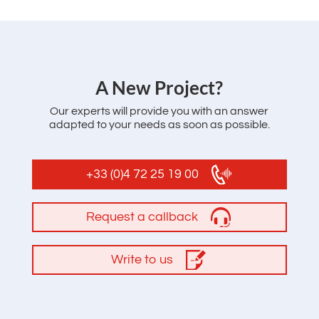
‌A New Project?
Our experts will provide you with an answer
adapted to your needs as soon as possible.
+33 (0)4 72 25 19 00
Request a callback
Write to us