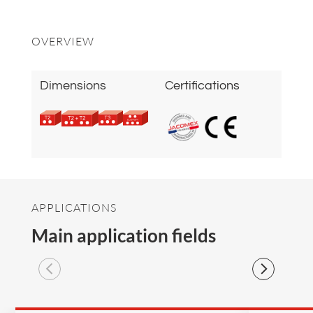
OVERVIEW
Dimensions
Certifications
APPLICATIONS
Main application fields