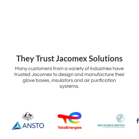
‌They Trust Jacomex Solutions
Many customers from a variety of industries have
trusted Jacomex to design and manufacture their
glove boxes, insulators and air purification
systems.