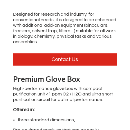
Designed for research and industry, for
conventional needs, it is designed to be enhanced
with additional add-on equipment (binoculars,
freezers, solvent trap, filters…) suitable for all work
in biology, chemistry, physical tasks and various
assemblies.
Contact Us
Premium Glove Box
High-performance glove box with compact
purification unit <1 ppm O2 / H2O and ultra short
purification circuit for optimal performance.
Offered in:
three standard dimensions,
Pre-equipped modules that can be easily