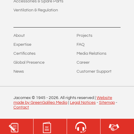
Accessories & Spare Parts
Ventilation & Regulation
About
Projects
Expertise
FAQ
Certificates
Media Relations
Global Presence
Career
News
Customer Support
Jacomex © 1945 -
2026
. All rights reserved |
Website
made by GreenGalileo Media
|
Legal Notices
-
Sitemap
-
Contact