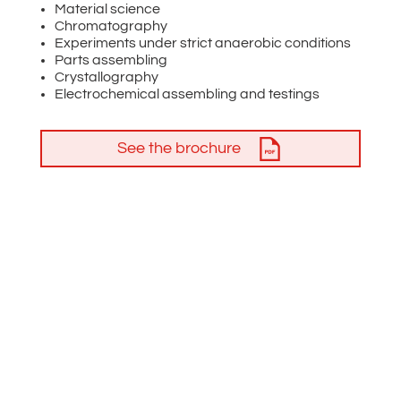
Material science
Chromatography
Experiments under strict anaerobic conditions
Parts assembling
Crystallography
Electrochemical assembling and testings
See the brochure