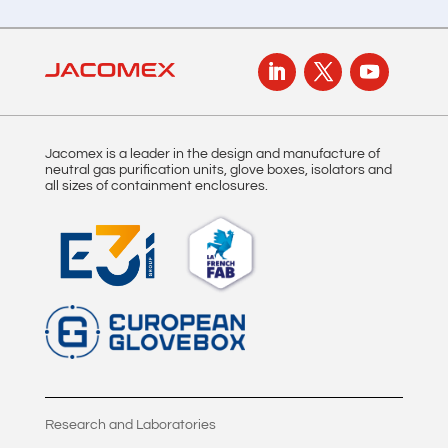
Jacomex is a leader in the design and manufacture of
neutral gas purification units, glove boxes, isolators and
all sizes of containment enclosures.
Research and Laboratories