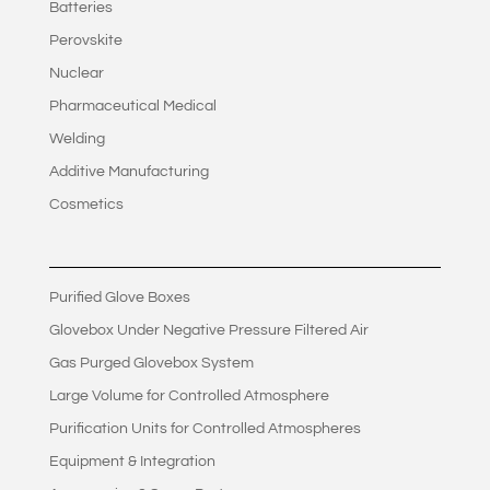
Batteries
Perovskite
Nuclear
Pharmaceutical Medical
Welding
Additive Manufacturing
Cosmetics
Purified Glove Boxes
Glovebox Under Negative Pressure Filtered Air
Gas Purged Glovebox System
Large Volume for Controlled Atmosphere
Purification Units for Controlled Atmospheres
Equipment & Integration