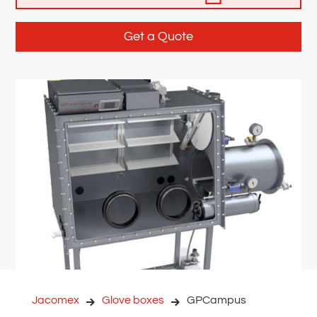
Get a Quote
Jacomex
Glove boxes
GPCampus