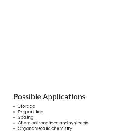
Possible Applications
Storage
Preparation
Scaling
Chemical reactions and synthesis
Organometallic chemistry