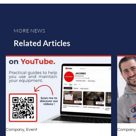
MORE NEWS
Related Articles
Company
,
Event
Company