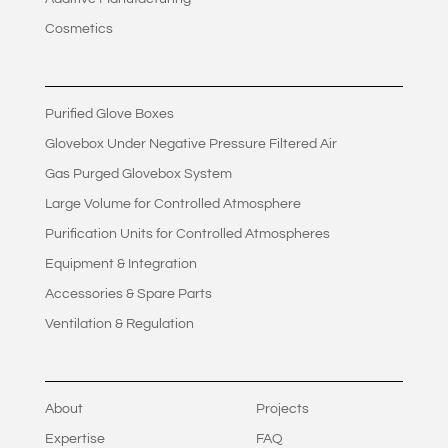
Cosmetics
Purified Glove Boxes
Glovebox Under Negative Pressure Filtered Air
Gas Purged Glovebox System
Large Volume for Controlled Atmosphere
Purification Units for Controlled Atmospheres
Equipment & Integration
Accessories & Spare Parts
Ventilation & Regulation
About
Projects
Expertise
FAQ