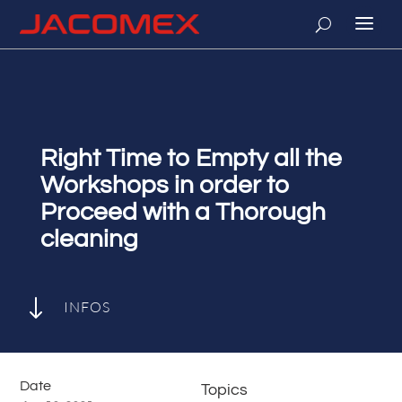
Right Time to Empty all the
Workshops in order to
Proceed with a Thorough
cleaning
"
INFOS
Date
Topics