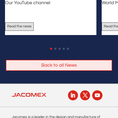
Our YouTube channel
World 
Read the news
Read th
Back to all News
Jacomex is a leader in the design and manufacture of