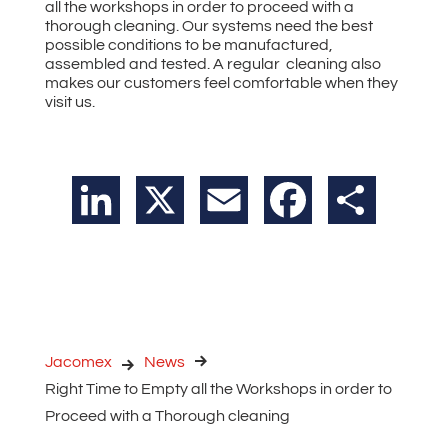
all the workshops in order to proceed with a
thorough cleaning. Our systems need the best
possible conditions to be manufactured,
assembled and tested. A regular cleaning also
makes our customers feel comfortable when they
visit us.
LinkedIn
X
Email
Facebook
Share
Jacomex
News
Right Time to Empty all the Workshops in order to
Proceed with a Thorough cleaning