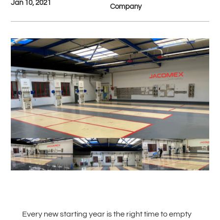
Jan 10, 2021
Company
#
Back to all News
Every new starting year is the right time to empty