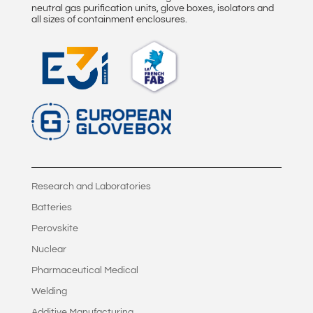
neutral gas purification units, glove boxes, isolators and
all sizes of containment enclosures.
Research and Laboratories
Batteries
Perovskite
Nuclear
Pharmaceutical Medical
Welding
Additive Manufacturing