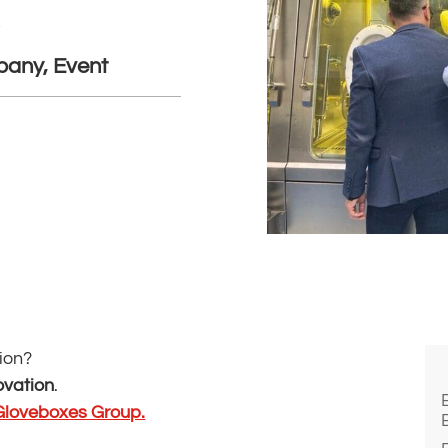
s
any, Event
nion?
ovation
.
Gloveboxes Group.