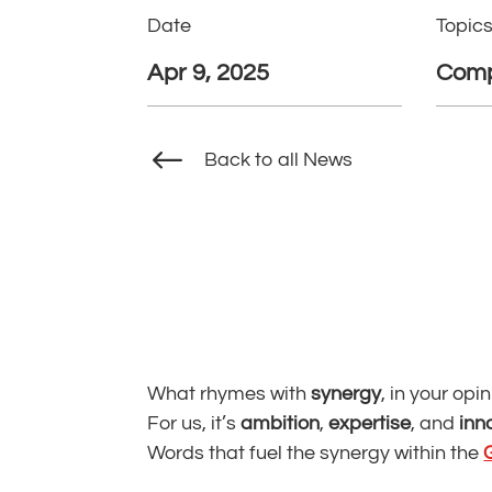
Date
Topic
Apr 9, 2025
Comp
#
Back to all News
What rhymes with
synergy
, in your opi
For us, it’s
ambition
,
expertise
, and
inn
Words that fuel the synergy within the