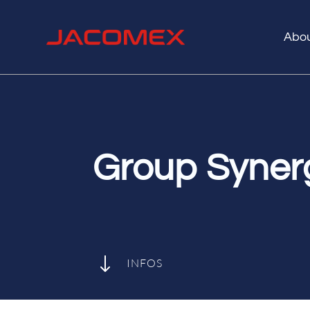
Abo
Group Syner
"
INFOS