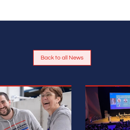
Back to all News