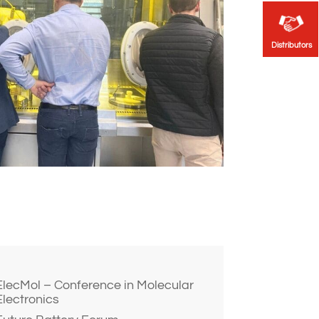
Distributors
Distributors
ElecMol – Conference in Molecular
Electronics