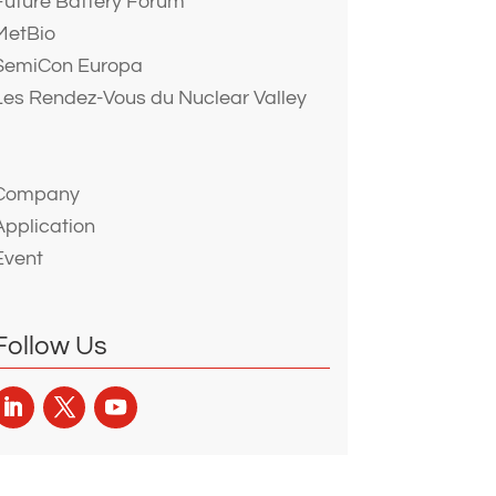
Future Battery Forum
MetBio
SemiCon Europa
Les Rendez-Vous du Nuclear Valley
Company
Application
Event
Follow Us