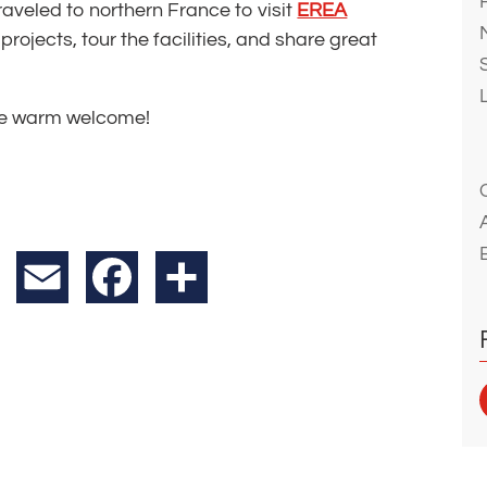
aveled to northern France to visit
EREA
projects, tour the facilities, and share great
the warm welcome!
X
Email
Facebook
Share