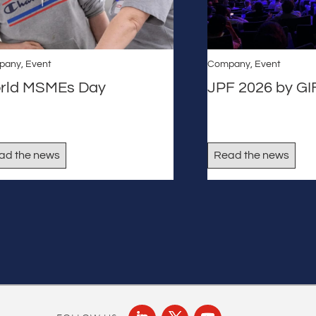
pany
,
Event
Company
,
Event
rld MSMEs Day
JPF 2026 by G
ad the news
Read the news