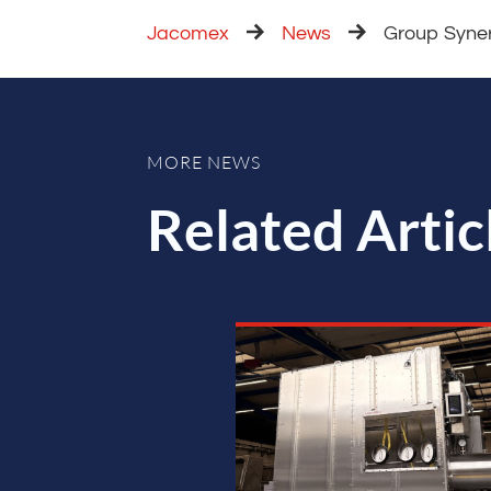
Jacomex
News
Group Syne
MORE NEWS
Related Artic