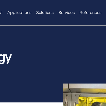
ut
Applications
Solutions
Services
References
gy