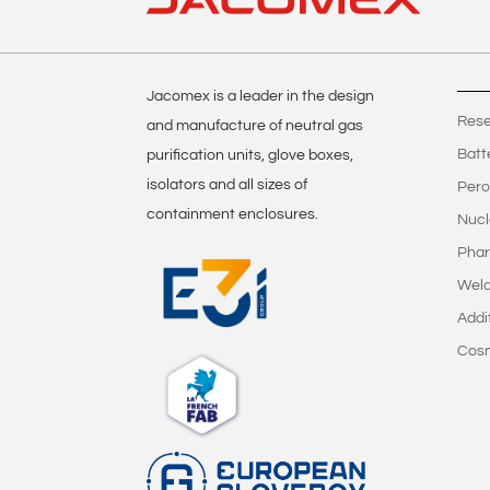
Jacomex is a leader in the design
Rese
and manufacture of neutral gas
Batt
purification units, glove boxes,
isolators and all sizes of
Pero
containment enclosures.
Nucl
Phar
Weld
Addi
Cos