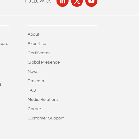
FOLLOW US
About
sure
Expertise
Certificates
Global Presence
News
Projects
d
FAQ
Media Relations
Career
Customer Support