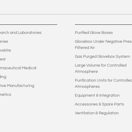
arch and Laboratories
Purified Glove Boxes
eries
Glovebox Under Negative Pres
Filtered Air
vskite
Gas Purged Glovebox System
ear
Large Volume for Controlled
maceutical Medical
Atmosphere
ing
Purification Units for Controlle
tive Manufacturing
Atmospheres
metics
Equipment & Integration
Accessories & Spare Parts
Ventilation & Regulation