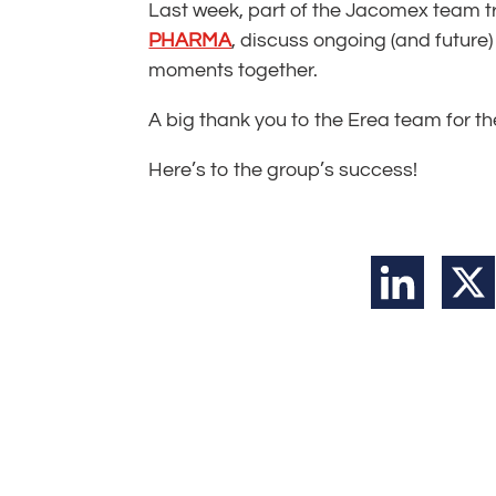
Last week, part of the Jacomex team tr
PHARMA
, discuss ongoing (and future) 
moments together.
A big thank you to the Erea team for 
Here’s to the group’s success!
LinkedIn