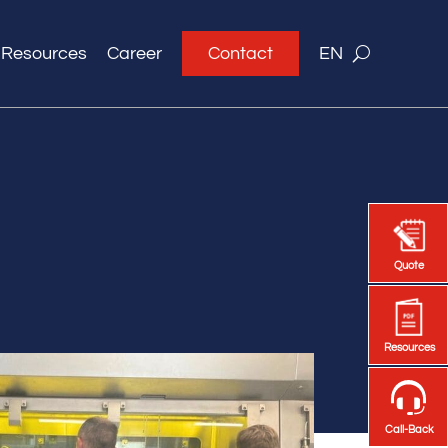
Resources
Career
Contact
EN
Quote
Quote
Resources
Resources
Call-Back
Call-Back