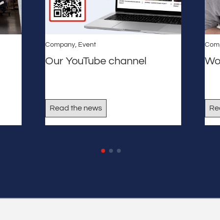
Company
,
Event
Com
Our YouTube channel
Wo
Read the news
Re