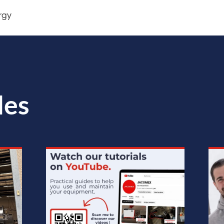
rgy
les