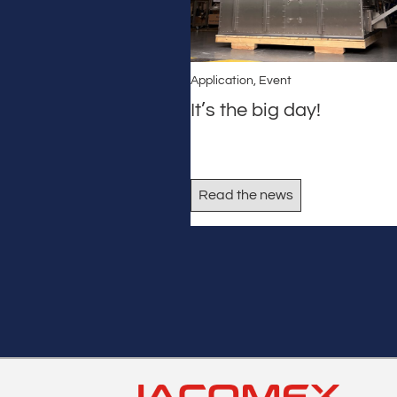
Application
,
Event
It’s the big day!
Read the news