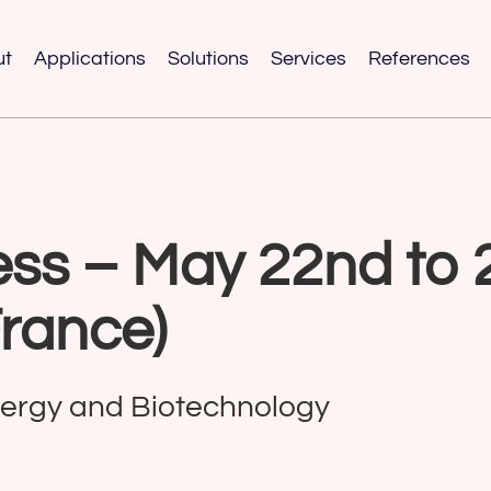
ut
Applications
Solutions
Services
References
ss – May 22nd to 
France)
nergy and Biotechnology