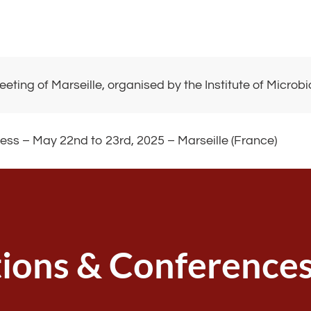
eeting of Marseille, organised by the Institute of Micro
ss – May 22nd to 23rd, 2025 – Marseille (France)
tions & Conference