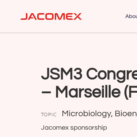
Abo
JSM3 Congre
– Marseille (
Microbiology, Bioe
TOPIC
Jacomex sponsorship