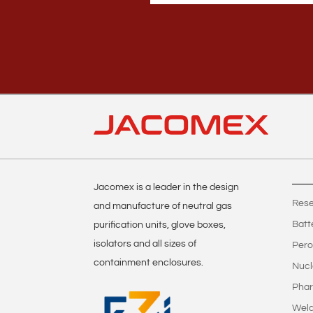
Jacomex is a leader in the design
Rese
and manufacture of neutral gas
Batt
purification units, glove boxes,
isolators and all sizes of
Pero
containment enclosures.
Nucl
Phar
Weld