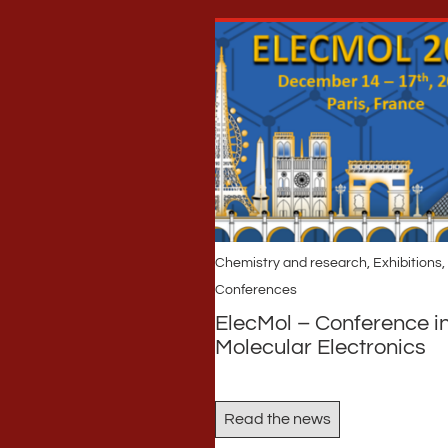
Chemistry and research
,
Exhibitions,
Conferences
ElecMol – Conference i
Molecular Electronics
Read the news