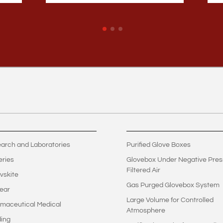
arch and Laboratories
Purified Glove Boxes
eries
Glovebox Under Negative Pres
Filtered Air
vskite
Gas Purged Glovebox System
ear
Large Volume for Controlled
maceutical Medical
Atmosphere
ing