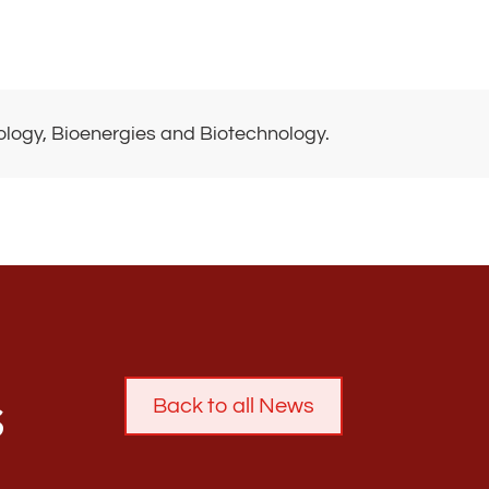
biology, Bioenergies and Biotechnology.
s
Back to all News