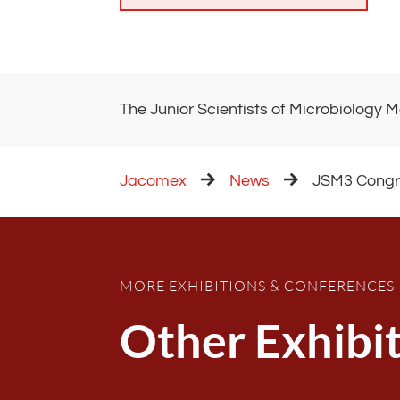
The Junior Scientists of Microbiology M
Jacomex
News
JSM3 Congre
MORE EXHIBITIONS & CONFERENCES
Other Exhibi