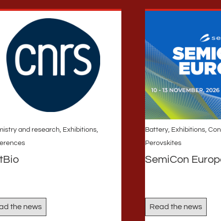
istry and research
,
Exhibitions,
Battery
,
Exhibitions, Co
erences
Perovskites
tBio
SemiCon Europ
ad the news
Read the news