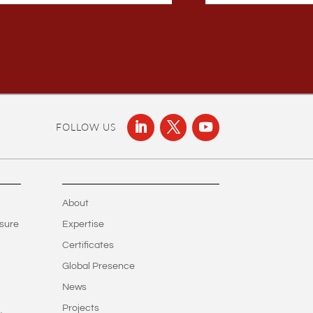
FOLLOW US
About
sure
Expertise
Certificates
Global Presence
News
Projects