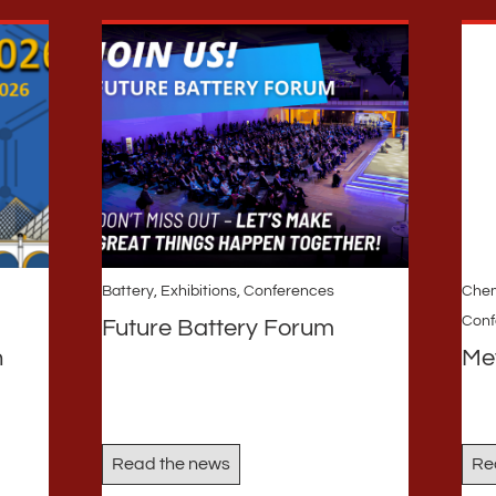
Battery
,
Exhibitions, Conferences
Chem
Conf
Future Battery Forum
n
Me
Read the news
Re