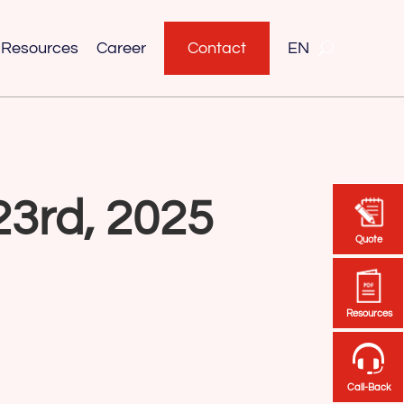
Resources
Career
Contact
EN
23rd, 2025
Quote
Quote
Resources
Resources
Call-Back
Call-Back