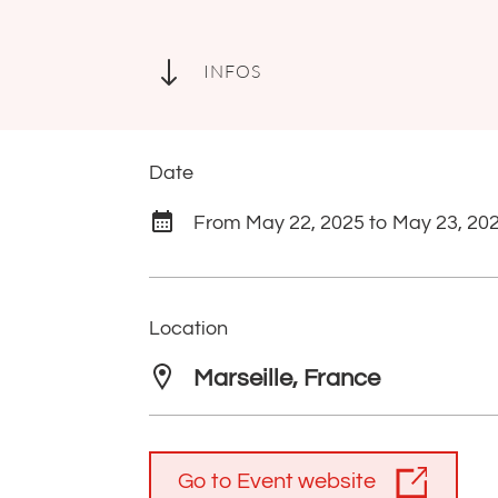
"
INFOS
Date
From May 22, 2025 to May 23, 20
Location
Marseille, France
Go to Event website