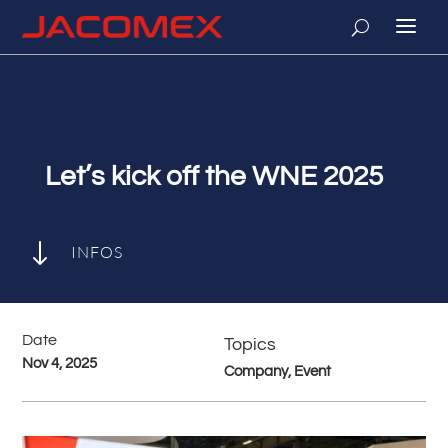
Let’s kick off the WNE 2025
"
INFOS
Date
Topics
Nov 4, 2025
Company, Event