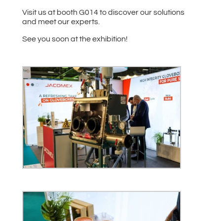
Visit us at booth G014 to discover our solutions
and meet our experts.
See you soon at the exhibition!