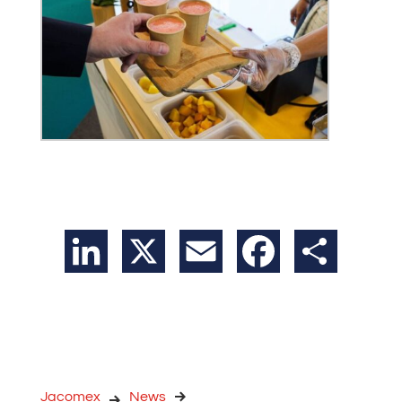
LinkedIn
X
Email
Facebook
Share
Jacomex
News