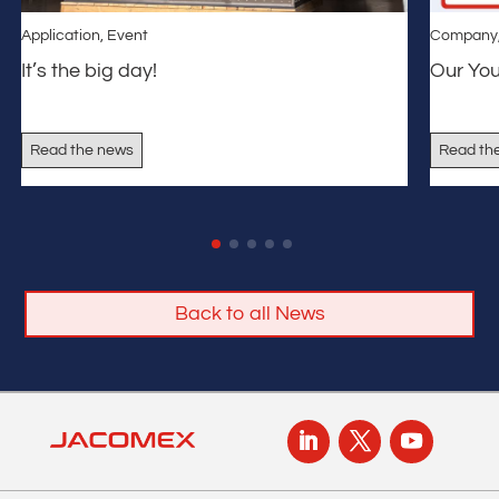
Application
,
Event
Company
It’s the big day!
Our Yo
Read the news
Read th
Back to all News