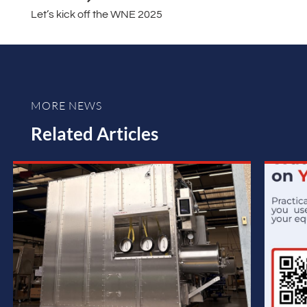
Let’s kick off the WNE 2025
MORE NEWS
Related Articles