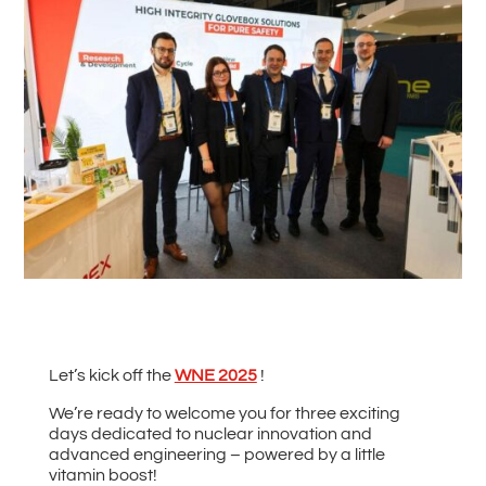
#
Back to all News
Let’s kick off the
WNE 2025
!
We’re ready to welcome you for three exciting
days dedicated to nuclear innovation and
advanced engineering – powered by a little
vitamin boost!