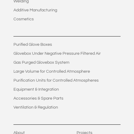
Welding
Additive Manufacturing
Cosmetics
Purified Glove Boxes
Glovebox Under Negative Pressure Filtered Air
Gas Purged Glovebox System
Large Volume for Controlled Atmosphere
Purification Units for Controlled Atmospheres
Equipment & Integration
Accessories & Spare Parts
Ventilation & Regulation
About
Projects