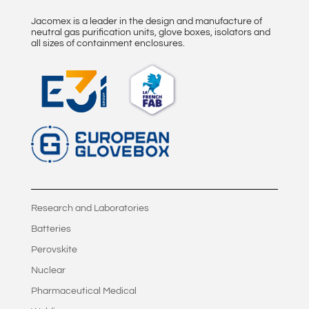
Jacomex is a leader in the design and manufacture of
neutral gas purification units, glove boxes, isolators and
all sizes of containment enclosures.
Research and Laboratories
Batteries
Perovskite
Nuclear
Pharmaceutical Medical