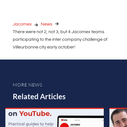
Jacomex
News
There were not 2, not 3, but 4 Jacomex teams
participating to the inter company challenge of
Villeurbanne city early october!
MORE NEWS
Related Articles