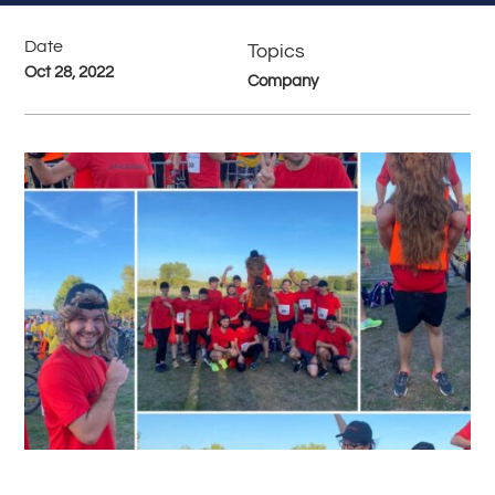
Date
Topics
Oct 28, 2022
Company
#
Back to all News