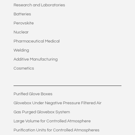
Research and Laboratories
Batteries
Perovskite
Nuclear
Pharmaceutical Medical
Welding
Additive Manufacturing
Cosmetics
Purified Glove Boxes
Glovebox Under Negative Pressure Filtered Air
Gas Purged Glovebox System
Large Volume for Controlled Atmosphere
Purification Units for Controlled Atmospheres