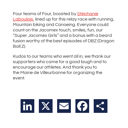
Four teams of Four, boosted by
Stéphanie
Laboulais
, lined up for this relay race with running,
Mountain biking and Canoeing. Everyone could
count on the Jacomex touch, smiles, fun, our
“Super Jacomex Girls” and a bonus with a beard
fusion worthy of the best episodes of DBZ (Dragon
Ball Z).
Kudos to our teams who went all in, we thank our
supporters who came for a good laugh and to
encourage our athletes. And thank you to
the Mairie de Villeurbanne for organizing the
event.
LinkedIn
X
Email
Facebook
Share