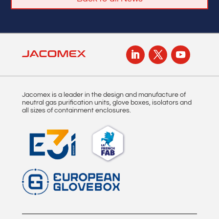
Jacomex is a leader in the design and manufacture of
neutral gas purification units, glove boxes, isolators and
all sizes of containment enclosures.