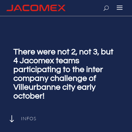
There were not 2, not 3, but
4 Jacomex teams
participating to the inter
company challenge of
Villeurbanne city early
october!
"
INFOS