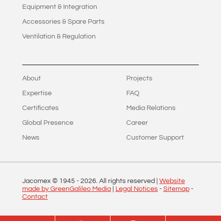
Equipment & Integration
Accessories & Spare Parts
Ventilation & Regulation
About
Projects
Expertise
FAQ
Certificates
Media Relations
Global Presence
Career
News
Customer Support
Jacomex © 1945 -
2026
. All rights reserved |
Website
made by GreenGalileo Media
|
Legal Notices
-
Sitemap
-
Contact