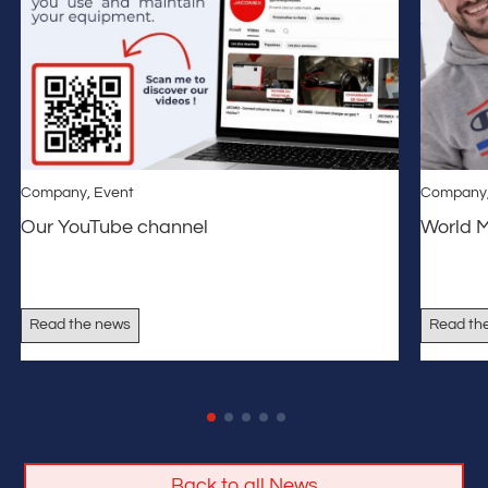
Company
,
Event
Company
Our YouTube channel
World 
Read the news
Read th
Back to all News