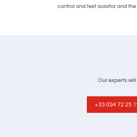
control and test isolator and th
Our experts wil
+33 (0)4 72 25 