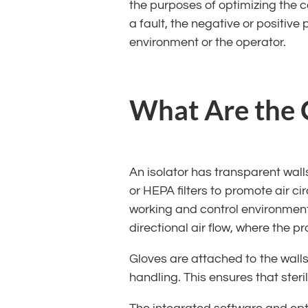
the purposes of optimizing the co
a fault, the negative or positiv
environment or the operator.
What Are the C
An isolator has transparent wal
or HEPA filters to promote air cir
working and control environment 
directional air flow, where the p
Gloves are attached to the walls
handling. This ensures that steri