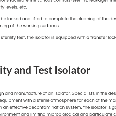
ns facilitate the various controls (sterility, leakage), 
y levels, etc.
 be locked and lifted to complete the cleaning of the d
ing of the working surfaces.
sterility test, the isolator is equipped with a transfer lo
ity and Test Isolator
n and manufacture of an isolator. Specialists in the d
quipment with a sterile atmosphere for each of the mos
 an effective decontamination system, the isolator is ga
vironment and limiting microbiological and particulate c