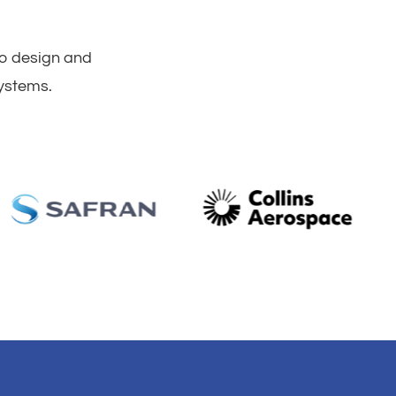
to design and
systems.