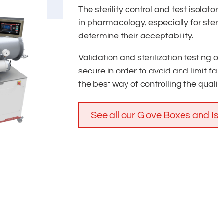
The sterility control and test isolat
in pharmacology, especially for ste
determine their acceptability.
Validation and sterilization testing
secure in order to avoid and limit fal
the best way of controlling the quality
See all our Glove Boxes and I