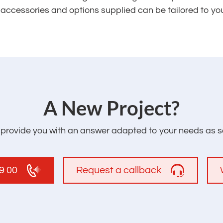
e accessories and options supplied can be tailored to yo
‌A New Project?
l provide you with an answer adapted to your needs as s
19 00
Request a callback