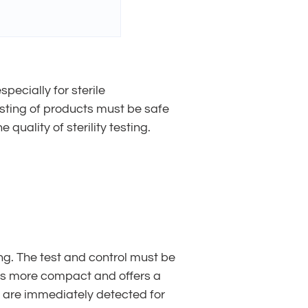
pecially for sterile
esting of products must be safe
 quality of sterility testing.
ting. The test and control must be
 is more compact and offers a
n are immediately detected for