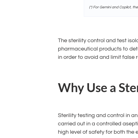
(*) For Gemini and Copilot, th
The sterility control and test is
pharmaceutical products to deter
in order to avoid and limit false r
Why Use a Steri
Sterility testing and control in a
carried out in a controlled ase
high level of safety for both th