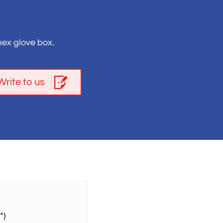
ex glove box.
Write to us
*)