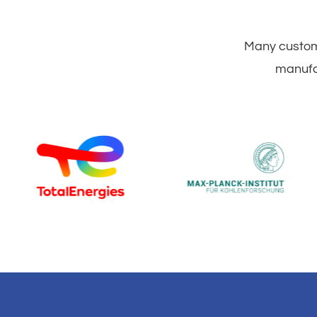
Many custome
manufac