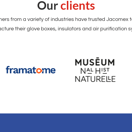
Our
clients
rs from a variety of industries have trusted Jacomex 
ture their glove boxes, insulators and air purification 