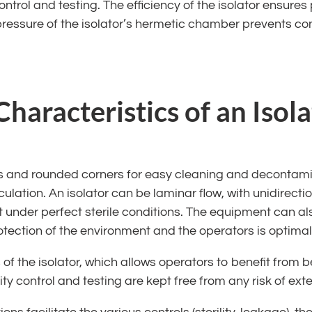
ntrol and testing. The efficiency of the isolator ensures p
e pressure of the isolator’s hermetic chamber prevents co
haracteristics of an Isola
ls and rounded corners for easy cleaning and decontami
culation. An isolator can be laminar flow, with unidirecti
under perfect sterile conditions. The equipment can also
rotection of the environment and the operators is optimal
 of the isolator, which allows operators to benefit from
lity control and testing are kept free from any risk of ex