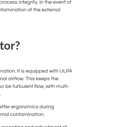
rocess integrity. In the event of
ntamination of the external
tor?
nation. It is equipped with ULPA
onal airflow. This keeps the
 be turbulent flow, with multi-
.
 better ergonomics during
ternal contamination.