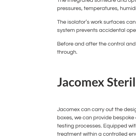
The integrated software and optio
pressures, temperatures, humidit
The isolator’s work surfaces can
system prevents accidental open
Before and after the control and 
through.
Jacomex Steril
Jacomex can carry out the desig
boxes, we can provide bespoke e
testing processes. Equipped with
treatment within a controlled en