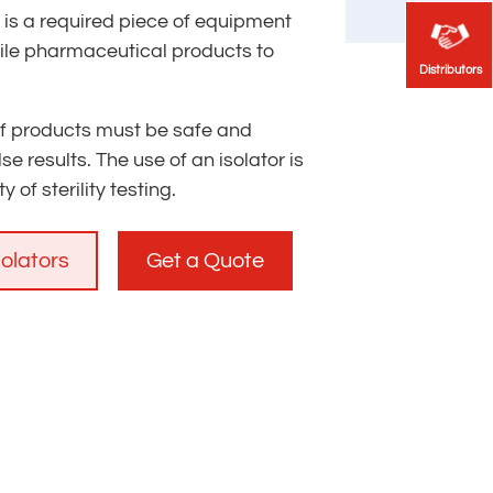
or is a required piece of equipment
rile pharmaceutical products to
Distributors
Distributors
 of products must be safe and
se results. The use of an isolator is
 of sterility testing.
solators
Get a Quote