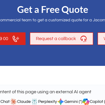
Get a Free Quote
commercial team to get a customized quote for a Jacom
19 00
Request a callback
tent of this page using an external AI agent
 Chat
Claude
Perplexity
Gemini (*)
Copilot (