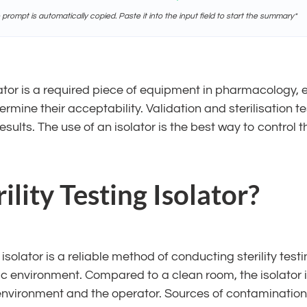
e prompt is automatically copied. Paste it into the input field to start the summary*
olator is a required piece of equipment in pharmacology, es
mine their acceptability. Validation and sterilisation t
esults. The use of an isolator is the best way to control the
lity Testing Isolator?
n isolator is a reliable method of conducting sterility tes
ptic environment. Compared to a clean room, the isolator
e environment and the operator. Sources of contaminatio