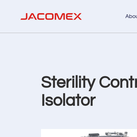
Abo
Sterility Cont
Isolator