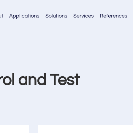
ut
Applications
Solutions
Services
References
rol and Test