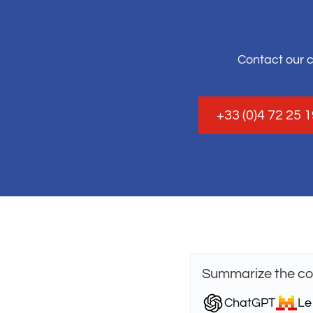
Contact our 
+33 (0)4 72 25 
Summarize the con
ChatGPT
Le