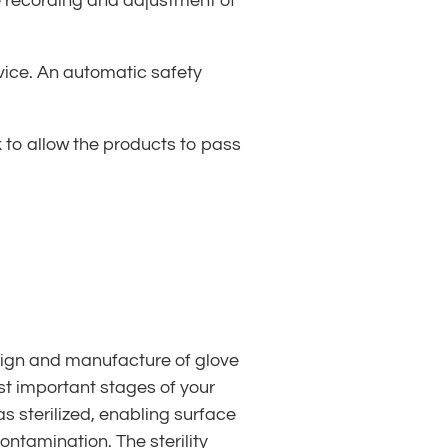
the recording and adjustment of
evice. An automatic safety
ck to allow the products to pass
esign and manufacture of glove
t important stages of your
s sterilized, enabling surface
ontamination. The sterility