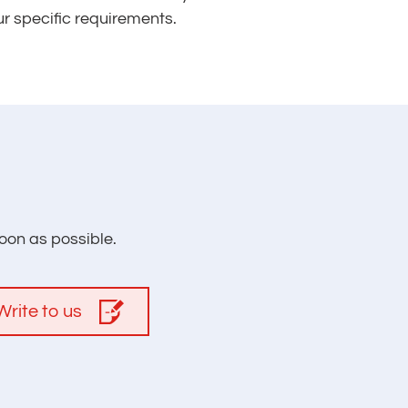
ur specific requirements.
oon as possible.
Write to us