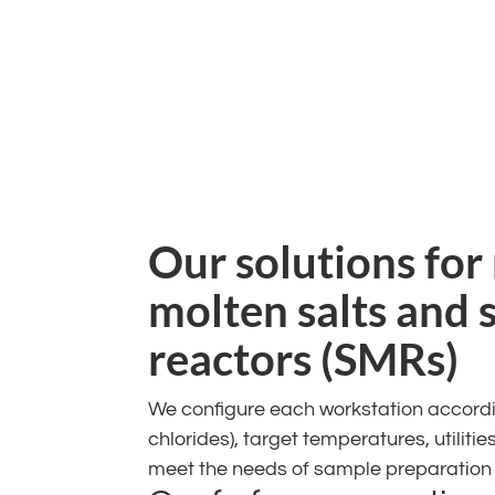
Our solutions for
molten salts and 
reactors (SMRs)
We configure each workstation according
chlorides), target temperatures, utiliti
meet the needs of sample preparation t