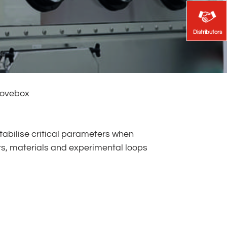
Distributors
Distributors
lovebox
tabilise critical parameters when