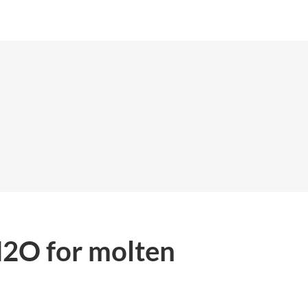
H2O for molten