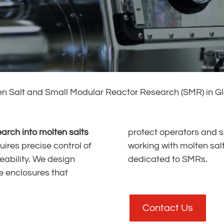
en Salt and Small Modular Reactor Research (SMR) in G
earch into molten salts
protect operators and s
uires precise control of
with molten salts, materials and experimental loops
ability. We design
dedicated to SMRs.
e enclosures that
Contact Us