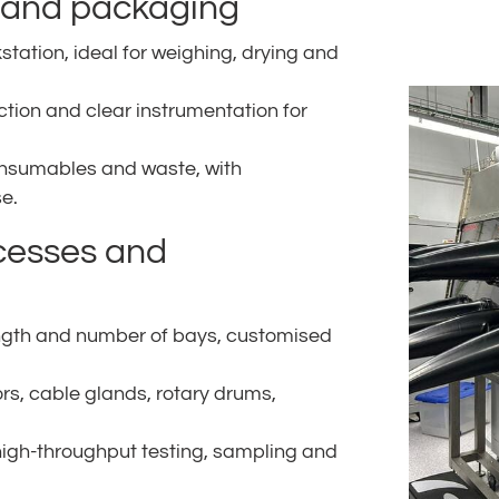
n and packaging
tation, ideal for weighing, drying and
action and clear instrumentation for
onsumables and waste, with
e.
cesses and
ength and number of bays, customised
ors, cable glands, rotary drums,
high-throughput testing, sampling and