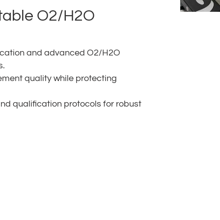
stable O2/H2O
rification and advanced O2/H2O
s.
ment quality while protecting
 qualification protocols for robust