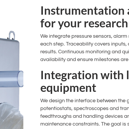
Instrumentation 
for your research
We integrate pressure sensors, alarm
each step. Traceability covers inputs
results. Continuous monitoring and qui
availability and ensure milestones are
Integration with 
equipment
We design the interface between the 
potentiostats, spectroscopes and transf
feedthroughs and handling devices a
maintenance constraints. The goal is 