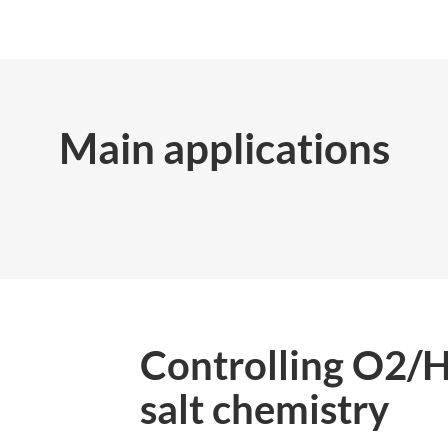
Main applications
Controlling O2/
salt chemistry