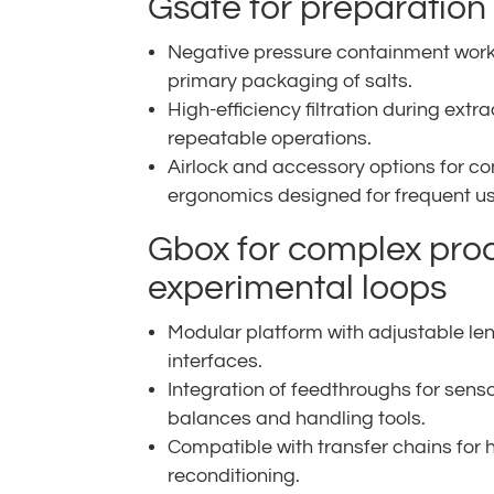
Gsafe for preparatio
Negative pressure containment works
primary packaging of salts.
High-efficiency filtration during extr
repeatable operations.
Airlock and accessory options for c
ergonomics designed for frequent us
Gbox for complex pro
experimental loops
Modular platform with adjustable l
interfaces.
Integration of feedthroughs for sens
balances and handling tools.
Compatible with transfer chains for 
reconditioning.