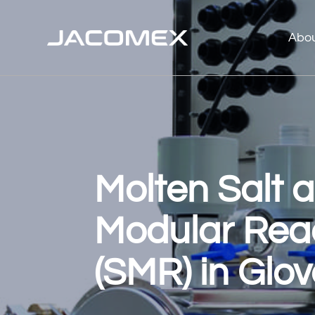
Abo
Molten Salt 
Modular Rea
(SMR) in Glo