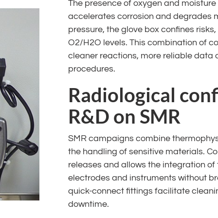
The presence of oxygen and moisture 
accelerates corrosion and degrades
pressure, the glove box confines risks,
O2/H2O levels. This combination of c
cleaner reactions, more reliable data
procedures.
Radiological con
R&D on SMR
SMR campaigns combine thermophysic
the handling of sensitive materials. C
releases and allows the integration of 
electrodes and instruments without b
quick-connect fittings facilitate clea
downtime.