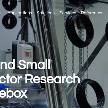
ut
Applications
Solutions
Services
References
and Small
ctor Research
vebox