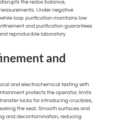
disrupts the redox balance,
 measurements. Under negative
 while loop purification maintains low
onfinement and purification guarantees
 and reproducible laboratory
finement and
al and electrochemical testing with
ontainment protects the operator, limits
transfer locks for introducing crucibles,
reaking the seal. Smooth surfaces and
ning and decontamination, reducing