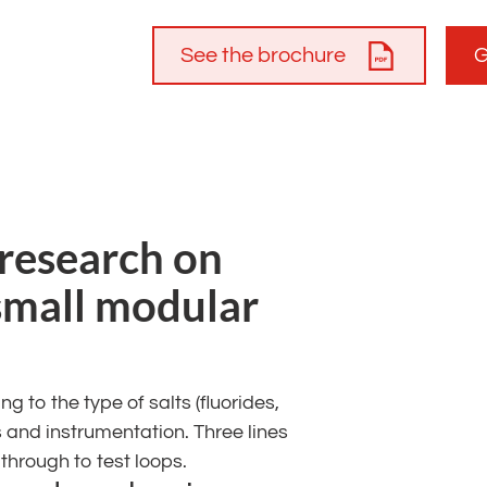
See the brochure
G
 research on
small modular
 to the type of salts (fluorides,
es and instrumentation. Three lines
hrough to test loops.