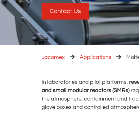
Contact Us
Jacomex
Applications
Molt
In laboratories and pilot platforms,
res
and small modular reactors (SMRs)
req
working 
the atmosphere, containment and trace
glove boxes and controlled atmospher