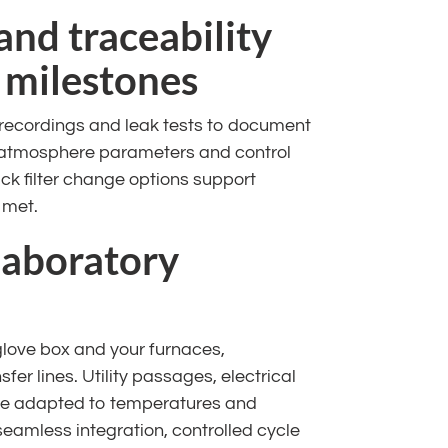
and traceability
 milestones
 recordings and leak tests to document
, atmosphere parameters and control
ck filter change options support
 met.
laboratory
glove box and your furnaces,
er lines. Utility passages, electrical
re adapted to temperatures and
seamless integration, controlled cycle