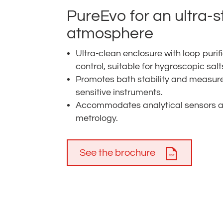
PureEvo for an ultra-
atmosphere
Ultra-clean enclosure with loop pu
control, suitable for hygroscopic salt
Promotes bath stability and measure
sensitive instruments.
Accommodates analytical sensors and
metrology.
See the brochure