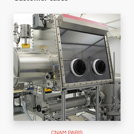
CNAM PARIS