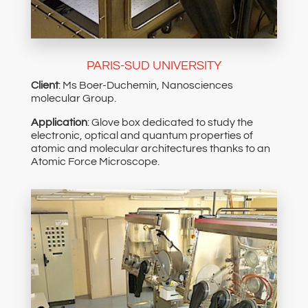
PARIS-SUD UNIVERSITY
Client
: Ms Boer-Duchemin, Nanosciences
molecular Group.
Application
: Glove box dedicated to study the
electronic, optical and quantum properties of
atomic and molecular architectures thanks to an
Atomic Force Microscope.