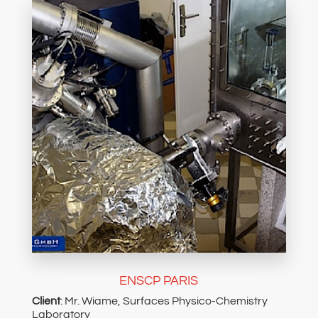
ENSCP PARIS
Client
: Mr. Wiame, Surfaces Physico-Chemistry
Laboratory