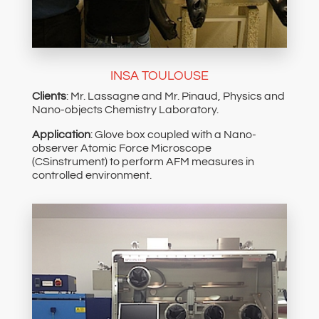
INSA TOULOUSE
Clients
: Mr. Lassagne and Mr. Pinaud, Physics and
Nano-objects Chemistry Laboratory.
Application
: Glove box coupled with a Nano-
observer Atomic Force Microscope
(CSinstrument) to perform AFM measures in
controlled environment.