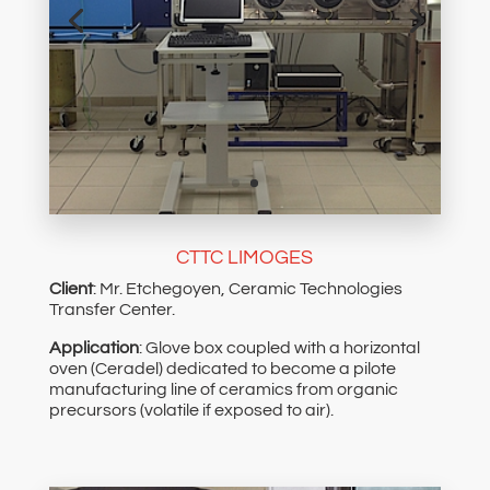
CTTC LIMOGES
Client
: Mr. Etchegoyen, Ceramic Technologies
Transfer Center.
Application
: Glove box coupled with a horizontal
oven (Ceradel) dedicated to become a pilote
manufacturing line of ceramics from organic
precursors (volatile if exposed to air).