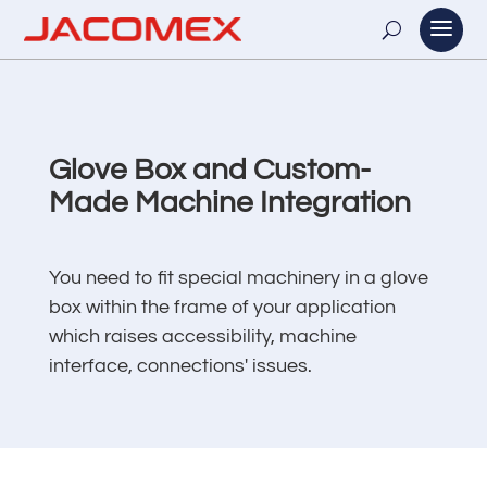
Glove Box and Custom-
Made Machine Integration
You need to fit special machinery in a glove
box within the frame of your application
which raises accessibility, machine
interface, connections' issues.