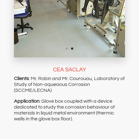
CEA SACLAY
Clients
: Mr. Robin and Mr. Courouau, Laboratory of
Study of Non-aqueaous Corrosion
(SCCME/LECNA)
Application
: Glove box coupled with a device
dedicated to study the corrosion behaviour of
materials in liquid metal environment (thermic
wells in the glove box floor).