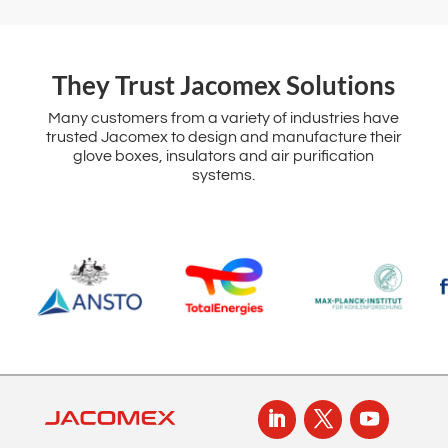
‌They Trust Jacomex Solutions
Many customers from a variety of industries have
trusted Jacomex to design and manufacture their
glove boxes, insulators and air purification
systems.