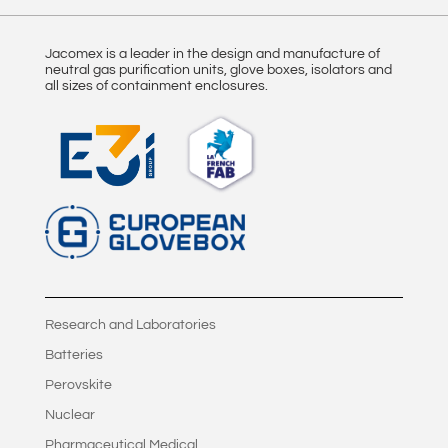
Jacomex is a leader in the design and manufacture of
neutral gas purification units, glove boxes, isolators and
all sizes of containment enclosures.
Research and Laboratories
Batteries
Perovskite
Nuclear
Pharmaceutical Medical