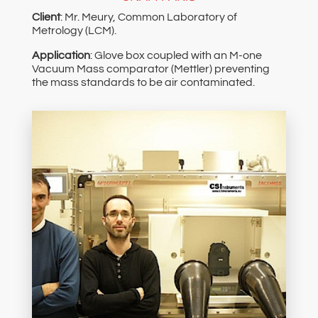
Client
: Mr. Meury, Common Laboratory of
Metrology (LCM).
Application
: Glove box coupled with an M-one
Vacuum Mass comparator (Mettler) preventing
the mass standards to be air contaminated.