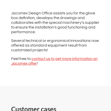
Jacomex Design Office assists you for the glove
box definition, develops the drawings and
collaborates with the special machinery’s supplier
to ensure the installation’s good functioning and
performance.
Several technical or ergonomical innovations now
offered as standard equipment result from
customized projects!
Feel free to
contact us to get more information on
Jacomex offer
!
Customer cases