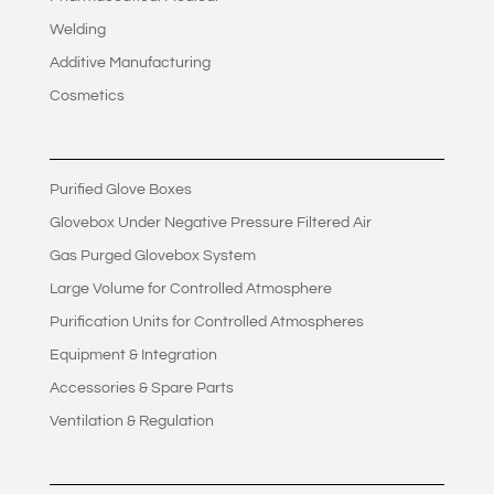
Welding
Additive Manufacturing
Cosmetics
Purified Glove Boxes
Glovebox Under Negative Pressure Filtered Air
Gas Purged Glovebox System
Large Volume for Controlled Atmosphere
Purification Units for Controlled Atmospheres
Equipment & Integration
Accessories & Spare Parts
Ventilation & Regulation