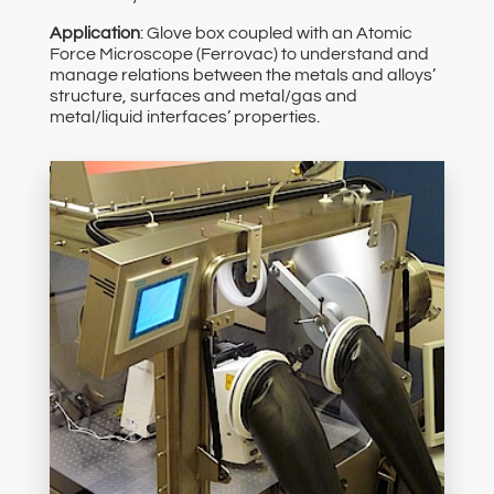
Application
: Glove box coupled with an Atomic
Force Microscope (Ferrovac) to understand and
manage relations between the metals and alloys’
structure, surfaces and metal/gas and
metal/liquid interfaces’ properties.