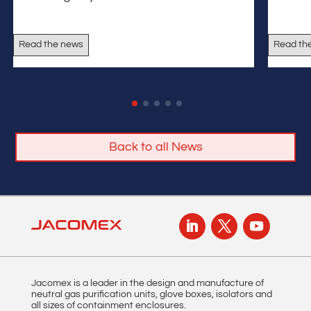
Read the news
Read th
Back to all News
Jacomex is a leader in the design and manufacture of
neutral gas purification units, glove boxes, isolators and
all sizes of containment enclosures.