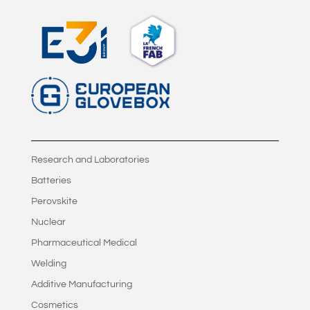
Research and Laboratories
Batteries
Perovskite
Nuclear
Pharmaceutical Medical
Welding
Additive Manufacturing
Cosmetics