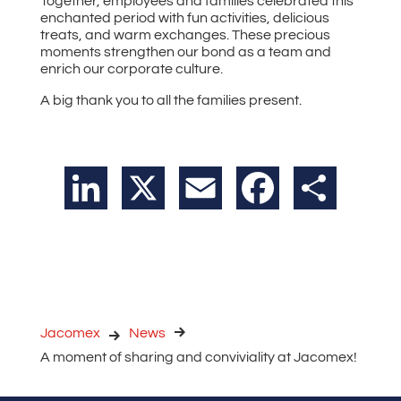
Together, employees and families celebrated this
enchanted period with fun activities, delicious
treats, and warm exchanges. These precious
moments strengthen our bond as a team and
enrich our corporate culture.
A big thank you to all the families present.
LinkedIn
X
Email
Facebook
Share
Jacomex
News
A moment of sharing and conviviality at Jacomex!