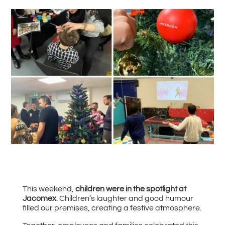
#
Back to all News
This weekend,
children were in the spotlight at
Jacomex
. Children’s laughter and good humour
filled our premises, creating a festive atmosphere.