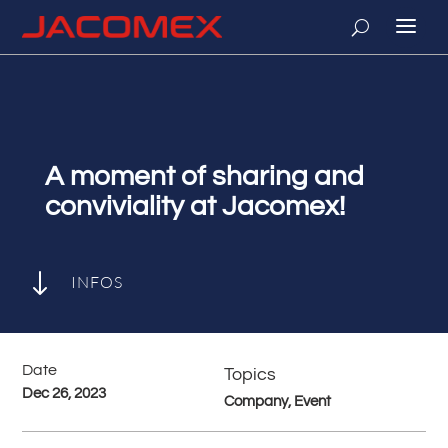
A moment of sharing and
conviviality at Jacomex!
"
INFOS
Date
Topics
Dec 26, 2023
Company, Event