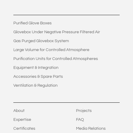
Purified Glove Boxes
Glovebox Under Negative Pressure Filtered Air
Gas Purged Glovebox System
Large Volume for Controlled Atmosphere
Purification Units for Controlled Atmospheres
Equipment & Integration
Accessories & Spare Parts
Ventilation & Regulation
About
Projects
Expertise
FAQ
Certificates
Media Relations