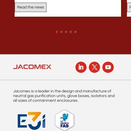
Read the news
Jacomex is a leader in the design and manufacture of
neutral gas purification units, glove boxes, isolators and
all sizes of containment enclosures.