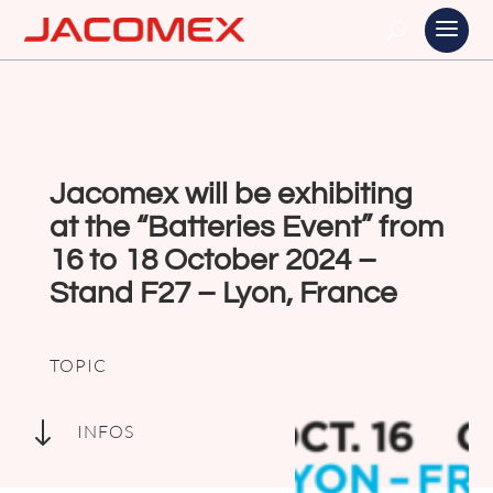
Jacomex will be exhibiting
at the “Batteries Event” from
16 to 18 October 2024 –
Stand F27 – Lyon, France
TOPIC
"
INFOS