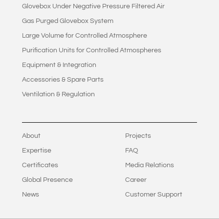
Glovebox Under Negative Pressure Filtered Air
Gas Purged Glovebox System
Large Volume for Controlled Atmosphere
Purification Units for Controlled Atmospheres
Equipment & Integration
Accessories & Spare Parts
Ventilation & Regulation
About
Projects
Expertise
FAQ
Certificates
Media Relations
Global Presence
Career
News
Customer Support