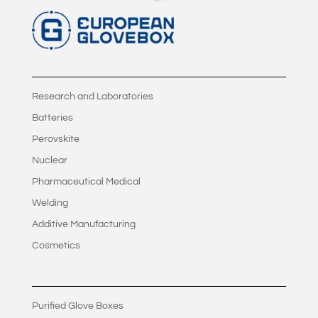
Research and Laboratories
Batteries
Perovskite
Nuclear
Pharmaceutical Medical
Welding
Additive Manufacturing
Cosmetics
Purified Glove Boxes