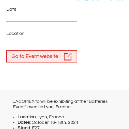
Date
Location
Go to Event website
JACOMEX to will be exhibiting at the “Batteries
Event” event in Lyon, France.
Location
: Lyon, France
Dates
: October 16-18th, 2024
Stand
: F27