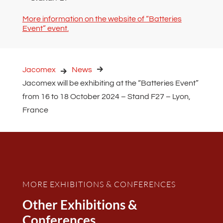
More information on the website of “Batteries
Event” event.
Jacomex
News
Jacomex will be exhibiting at the “Batteries Event”
from 16 to 18 October 2024 – Stand F27 – Lyon,
France
MORE EXHIBITIONS & CONFERENCES
Other Exhibitions &
Conferences