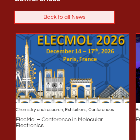
Back to all News
Chemistry and research
,
Exhibitions, Conferences
Ba
ElecMol – Conference in Molecular
F
Electronics