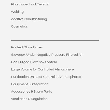
Pharmaceutical Medical
Welding
Additive Manufacturing
Cosmetics
Purified Glove Boxes
Glovebox Under Negative Pressure Filtered Air
Gas Purged Glovebox System
Large Volume for Controlled Atmosphere
Purification Units for Controlled Atmospheres
Equipment & Integration
Accessories & Spare Parts
Ventilation & Regulation