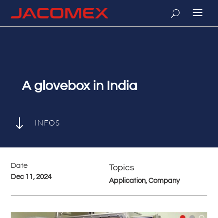
A glovebox in India
"
INFOS
Date
Topics
Dec 11, 2024
Application, Company