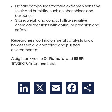
Handle compounds that are extremely sensitive
to air and humidity, such as phosphines and
carbenes.
Store, weigh and conduct ultra-sensitive
chemical reactions with optimum precision and
safety.
Researchers working on metal catalysts know
how essential a controlled and purified
environment is.
A big thank you to
Dr. Ramaraj
and
IISER
Trivandrum
for their trust.
LinkedIn
X
Email
Facebook
Share