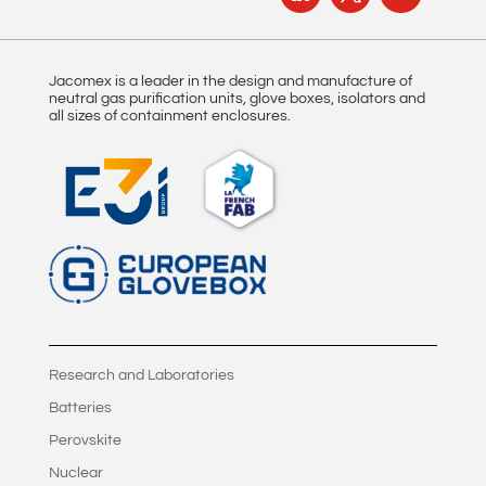
Jacomex is a leader in the design and manufacture of
neutral gas purification units, glove boxes, isolators and
all sizes of containment enclosures.
Research and Laboratories
Batteries
Perovskite
Nuclear