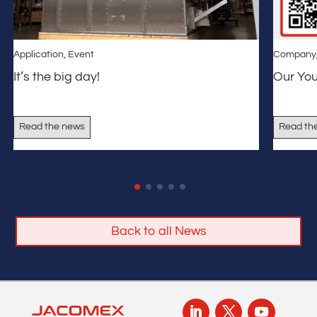
Application
,
Event
Company
It’s the big day!
Our Yo
Read the news
Read th
Back to all News