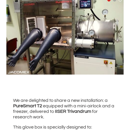
#
Back to all News
We are delighted to share a new installation: a
PureSmart T2
equipped with a mini-airlock and a
freezer, delivered to
IISER Trivandrum
for
research work.
This glove box is specially designed to: