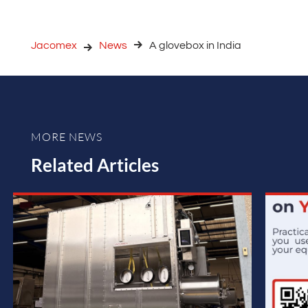
Jacomex
News
A glovebox in India
MORE NEWS
Related Articles