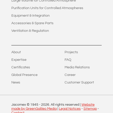
Large Volume for Controlled Atmosphere
Purification Units for Controlled Atmospheres
Equipment & Integration
Accessories & Spare Parts
Ventilation & Regulation
About
Projects
Expertise
FAQ
Certificates
Media Relations
Global Presence
Career
News
Customer Support
Jacomex © 1945 -
2026
. All rights reserved |
Website
made by GreenGalileo Media
|
Legal Notices
-
Sitemap
-
Contact