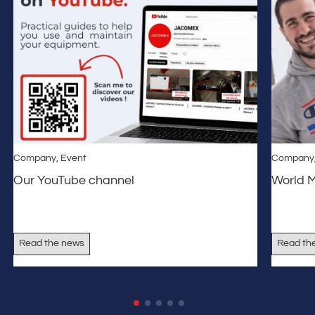
Company
,
Event
Company
Our YouTube channel
World 
Read the news
Read th