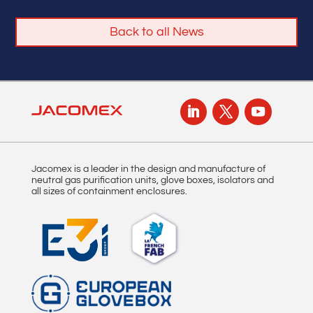
Back to all News
Jacomex is a leader in the design and manufacture of
neutral gas purification units, glove boxes, isolators and
all sizes of containment enclosures.