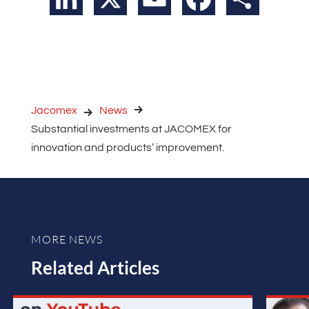
Jacomex
News
Substantial investments at JACOMEX for
innovation and products’ improvement.
MORE NEWS
Related Articles