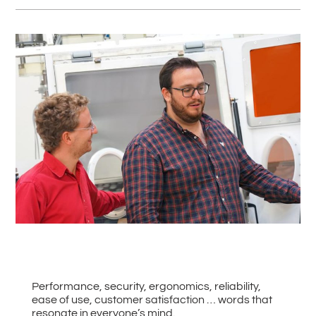
#
Back to all News
Performance, security, ergonomics, reliability,
ease of use, customer satisfaction … words that
resonate in everyone’s mind.