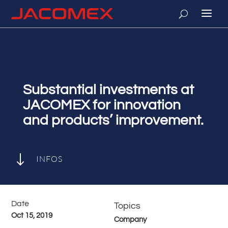
Substantial investments at
JACOMEX for innovation
and products’ improvement.
"
INFOS
Date
Topics
Oct 15, 2019
Company