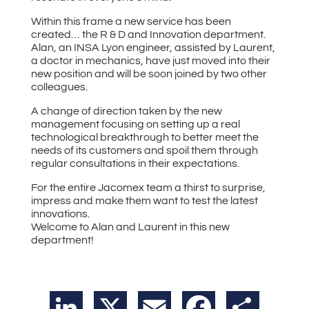
Within this frame a new service has been
created… the R & D and Innovation department.
Alan, an INSA Lyon engineer, assisted by Laurent,
a doctor in mechanics, have just moved into their
new position and will be soon joined by two other
colleagues.
A change of direction taken by the new
management focusing on setting up a real
technological breakthrough to better meet the
needs of its customers and spoil them through
regular consultations in their expectations.
For the entire Jacomex team a thirst to surprise,
impress and make them want to test the latest
innovations.
Welcome to Alan and Laurent in this new
department!
LinkedIn
X
Email
Facebook
Share