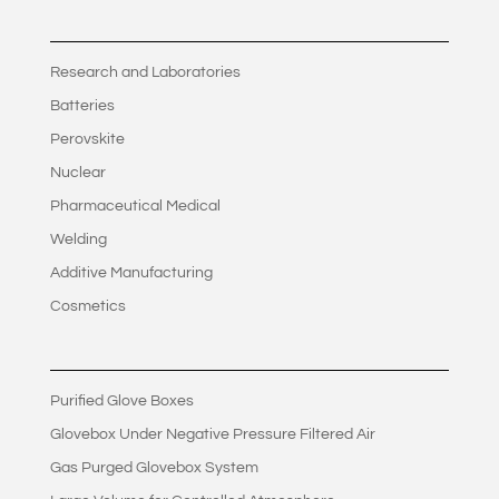
Research and Laboratories
Batteries
Perovskite
Nuclear
Pharmaceutical Medical
Welding
Additive Manufacturing
Cosmetics
Purified Glove Boxes
Glovebox Under Negative Pressure Filtered Air
Gas Purged Glovebox System