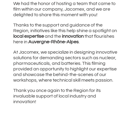
We had the honor of hosting a team that came to
film within our company, Jacomex, and we are
delighted to share this moment with you!
Thanks to the support and guidance of the
Region, initiatives like this help shine a spotlight on
local expertise
and the
innovation
that flourishes
here in
Auvergne-Rhône-Alpes
.
At Jacomex, we specialize in designing innovative
solutions for demanding sectors such as nuclear,
pharmaceuticals, and batteries. This filming
provided an opportunity to highlight our expertise
and showcase the behind-the-scenes of our
workshops, where technical skill meets passion.
Thank you once again to the Region for its
invaluable support of local industry and
innovation!
Video
Player