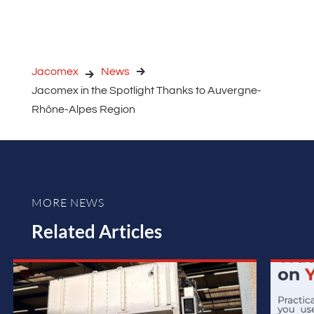
Jacomex
News
Jacomex in the Spotlight Thanks to Auvergne-
Rhône-Alpes Region
MORE NEWS
Related Articles