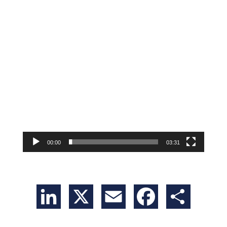
00:00
03:31
LinkedIn
X
Email
Facebook
Share