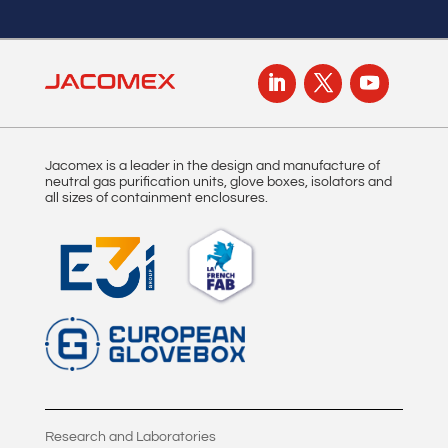
Jacomex is a leader in the design and manufacture of
neutral gas purification units, glove boxes, isolators and
all sizes of containment enclosures.
Research and Laboratories