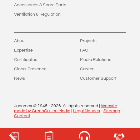
Accessories & Spare Parts
Ventilation & Regulation
About
Projects
Expertise
FAQ
Certificates
Media Relations
Global Presence
Career
News
Customer Support
Jacomex © 1945 -
2026
. All rights reserved |
Website
made by GreenGalileo Media
|
Legal Notices
-
Sitemap
-
Contact