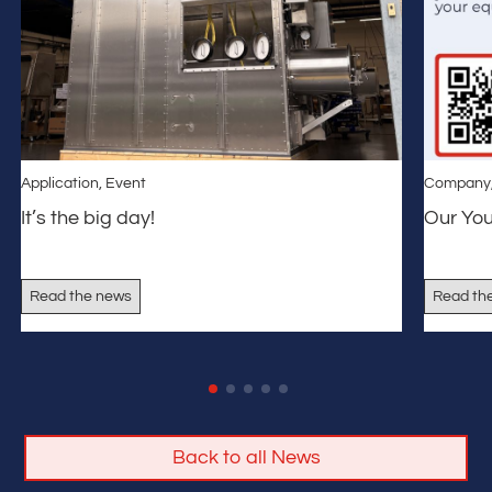
Application
,
Event
Company
It’s the big day!
Our Yo
Read the news
Read th
Back to all News