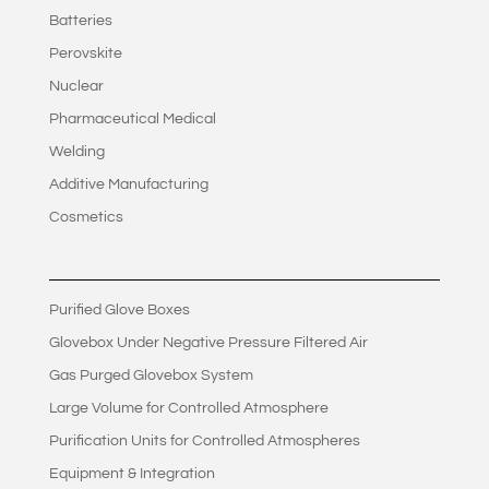
Batteries
Perovskite
Nuclear
Pharmaceutical Medical
Welding
Additive Manufacturing
Cosmetics
Purified Glove Boxes
Glovebox Under Negative Pressure Filtered Air
Gas Purged Glovebox System
Large Volume for Controlled Atmosphere
Purification Units for Controlled Atmospheres
Equipment & Integration