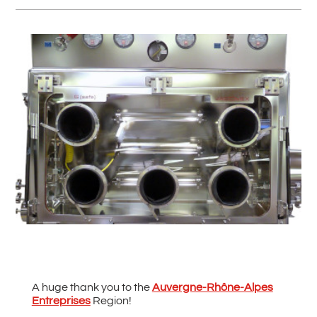
#
Back to all News
A huge thank you to the
Auvergne-Rhône-Alpes
Entreprises
Region!