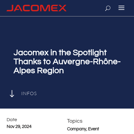
Jacomex in the Spotlight
Thanks to Auvergne-Rhône-
Alpes Region
"
INFOS
Date
Topics
Nov 29, 2024
Company, Event