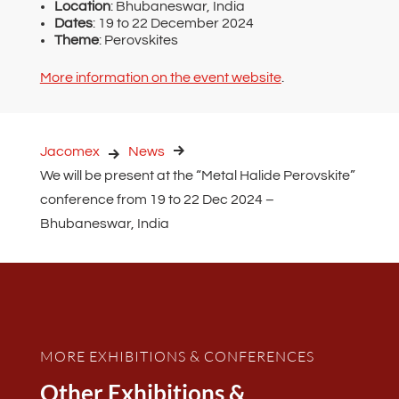
Location
: Bhubaneswar, India
Dates
: 19 to 22 December 2024
Theme
: Perovskites
More information on the event website
.
Jacomex
News
We will be present at the “Metal Halide Perovskite”
conference from 19 to 22 Dec 2024 –
Bhubaneswar, India
MORE EXHIBITIONS & CONFERENCES
Other Exhibitions &