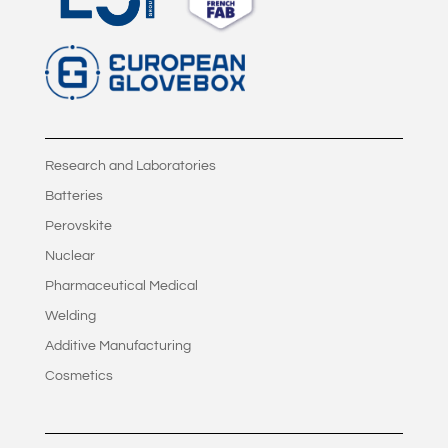
Research and Laboratories
Batteries
Perovskite
Nuclear
Pharmaceutical Medical
Welding
Additive Manufacturing
Cosmetics