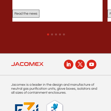
Read the news
Jacomex is a leader in the design and manufacture of
neutral gas purification units, glove boxes, isolators and
all sizes of containment enclosures.