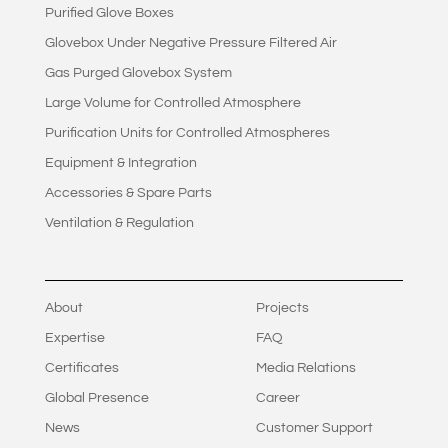
Purified Glove Boxes
Glovebox Under Negative Pressure Filtered Air
Gas Purged Glovebox System
Large Volume for Controlled Atmosphere
Purification Units for Controlled Atmospheres
Equipment & Integration
Accessories & Spare Parts
Ventilation & Regulation
About
Projects
Expertise
FAQ
Certificates
Media Relations
Global Presence
Career
News
Customer Support