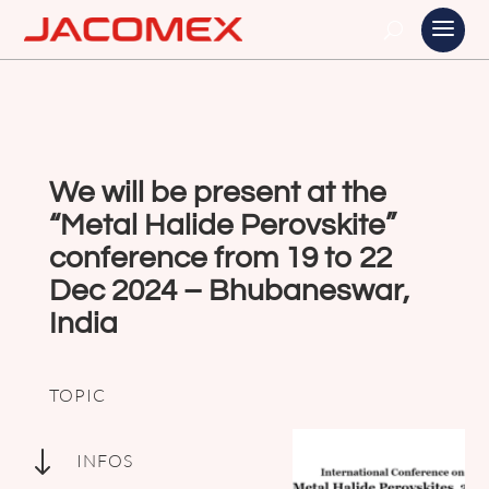
We will be present at the
“Metal Halide Perovskite”
conference from 19 to 22
Dec 2024 – Bhubaneswar,
India
TOPIC
"
INFOS