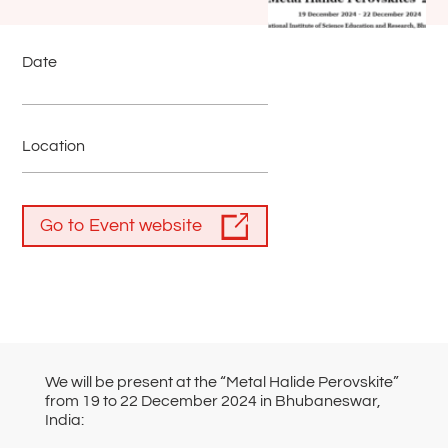
Date
Location
Go to Event website
We will be present at the “Metal Halide Perovskite”
from 19 to 22 December 2024 in Bhubaneswar,
India: