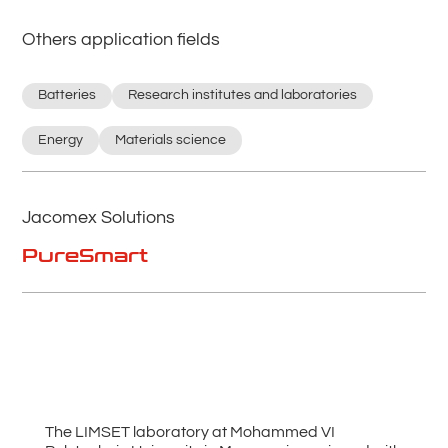
Others application fields
Batteries
Research institutes and laboratories
Energy
Materials science
Jacomex Solutions
PureSmart
The LIMSET laboratory at Mohammed VI