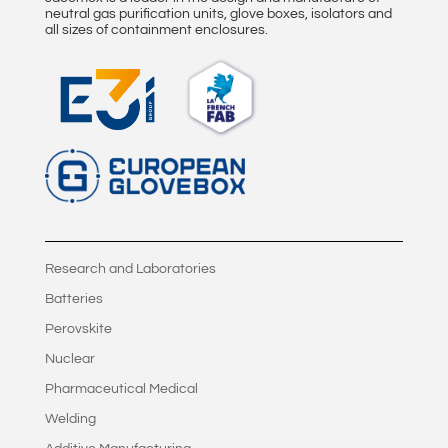
neutral gas purification units, glove boxes, isolators and
all sizes of containment enclosures.
Research and Laboratories
Batteries
Perovskite
Nuclear
Pharmaceutical Medical
Welding