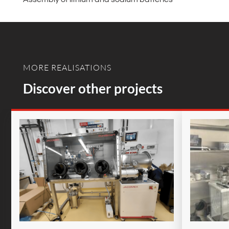
MORE REALISATIONS
Discover other projects