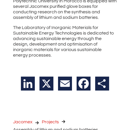
Polytechnic University in Morocco is equipped with
several Jacomex purified glove boxes for
conducting research on the synthesis and
assembly of lithium and sodium batteries.
The Laboratory of Inorganic Materials for
Sustainable Energy Technologies is dedicated to
advancing sustainable energy through the
design, development and optimisation of
inorganic materials for various sustainable
energy processes.
LinkedIn
X
Email
Facebook
Share
Jacomex
Projects
Assembly of lithium and sodium batteries