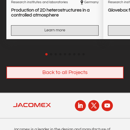
Research institutes and laboratories
Germany
Research insti
Production of 2D heterostructures in a
Glovebox f
controlled atmosphere
Learn more
Back to all Projects
Jacomex is a leader in the design and manufacture of