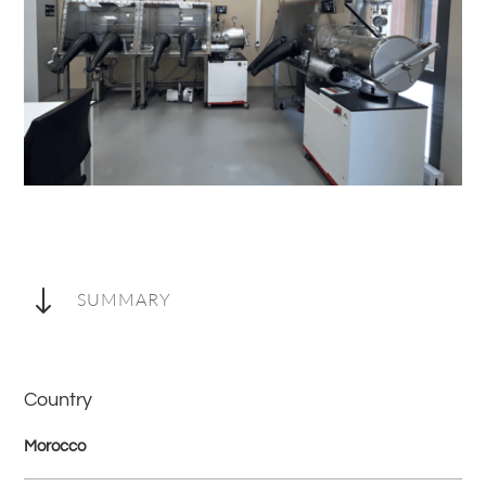
"
SUMMARY
Country
Morocco