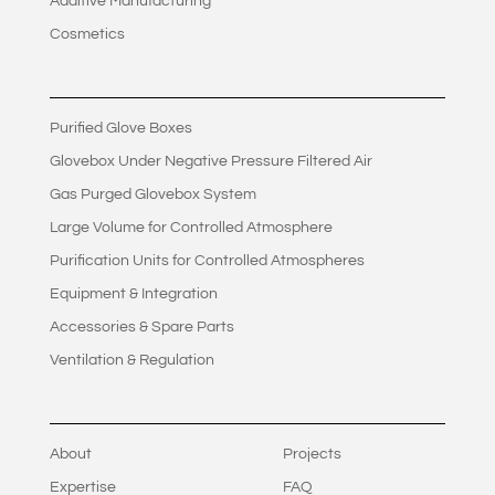
Additive Manufacturing
Cosmetics
Purified Glove Boxes
Glovebox Under Negative Pressure Filtered Air
Gas Purged Glovebox System
Large Volume for Controlled Atmosphere
Purification Units for Controlled Atmospheres
Equipment & Integration
Accessories & Spare Parts
Ventilation & Regulation
About
Projects
Expertise
FAQ