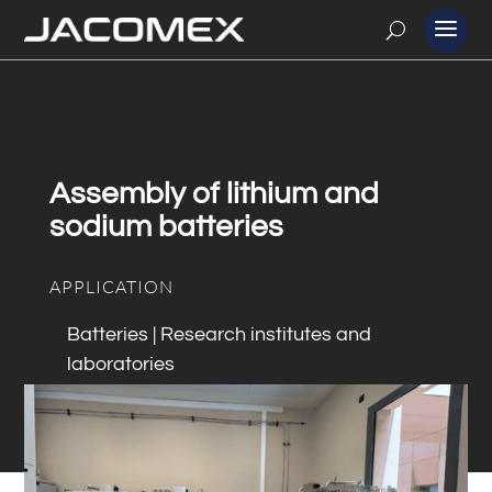
Assembly of lithium and
sodium batteries
APPLICATION
Batteries | Research institutes and
laboratories