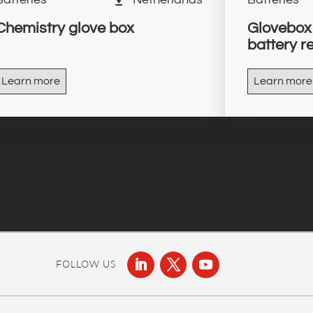
Chemistry glove box
Glovebox 
battery r
Learn more
Learn more
FOLLOW US