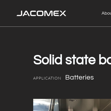
Abo
Solid state ba
Batteries
APPLICATION