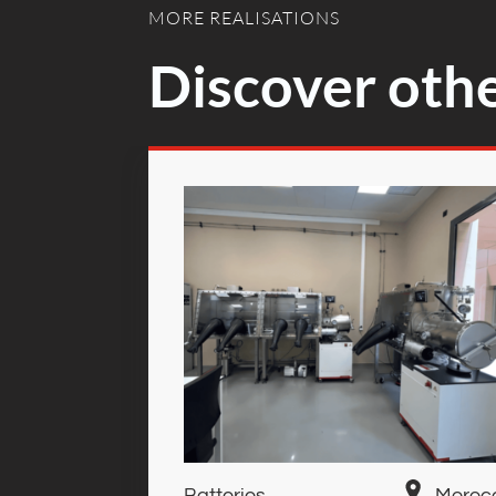
MORE REALISATIONS
Discover othe
Batteries
Moroc