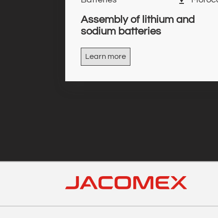
Assembly of lithium and
sodium batteries
Learn more