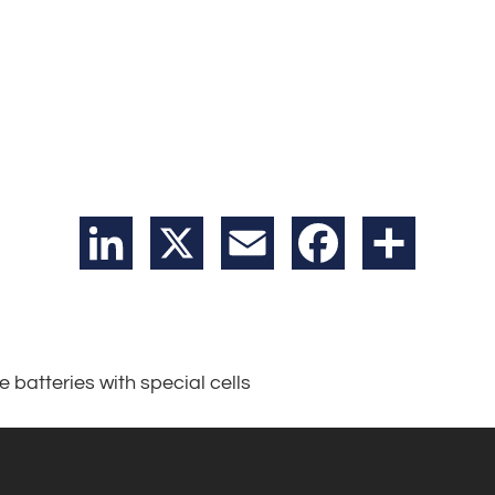
LinkedIn
X
Email
Facebook
Share
e batteries with special cells