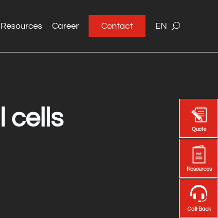
Resources
Career
Contact
EN
 cells
Quote
Quote
Resources
Resources
Call-Back
Call-Back