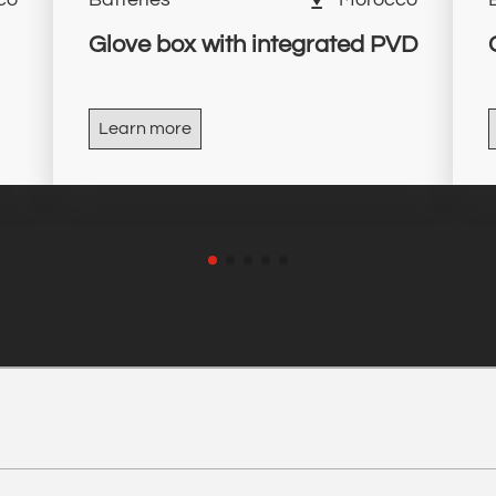
Glove box with integrated PVD
Learn more