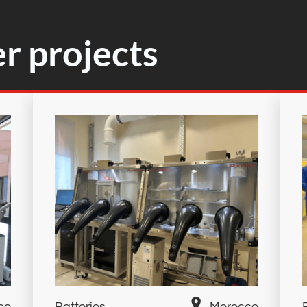
r projects
co
Batteries
Morocco