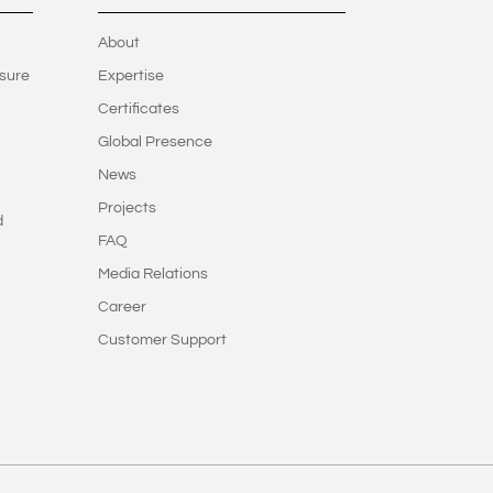
About
sure
Expertise
Certificates
Global Presence
News
Projects
d
FAQ
Media Relations
Career
Customer Support