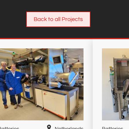
Back to all Projects
Batteries
Netherlands
Batteries