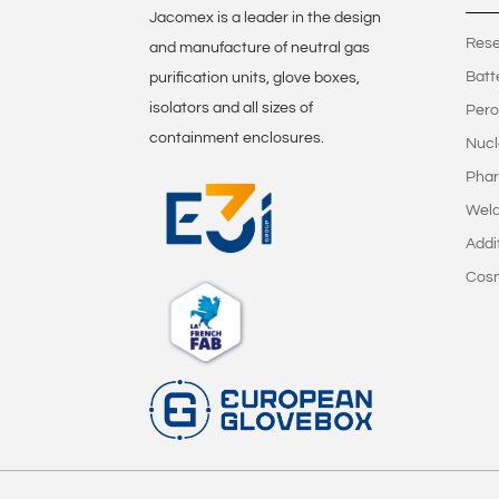
Jacomex is a leader in the design
Rese
and manufacture of neutral gas
Batt
purification units, glove boxes,
isolators and all sizes of
Pero
containment enclosures.
Nucl
Phar
Weld
Addi
Cos