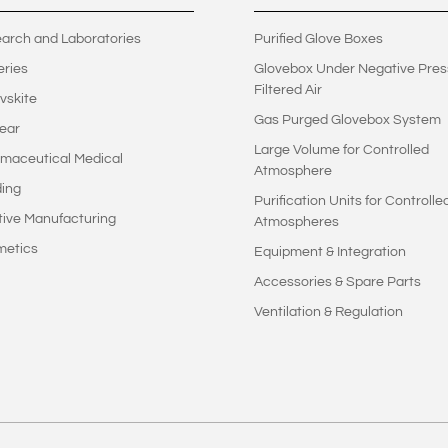
arch and Laboratories
Purified Glove Boxes
eries
Glovebox Under Negative Pres
Filtered Air
vskite
Gas Purged Glovebox System
ear
Large Volume for Controlled
maceutical Medical
Atmosphere
ing
Purification Units for Controlle
tive Manufacturing
Atmospheres
metics
Equipment & Integration
Accessories & Spare Parts
Ventilation & Regulation