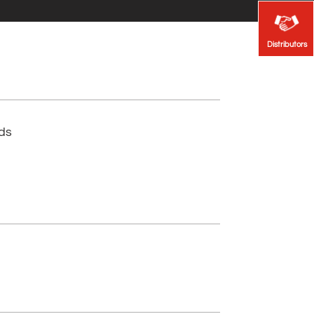
Distributors
Distributors
lds