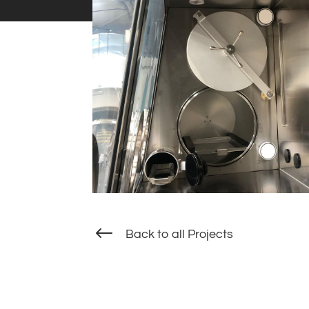
#
Back to all Projects