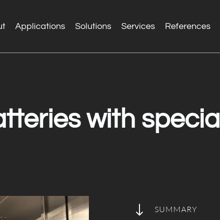
ut
Applications
Solutions
Services
References
tteries with special
"
SUMMARY