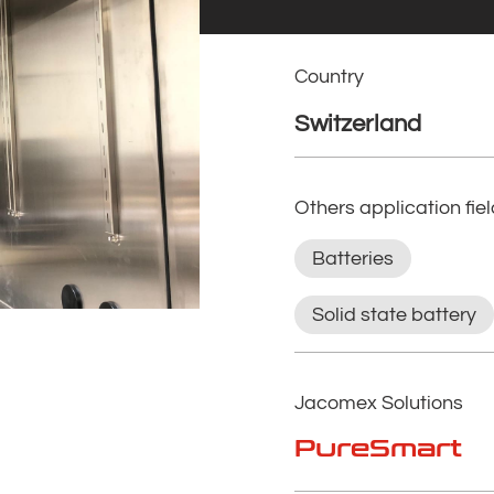
Country
Switzerland
Others application fie
Batteries
Solid state battery
Jacomex Solutions
PureSmart