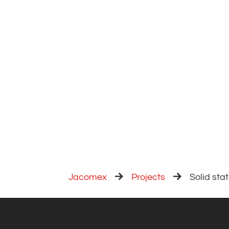
Jacomex
Projects
Solid stat