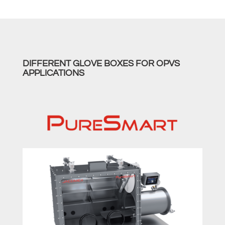
DIFFERENT GLOVE BOXES FOR OPVS
APPLICATIONS