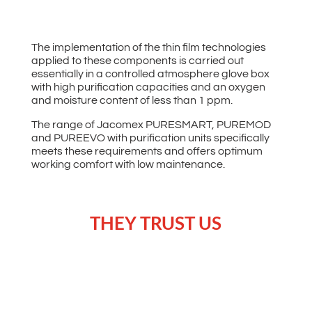
The implementation of the thin film technologies
applied to these components is carried out
essentially in a controlled atmosphere glove box
with high purification capacities and an oxygen
and moisture content of less than 1 ppm.
The range of Jacomex PURESMART, PUREMOD
and PUREEVO with purification units specifically
meets these requirements and offers optimum
working comfort with low maintenance.
THEY TRUST US