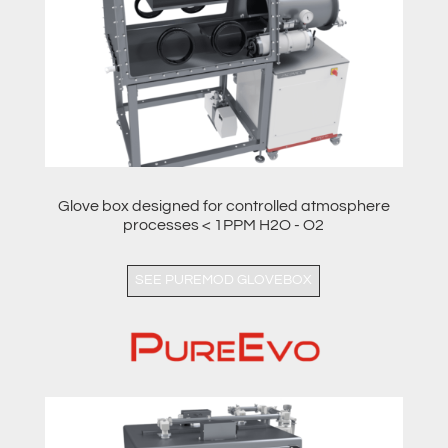
Glove box designed for controlled atmosphere
processes < 1PPM H2O - O2
SEE PUREMOD GLOVEBOX