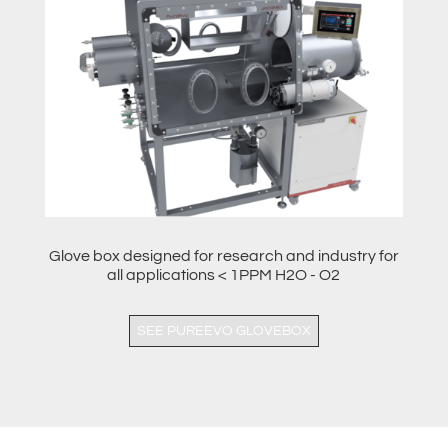
Glove box designed for research and industry for
all applications < 1PPM H2O - O2
SEE PUREEVO GLOVEBOX