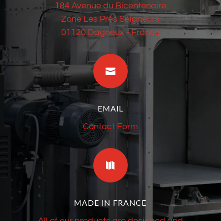
184 Avenue du Bicentenaire
Zone Les Prés Seigneurs
01120 Dagneux - France

EMAIL
Contact Form

MADE IN FRANCE
All of our products are designed and