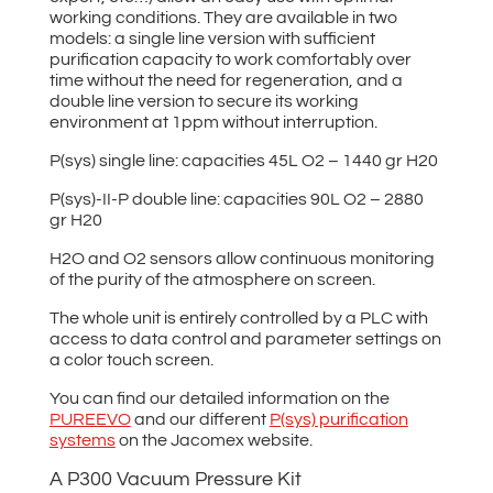
working conditions. They are available in two
models: a single line version with sufficient
purification capacity to work comfortably over
time without the need for regeneration, and a
double line version to secure its working
environment at 1ppm without interruption.
P(sys) single line: capacities 45L O2 – 1440 gr H20
P(sys)-II-P double line: capacities 90L O2 – 2880
gr H20
H2O and O2 sensors allow continuous monitoring
of the purity of the atmosphere on screen.
The whole unit is entirely controlled by a PLC with
access to data control and parameter settings on
a color touch screen.
You can find our detailed information on the
PUREEVO
and our different
P(sys) purification
systems
on the Jacomex website.
A P300 Vacuum Pressure Kit