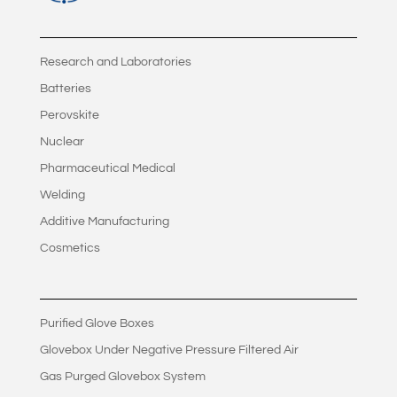
Research and Laboratories
Batteries
Perovskite
Nuclear
Pharmaceutical Medical
Welding
Additive Manufacturing
Cosmetics
Purified Glove Boxes
Glovebox Under Negative Pressure Filtered Air
Gas Purged Glovebox System