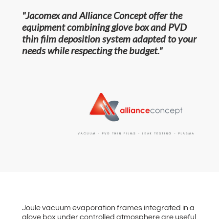
"Jacomex and Alliance Concept offer the
equipment combining glove box and PVD
thin film deposition system adapted to your
needs while respecting the budget."
Joule vacuum evaporation frames integrated in a
glove box under controlled atmosphere are useful