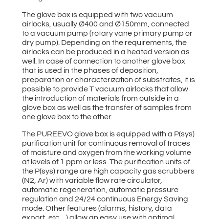
The glove box is equipped with two vacuum
airlocks, usually Ø400 and Ø150mm, connected
to a vacuum pump (rotary vane primary pump or
dry pump). Depending on the requirements, the
airlocks can be produced in a heated version as
well. In case of connection to another glove box
that is used in the phases of deposition,
preparation or characterization of substrates, it is
possible to provide T vacuum airlocks that allow
the introduction of materials from outside in a
glove box as well as the transfer of samples from
one glove box to the other.
The PUREEVO glove box is equipped with a P(sys)
purification unit for continuous removal of traces
of moisture and oxygen from the working volume
at levels of 1 ppm or less. The purification units of
the P(sys) range are high capacity gas scrubbers
(N2, Ar) with variable flow rate circulator,
automatic regeneration, automatic pressure
regulation and 24/24 continuous Energy Saving
mode. Other features (alarms, history, data
export, etc…) allow an easy use with optimal