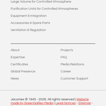
Large Volume for Controlled Atmosphere
Purification Units for Controlled Atmospheres
Equipment & Integration
Accessories & Spare Parts
Ventilation & Regulation
About
Projects
Expertise
FAQ
Certificates
Media Relations
Global Presence
Career
News
Customer Support
Jacomex © 1945 -
2026
. All rights reserved |
Website
made by GreenGalileo Media
|
Legal Notices
-
Sitemap
-