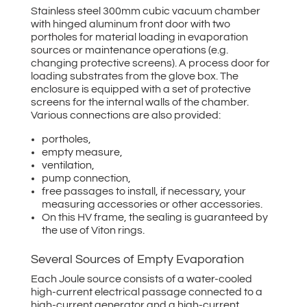
Stainless steel 300mm cubic vacuum chamber
with hinged aluminum front door with two
portholes for material loading in evaporation
sources or maintenance operations (e.g.
changing protective screens). A process door for
loading substrates from the glove box. The
enclosure is equipped with a set of protective
screens for the internal walls of the chamber.
Various connections are also provided:
portholes,
empty measure,
ventilation,
pump connection,
free passages to install, if necessary, your
measuring accessories or other accessories.
On this HV frame, the sealing is guaranteed by
the use of Viton rings.
Several Sources of Empty Evaporation
Each Joule source consists of a water-cooled
high-current electrical passage connected to a
high-current generator and a high-current