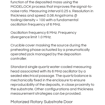
function of the deposited mass using the
MODELOCK process that improves the signal-to-
noise ratio. Measuring interval 0.25 s. Resolution in
thickness and speed: 0.06 Angstroms @
tooling/density = 100 with a fundamental
oscillation frequency of 6 MHz.
Oscillation frequency 6 MHz. Frequency
divergence limit 1.0 MHz.
Crucible cover masking the source during the
preheating phase actuated by a pneumatically
operated jack managed by the deposition
controller.
Standard single quartz water-cooled measuring
head associated with its 6 MHz oscillator by a
sealed electrical passage. The quartz balance is
mechanically fixed in the enclosure to ensure
reproducibility of the deposits, in close proximity to
the substrate. Other configurations and thickness
measurement strategies can be provided.
Motorized Rotary Substrate Door