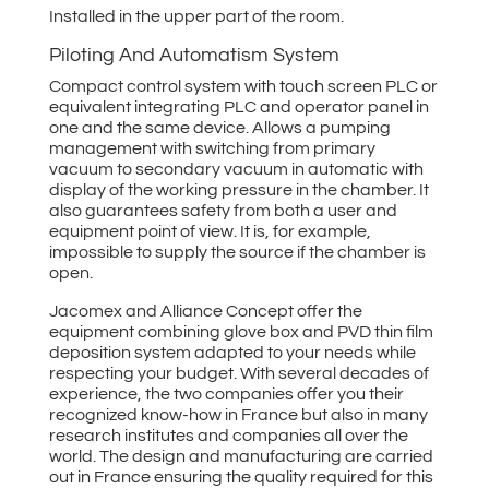
Installed in the upper part of the room.
Piloting And Automatism System
Compact control system with touch screen PLC or
equivalent integrating PLC and operator panel in
one and the same device. Allows a pumping
management with switching from primary
vacuum to secondary vacuum in automatic with
display of the working pressure in the chamber. It
also guarantees safety from both a user and
equipment point of view. It is, for example,
impossible to supply the source if the chamber is
open.
Jacomex and Alliance Concept offer the
equipment combining glove box and PVD thin film
deposition system adapted to your needs while
respecting your budget. With several decades of
experience, the two companies offer you their
recognized know-how in France but also in many
research institutes and companies all over the
world. The design and manufacturing are carried
out in France ensuring the quality required for this