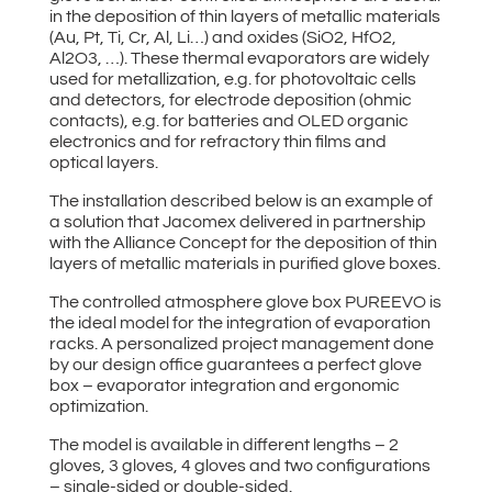
in the deposition of thin layers of metallic materials
(Au, Pt, Ti, Cr, Al, Li…) and oxides (SiO2, HfO2,
Al2O3, …). These thermal evaporators are widely
used for metallization, e.g. for photovoltaic cells
and detectors, for electrode deposition (ohmic
contacts), e.g. for batteries and OLED organic
electronics and for refractory thin films and
optical layers.
The installation described below is an example of
a solution that Jacomex delivered in partnership
with the Alliance Concept for the deposition of thin
layers of metallic materials in purified glove boxes.
The controlled atmosphere glove box PUREEVO is
the ideal model for the integration of evaporation
racks. A personalized project management done
by our design office guarantees a perfect glove
box – evaporator integration and ergonomic
optimization.
The model is available in different lengths – 2
gloves, 3 gloves, 4 gloves and two configurations
– single-sided or double-sided.