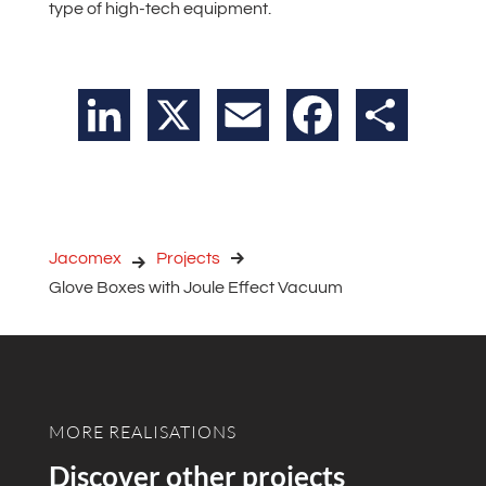
type of high-tech equipment.
LinkedIn
X
Email
Facebook
Share
Jacomex
Projects
Glove Boxes with Joule Effect Vacuum
MORE REALISATIONS
Discover other projects