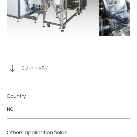
"
SUMMARY
Country
NC
Others application fields