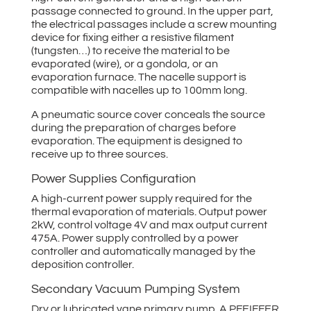
passage connected to ground. In the upper part,
the electrical passages include a screw mounting
device for fixing either a resistive filament
(tungsten…) to receive the material to be
evaporated (wire), or a gondola, or an
evaporation furnace. The nacelle support is
compatible with nacelles up to 100mm long.
A pneumatic source cover conceals the source
during the preparation of charges before
evaporation. The equipment is designed to
receive up to three sources.
Power Supplies Configuration
A high-current power supply required for the
thermal evaporation of materials. Output power
2kW, control voltage 4V and max output current
475A. Power supply controlled by a power
controller and automatically managed by the
deposition controller.
Secondary Vacuum Pumping System
Dry or lubricated vane primary pump. A PFEIFFER