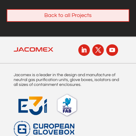
Back to all Projects
Jacomex is a leader in the design and manufacture of
neutral gas purification units, glove boxes, isolators and
all sizes of containment enclosures.