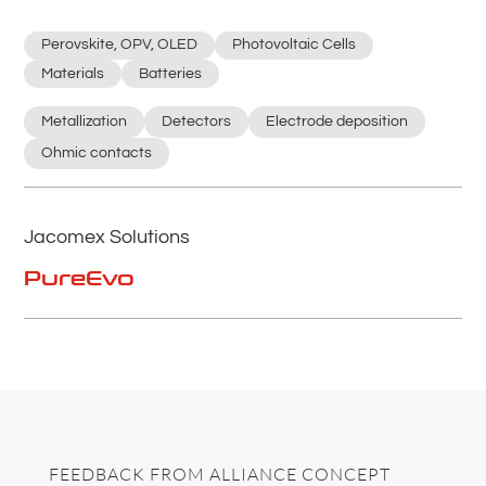
Perovskite, OPV, OLED
Photovoltaic Cells
Materials
Batteries
Metallization
Detectors
Electrode deposition
Ohmic contacts
Jacomex Solutions
PureEvo
FEEDBACK FROM ALLIANCE CONCEPT