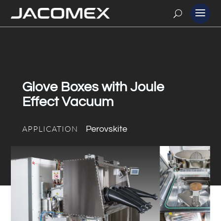
Glove Boxes with Joule
Effect Vacuum
APPLICATION
Perovskite