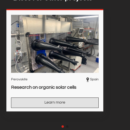
Perovskite
Spain
Research on organic solar cells
Learn more