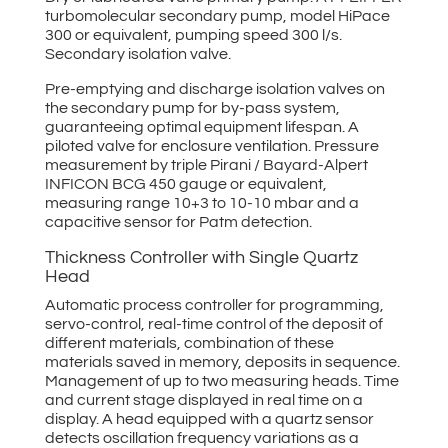
turbomolecular secondary pump, model HiPace
300 or equivalent, pumping speed 300 l/s.
Secondary isolation valve.
Pre-emptying and discharge isolation valves on
the secondary pump for by-pass system,
guaranteeing optimal equipment lifespan. A
piloted valve for enclosure ventilation. Pressure
measurement by triple Pirani / Bayard-Alpert
INFICON BCG 450 gauge or equivalent,
measuring range 10+3 to 10-10 mbar and a
capacitive sensor for Patm detection.
Thickness Controller with Single Quartz
Head
Automatic process controller for programming,
servo-control, real-time control of the deposit of
different materials, combination of these
materials saved in memory, deposits in sequence.
Management of up to two measuring heads. Time
and current stage displayed in real time on a
display. A head equipped with a quartz sensor
detects oscillation frequency variations as a