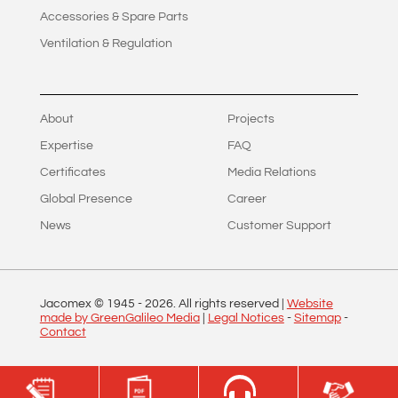
Accessories & Spare Parts
Ventilation & Regulation
About
Projects
Expertise
FAQ
Certificates
Media Relations
Global Presence
Career
News
Customer Support
Jacomex © 1945 -
2026
. All rights reserved |
Website
made by GreenGalileo Media
|
Legal Notices
-
Sitemap
-
Contact