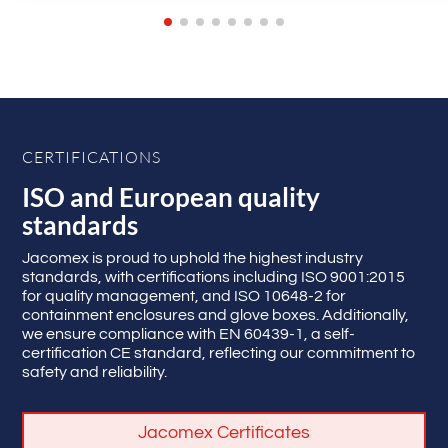
CERTIFICATIONS
ISO and European quality
standards
Jacomex is proud to uphold the highest industry
standards, with certifications including ISO 9001:2015
for quality management, and ISO 10648-2 for
containment enclosures and glove boxes. Additionally,
we ensure compliance with EN 60439-1, a self-
certification CE standard, reflecting our commitment to
safety and reliability.
Jacomex Certificates