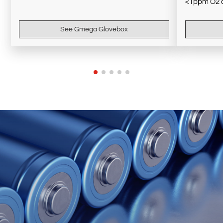
<1ppm O2 
See Gmega Glovebox