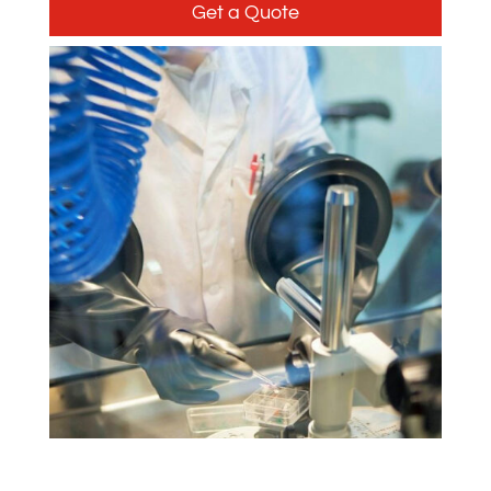
Get a Quote