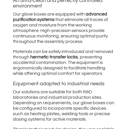
An ultra-clean and perfectly controlled
environment
Our glove boxes are equipped with
advanced
purification systems
that eliminate all traces of
oxygen and moisture from the working
atmosphere. High-precision sensors provide
continuous monitoring, ensuring optimal purity
throughout the assembly process.
Materials can be safely introduced and removed
through
hermetic transfer locks
, preventing
accidental contamination. The equipment is
ergonomically designed to facilitate handling
while offering optimal comfort for operators.
Equipment adapted to industrial needs
Our solutions are suitable for both R&D
laboratories and industrial production sites.
Depending on requirements, our glove boxes can
be configured to incorporate specific devices
such as heating plates, welding tools or precise
dosing systems for active materials.