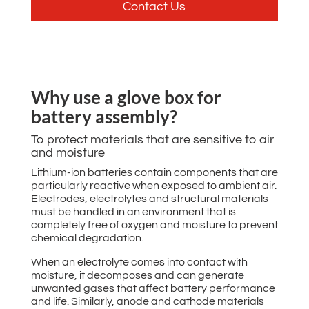
Contact Us
Why use a glove box for
battery assembly?
To protect materials that are sensitive to air
and moisture
Lithium-ion batteries contain components that are
particularly reactive when exposed to ambient air.
Electrodes, electrolytes and structural materials
must be handled in an environment that is
completely free of oxygen and moisture to prevent
chemical degradation.
When an electrolyte comes into contact with
moisture, it decomposes and can generate
unwanted gases that affect battery performance
and life. Similarly, anode and cathode materials