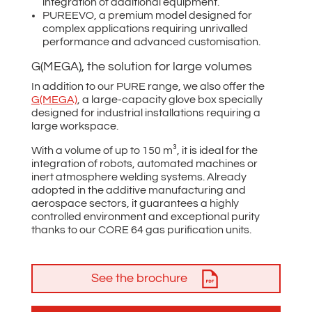
integration of additional equipment.
PUREEVO, a premium model designed for
complex applications requiring unrivalled
performance and advanced customisation.
G(MEGA), the solution for large volumes
In addition to our PURE range, we also offer the
G(MEGA)
, a large-capacity glove box specially
designed for industrial installations requiring a
large workspace.
With a volume of up to 150 m³, it is ideal for the
integration of robots, automated machines or
inert atmosphere welding systems. Already
adopted in the additive manufacturing and
aerospace sectors, it guarantees a highly
controlled environment and exceptional purity
thanks to our CORE 64 gas purification units.
See the brochure