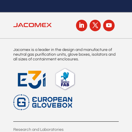
Jacomex is a leader in the design and manufacture of
neutral gas purification units, glove boxes, isolators and
all sizes of containment enclosures.
Research and Laboratories