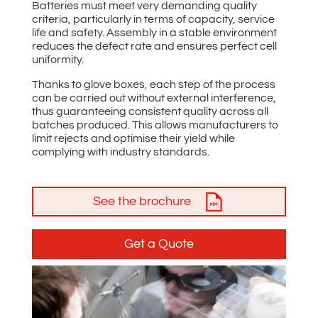
Batteries must meet very demanding quality
criteria, particularly in terms of capacity, service
life and safety. Assembly in a stable environment
reduces the defect rate and ensures perfect cell
uniformity.
Thanks to glove boxes, each step of the process
can be carried out without external interference,
thus guaranteeing consistent quality across all
batches produced. This allows manufacturers to
limit rejects and optimise their yield while
complying with industry standards.
See the brochure
Get a Quote