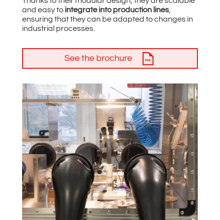
Thanks to their modular design, they are scalable
and easy to
integrate into production lines
,
ensuring that they can be adapted to changes in
industrial processes.
See the brochure