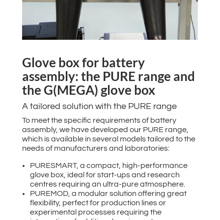
Glove box for battery
assembly: the PURE range and
the G(MEGA) glove box
A tailored solution with the PURE range
To meet the specific requirements of battery
assembly, we have developed our PURE range,
which is available in several models tailored to the
needs of manufacturers and laboratories:
PURESMART, a compact, high-performance
glove box, ideal for start-ups and research
centres requiring an ultra-pure atmosphere.
PUREMOD, a modular solution offering great
flexibility, perfect for production lines or
experimental processes requiring the