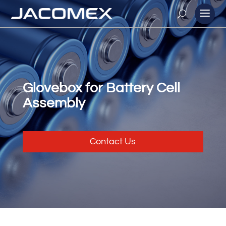
Glovebox for Battery Cell
Assembly
Contact Us