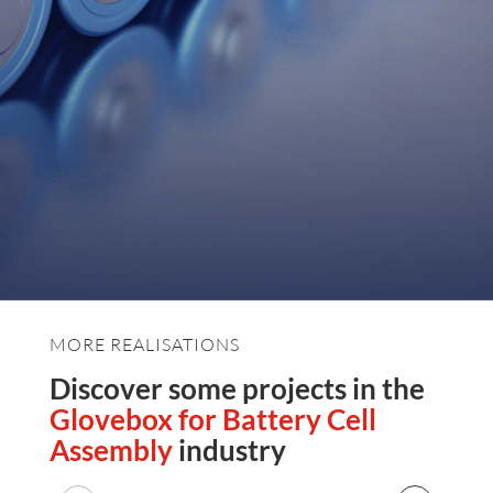
MORE REALISATIONS
Discover some projects in the
Glovebox for Battery Cell
Assembly
industry