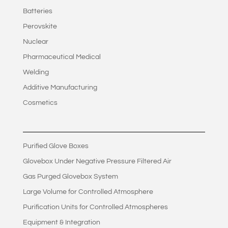
Batteries
Perovskite
Nuclear
Pharmaceutical Medical
Welding
Additive Manufacturing
Cosmetics
Purified Glove Boxes
Glovebox Under Negative Pressure Filtered Air
Gas Purged Glovebox System
Large Volume for Controlled Atmosphere
Purification Units for Controlled Atmospheres
Equipment & Integration