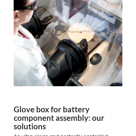
Glove box for battery
component assembly: our
solutions