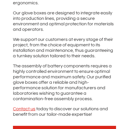
ergonomics.
Our glove boxes are designed to integrate easily
into production lines, providing a secure
environment and optimal protection for materials
and operators.
We support our customers at every stage of their
project, from the choice of equipment to its
installation and maintenance, thus guaranteeing
a turnkey solution tailored to their needs.
The assembly of battery components requires a
highly controlled environment to ensure optimal
performance and maximum safety. Our purified
glove boxes offer a reliable and high-
performance solution for manufacturers and
laboratories wishing to guarantee a
contamination-free assembly process.
Contact us
today to discover our solutions and
benefit from our tailor-made expertise!