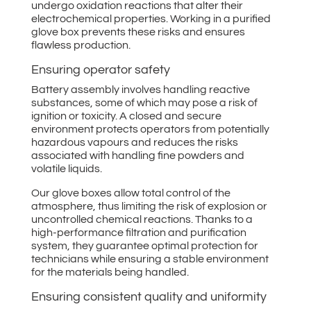
undergo oxidation reactions that alter their
electrochemical properties. Working in a purified
glove box prevents these risks and ensures
flawless production.
Ensuring operator safety
Battery assembly involves handling reactive
substances, some of which may pose a risk of
ignition or toxicity. A closed and secure
environment protects operators from potentially
hazardous vapours and reduces the risks
associated with handling fine powders and
volatile liquids.
Our glove boxes allow total control of the
atmosphere, thus limiting the risk of explosion or
uncontrolled chemical reactions. Thanks to a
high-performance filtration and purification
system, they guarantee optimal protection for
technicians while ensuring a stable environment
for the materials being handled.
Ensuring consistent quality and uniformity