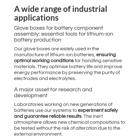
A wide range of industrial
applications
Glove boxes for battery component
assembly: essential tools for lithium-ion
battery production
Our glove boxes are widely used in the
manufacture of lithium-ion batteries,
ensuring
optimal working conditions
for handling sensitive
materials. They optimise battery life and improve
energy performance by preserving the purity of
electrodes and electrolytes.
A major asset for research and
development
Laboratories working on new generations of
batteries use our systems to
experiment safely
and guarantee reliable results
. The inert
atmosphere allows new chemical compositions to
be tested without the risk of alteration due to the
external environment.