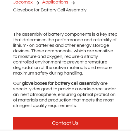
Jacomex
Applications
Glovebox for Battery Cell Assembly
The assembly of battery components is a key step
that determines the performance and reliability of
lithium-ion batteries and other energy storage
devices. These components, which are sensitive
to moisture and oxygen, require a strictly
controlled environment to prevent premature
degradation of the active materials and ensure
maximum safety during handling.
Our
glove boxes for battery cell assembly
are
specially designed to provide a workspace under
an inert atmosphere, ensuring optimal protection
of materials and production that meets the most
stringent quality requirements.
Contact Us