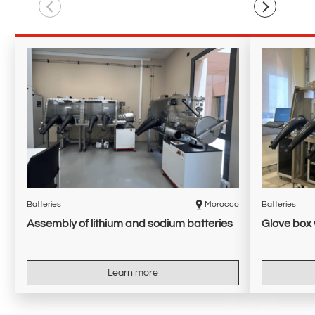
Batteries
Morocco
Batteries
Assembly of lithium and sodium batteries
Glove box 
Learn more