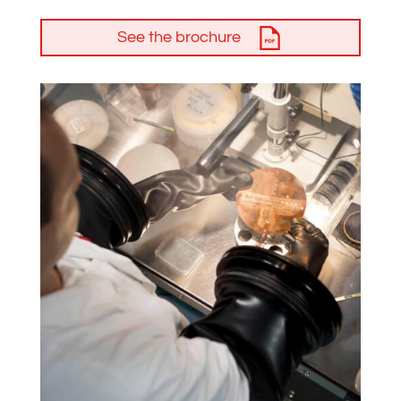
See the brochure