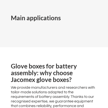
Main applications
Glove boxes for battery
assembly: why choose
Jacomex glove boxes?
We provide manufacturers and researchers with
tailor-made solutions adapted to the
requirements of battery assembly. Thanks to our
recognised expertise, we guarantee equipment
that combines reliability, performance and