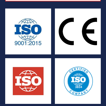
regulatory requirements
European Union
Systems
Compliance with
Quality Management
Marking
ISO 9001:2015
Certification and CE
TIG and YAG
containment vessels
Management System for
Tightness standard for
Welding Quality
ISO 10648-2
ISO 3834