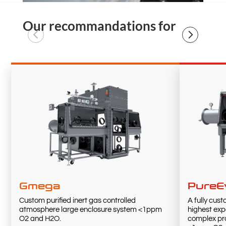
Our recommandations for
Gmega
PureE
Custom purified inert gas controlled
A fully cus
atmosphere large enclosure system <1ppm
highest exp
O2 and H2O.
complex pro