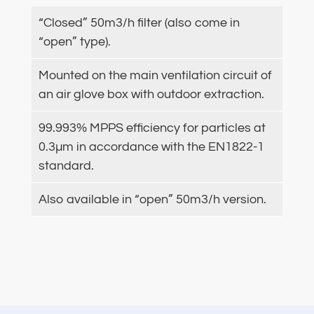
“Closed” 50m3/h filter (also come in
“open” type).
Mounted on the main ventilation circuit of
an air glove box with outdoor extraction.
99.993% MPPS efficiency for particles at
0.3µm in accordance with the EN1822-1
standard.
Also available in “open” 50m3/h version.