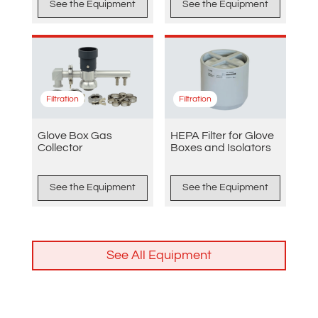
See the Equipment
See the Equipment
Filtration
Filtration
Glove Box Gas
HEPA Filter for Glove
Collector
Boxes and Isolators
See the Equipment
See the Equipment
See All Equipment