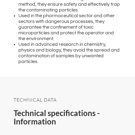
method, they ensure safety and effectively trap
the contaminating particles.
Used in the pharmaceutical sector and other
sectors with dangerous processes, they
guarantee the confinement of toxic
microparticles and protect the operator and
the environment.
Used in advanced research in chemistry,
physics and biology, they avoid the spread and
contamination of samples by unwanted
particles.
TECHNICAL DATA
Technical specifications -
Information