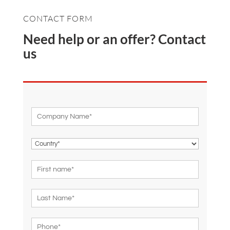
CONTACT FORM
Need help or an offer? Contact
us