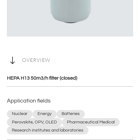
"
OVERVIEW
HEPA H13 50m3/h filter (closed)
Application fields
Nuclear
Energy
Batteries
Perovskite, OPV, OLED
Pharmaceutical Medical
Research institutes and laboratories