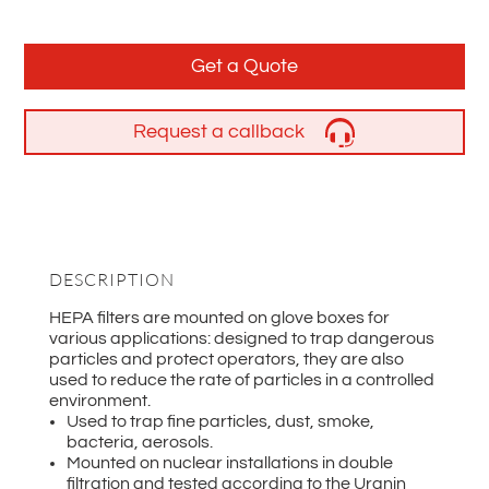
Get a Quote
Request a callback
DESCRIPTION
HEPA filters are mounted on glove boxes for
various applications: designed to trap dangerous
particles and protect operators, they are also
used to reduce the rate of particles in a controlled
environment.
Used to trap fine particles, dust, smoke,
bacteria, aerosols.
Mounted on nuclear installations in double
filtration and tested according to the Uranin