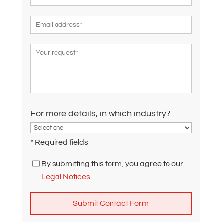
For more details, in which industry?
* Required fields
By submitting this form, you agree to our
Legal Notices
A