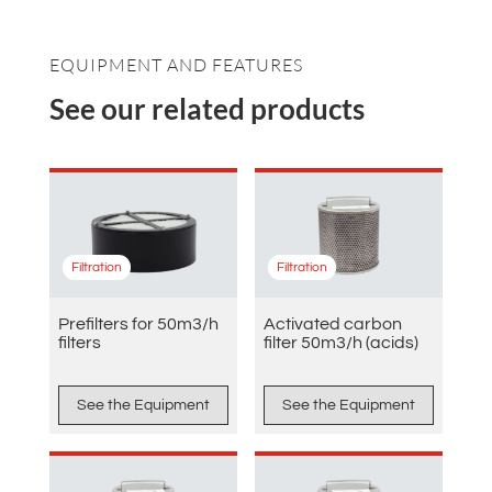
EQUIPMENT AND FEATURES
See our related products
Filtration
Filtration
Prefilters for 50m3/h
Activated carbon
filters
filter 50m3/h (acids)
See the Equipment
See the Equipment