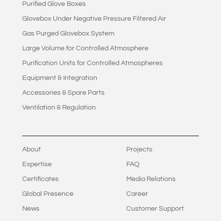
Purified Glove Boxes
Glovebox Under Negative Pressure Filtered Air
Gas Purged Glovebox System
Large Volume for Controlled Atmosphere
Purification Units for Controlled Atmospheres
Equipment & Integration
Accessories & Spare Parts
Ventilation & Regulation
About
Projects
Expertise
FAQ
Certificates
Media Relations
Global Presence
Career
News
Customer Support