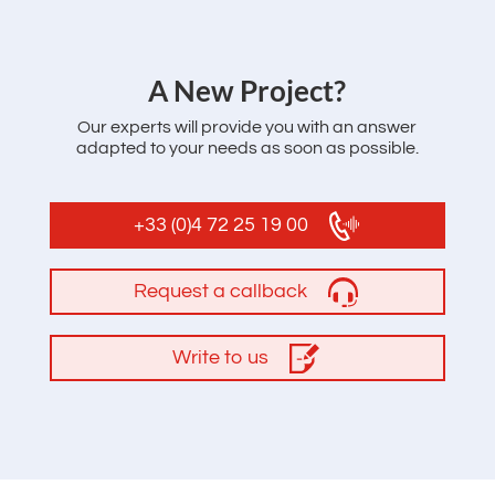
‌A New Project?
Our experts will provide you with an answer
adapted to your needs as soon as possible.
+33 (0)4 72 25 19 00
Request a callback
Write to us