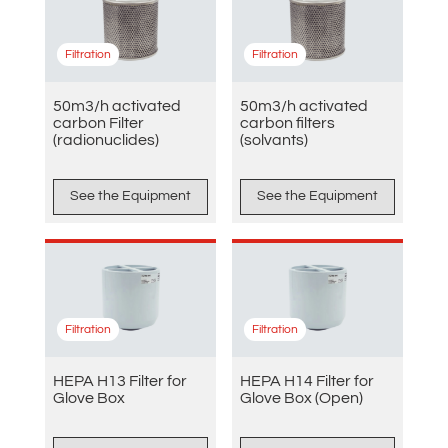
Filtration
Filtration
50m3/h activated
50m3/h activated
carbon Filter
carbon filters
(radionuclides)
(solvants)
See the Equipment
See the Equipment
Filtration
Filtration
HEPA H13 Filter for
HEPA H14 Filter for
Glove Box
Glove Box (Open)