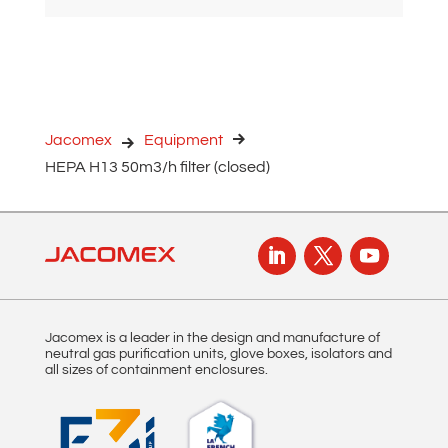
l
t
e
r
n
Jacomex
Equipment
a
HEPA H13 50m3/h filter (closed)
t
i
v
e
:
Jacomex is a leader in the design and manufacture of
neutral gas purification units, glove boxes, isolators and
all sizes of containment enclosures.