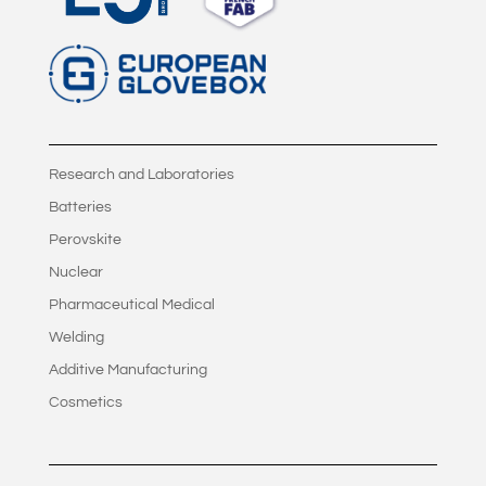
Research and Laboratories
Batteries
Perovskite
Nuclear
Pharmaceutical Medical
Welding
Additive Manufacturing
Cosmetics