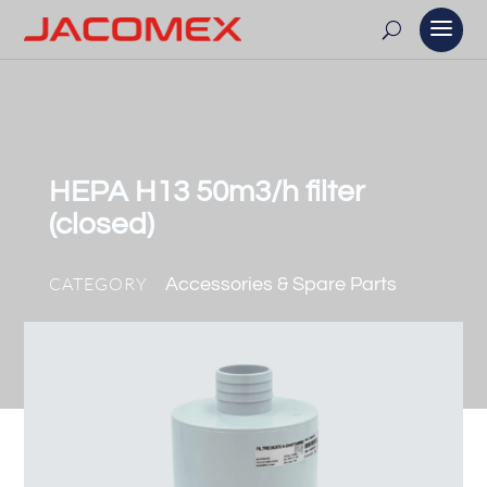
HEPA H13 50m3/h filter
(closed)
CATEGORY
Accessories & Spare Parts