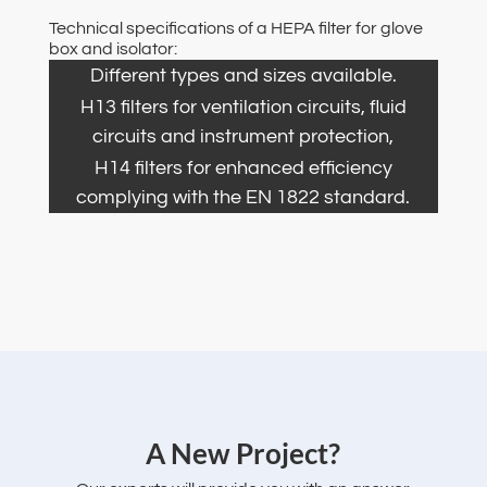
Technical specifications of a HEPA filter for glove
box and isolator:
Different types and sizes available.
H13 filters for ventilation circuits, fluid
circuits and instrument protection,
H14 filters for enhanced efficiency
complying with the EN 1822 standard.
‌A New Project?