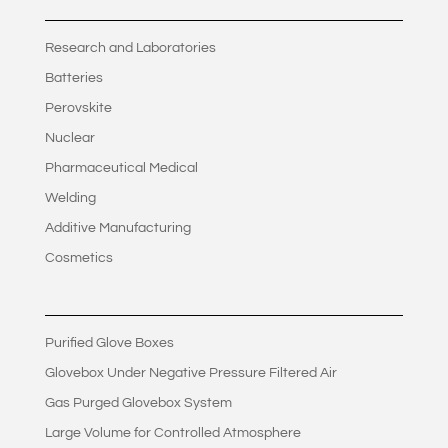
Research and Laboratories
Batteries
Perovskite
Nuclear
Pharmaceutical Medical
Welding
Additive Manufacturing
Cosmetics
Purified Glove Boxes
Glovebox Under Negative Pressure Filtered Air
Gas Purged Glovebox System
Large Volume for Controlled Atmosphere