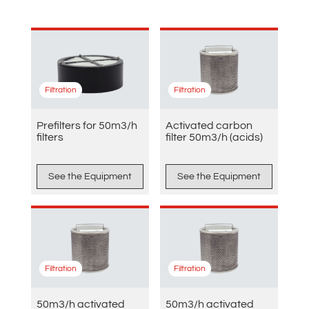
Filtration
Filtration
Prefilters for 50m3/h
Activated carbon
filters
filter 50m3/h (acids)
See the Equipment
See the Equipment
Filtration
Filtration
50m3/h activated
50m3/h activated