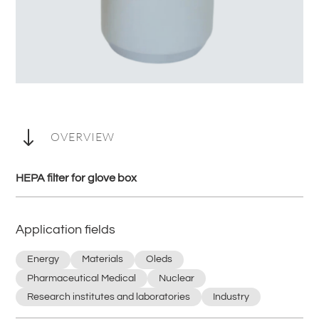
"
OVERVIEW
HEPA filter for glove box
Application fields
Energy
Materials
Oleds
Pharmaceutical Medical
Nuclear
Research institutes and laboratories
Industry