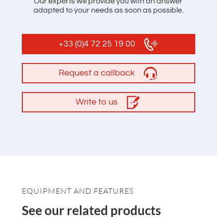
Our experts will provide you with an answer
adapted to your needs as soon as possible.
+33 (0)4 72 25 19 00
Request a callback
Write to us
EQUIPMENT AND FEATURES
See our related products