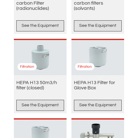
carbon Filter
carbon filters
(radionuclides)
(solvants)
See the Equipment
See the Equipment
Filtration
Filtration
HEPA H13 50m3/h
HEPA H13 Filter for
filter (closed)
Glove Box
See the Equipment
See the Equipment