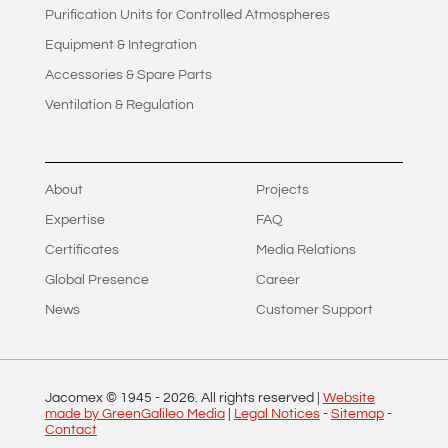
Purification Units for Controlled Atmospheres
Equipment & Integration
Accessories & Spare Parts
Ventilation & Regulation
About
Projects
Expertise
FAQ
Certificates
Media Relations
Global Presence
Career
News
Customer Support
Jacomex © 1945 -
2026
. All rights reserved |
Website
made by GreenGalileo Media
|
Legal Notices
-
Sitemap
-
Contact