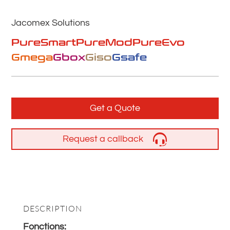
Jacomex Solutions
PureSmart
PureMod
PureEvo
Gmega
Gbox
Giso
Gsafe
Get a Quote
Request a callback
DESCRIPTION
Fonctions: