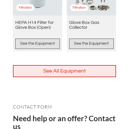
Filtration
Filtration
HEPA H14 Filter for
Glove Box Gas
Glove Box (Open)
Collector
See the Equipment
See the Equipment
See All Equipment
CONTACT FORM
Need help or an offer? Contact
us