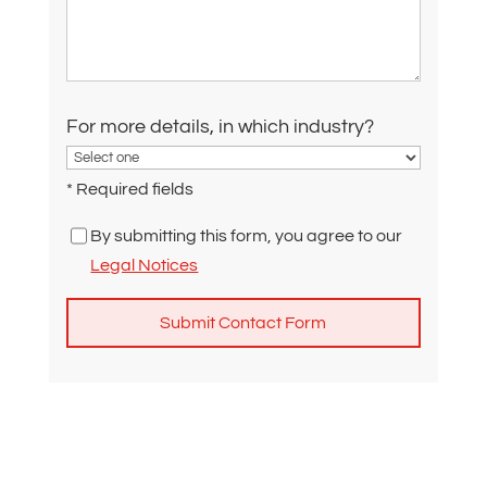
For more details, in which industry?
* Required fields
By submitting this form, you agree to our
Legal Notices
A
l
t
e
r