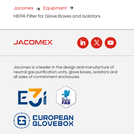
n
Jacomex
Equipment
a
HEPA Filter for Glove Boxes and Isolators
t
i
v
e
:
Jacomex is a leader in the design and manufacture of
neutral gas purification units, glove boxes, isolators and
all sizes of containment enclosures.