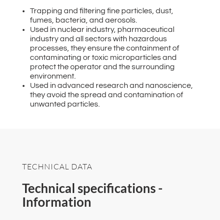
Trapping and filtering fine particles, dust,
fumes, bacteria, and aerosols.
Used in nuclear industry, pharmaceutical
industry and all sectors with hazardous
processes, they ensure the containment of
contaminating or toxic microparticles and
protect the operator and the surrounding
environment.
Used in advanced research and nanoscience,
they avoid the spread and contamination of
unwanted particles.
TECHNICAL DATA
Technical specifications -
Information