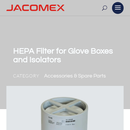
HEPA Filter for Glove Boxes
and Isolators
CATEGORY
Accessories & Spare Parts