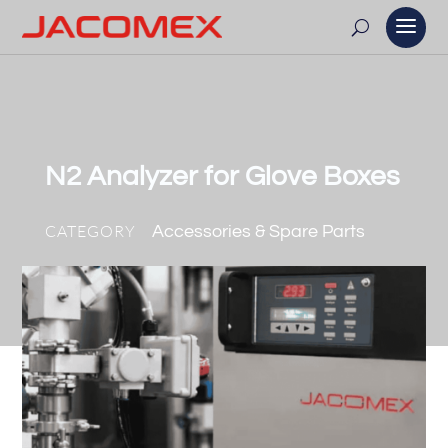
N2 Analyzer for Glove Boxes
CATEGORY
Accessories & Spare Parts