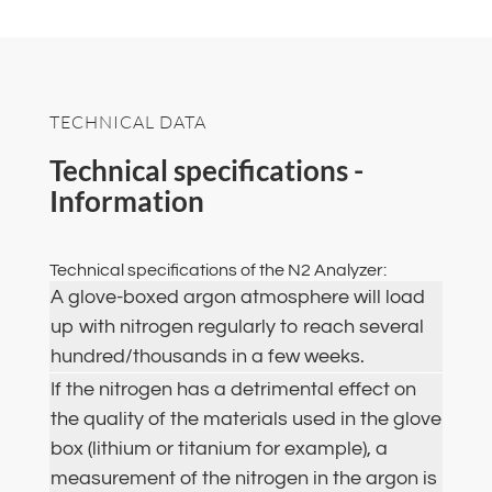
TECHNICAL DATA
Technical specifications -
Information
Technical specifications of the N2 Analyzer:
A glove-boxed argon atmosphere will load
up with nitrogen regularly to reach several
hundred/thousands in a few weeks.
If the nitrogen has a detrimental effect on
the quality of the materials used in the glove
box (lithium or titanium for example), a
measurement of the nitrogen in the argon is