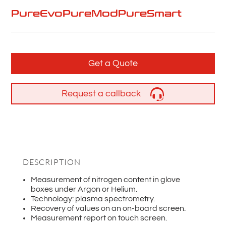
PureEvo
PureMod
PureSmart
Get a Quote
Request a callback
DESCRIPTION
Measurement of nitrogen content in glove
boxes under Argon or Helium.
Technology: plasma spectrometry.
Recovery of values on an on-board screen.
Measurement report on touch screen.