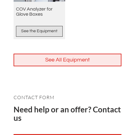
COV Analyzer for
Glove Boxes
See the Equipment
See All Equipment
CONTACT FORM
Need help or an offer? Contact
us