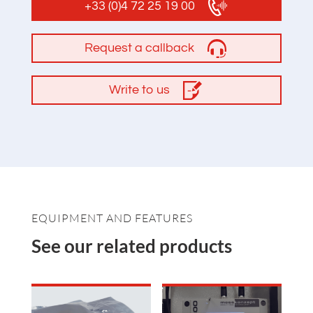
+33 (0)4 72 25 19 00
Request a callback
Write to us
EQUIPMENT AND FEATURES
See our related products