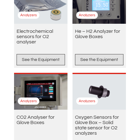
Analyzers
Analyzers
Electrochemical
He – H2 Analyzer for
sensors for O2
Glove Boxes
analyser
See the Equipment
See the Equipment
Analyzers
Analyzers
CO2 Analyser for
Oxygen Sensors for
Glove Boxes
Glove Box – Solid
state sensor for O2
analyzers