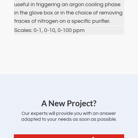
useful in triggering an argon cooling phase
in the glove box or in the choice of removing
traces of nitrogen on a specific purifier.
Scales: 0-1, 0-10, 0-100 ppm
‌A New Project?
Our experts will provide you with an answer
adapted to your needs as soon as possible.