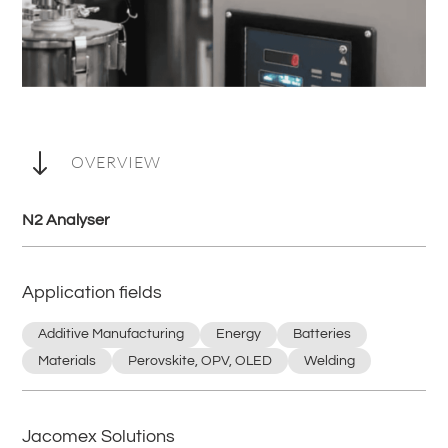
"
OVERVIEW
N2 Analyser
Application fields
Additive Manufacturing
Energy
Batteries
Materials
Perovskite, OPV, OLED
Welding
Jacomex Solutions