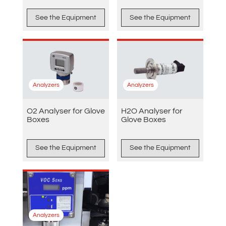
See the Equipment
See the Equipment
Analyzers
Analyzers
O2 Analyser for Glove
H2O Analyser for
Boxes
Glove Boxes
See the Equipment
See the Equipment
Analyzers