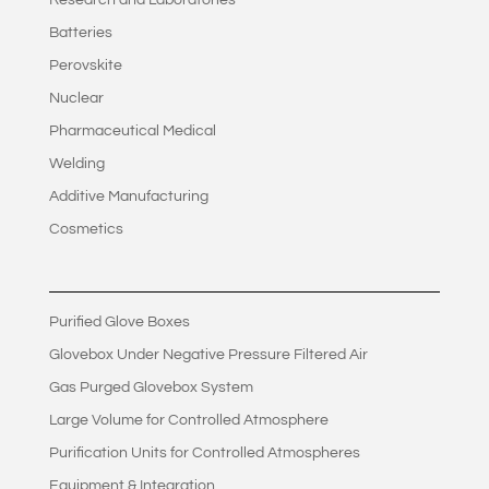
Research and Laboratories
Batteries
Perovskite
Nuclear
Pharmaceutical Medical
Welding
Additive Manufacturing
Cosmetics
Purified Glove Boxes
Glovebox Under Negative Pressure Filtered Air
Gas Purged Glovebox System
Large Volume for Controlled Atmosphere
Purification Units for Controlled Atmospheres
Equipment & Integration