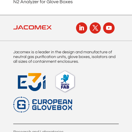
N2 Analyzer for Glove Boxes
t
i
v
e
:
Jacomex is a leader in the design and manufacture of
neutral gas purification units, glove boxes, isolators and
all sizes of containment enclosures.