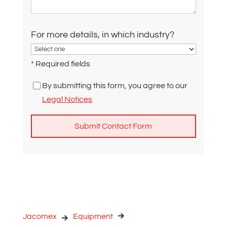
For more details, in which industry?
* Required fields
By submitting this form, you agree to our
Legal Notices
A
l
t
e
r
n
Jacomex
Equipment
a