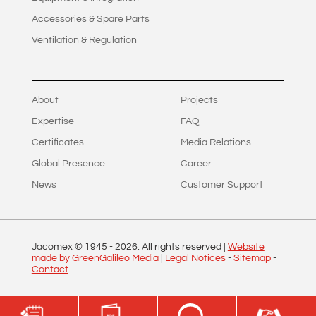
Accessories & Spare Parts
Ventilation & Regulation
About
Projects
Expertise
FAQ
Certificates
Media Relations
Global Presence
Career
News
Customer Support
Jacomex © 1945 -
2026
. All rights reserved |
Website
made by GreenGalileo Media
|
Legal Notices
-
Sitemap
-
Contact