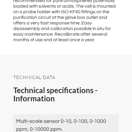
recommended for pure atmospheres potentially
loaded with solvents or acids. The cell is mounted
on a probe holder with ISO KF40 fittings on the
purification circuit at the glove box outlet and
offers a very fast response time. Easy
disassembly and calibration possible in situ for
easy maintenance. Recalibrate after several
months of use and at least once a year.
TECHNICAL DATA
Technical specifications -
Information
Multi-scale sensor 0-10, 0-100, 0-1000
ppm, 0-10000 ppm.