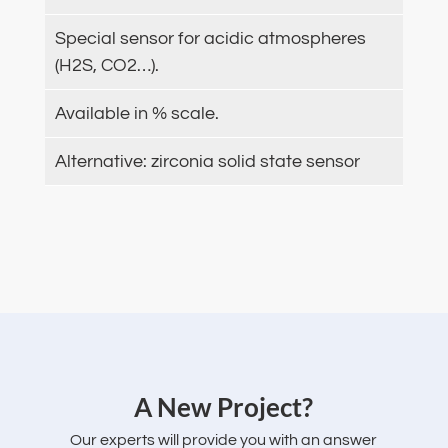
Special sensor for acidic atmospheres
(H2S, CO2…).
Available in % scale.
Alternative: zirconia solid state sensor
‌A New Project?
Our experts will provide you with an answer