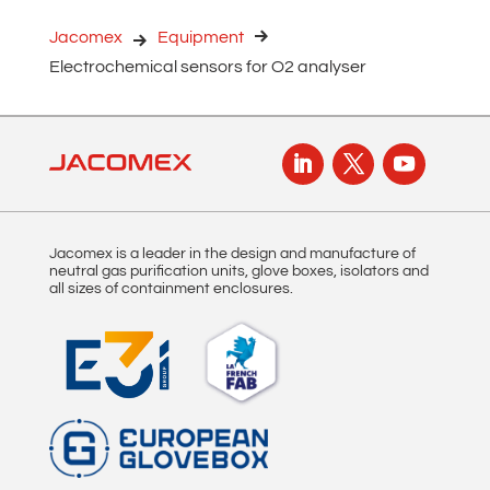
r
n
Jacomex
Equipment
a
Electrochemical sensors for O2 analyser
t
i
v
e
:
Jacomex is a leader in the design and manufacture of
neutral gas purification units, glove boxes, isolators and
all sizes of containment enclosures.