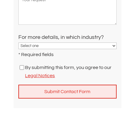
For more details, in which industry?
* Required fields
By submitting this form, you agree to our
Legal Notices
A
l
t
e