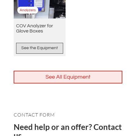
Analyzers
COV Analyzer for
Glove Boxes
See the Equipment
See All Equipment
CONTACT FORM
Need help or an offer? Contact
us