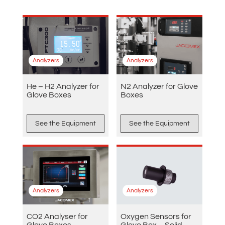
Analyzers
Analyzers
He – H2 Analyzer for
N2 Analyzer for Glove
Glove Boxes
Boxes
See the Equipment
See the Equipment
Analyzers
Analyzers
CO2 Analyser for
Oxygen Sensors for
Glove Boxes
Glove Box – Solid