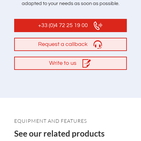
adapted to your needs as soon as possible.
+33 (0)4 72 25 19 00
Request a callback
Write to us
EQUIPMENT AND FEATURES
See our related products