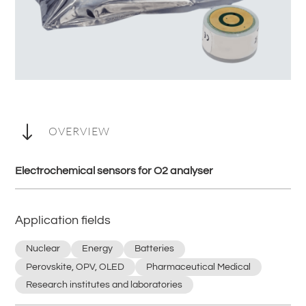
"
OVERVIEW
Electrochemical sensors for O2 analyser
Application fields
Nuclear
Energy
Batteries
Perovskite, OPV, OLED
Pharmaceutical Medical
Research institutes and laboratories