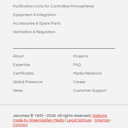
Purification Units for Controlled Atmospheres
Equipment & Integration
Accessories & Spare Parts
Ventilation & Regulation
About
Projects
Expertise
FAQ
Certificates
Media Relations
Global Presence
Career
News
Customer Support
Jacomex © 1945 -
2026
. All rights reserved |
Website
made by GreenGalileo Media
|
Legal Notices
-
Sitemap
-
Contact