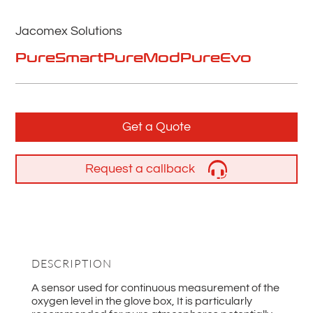
Jacomex Solutions
PureSmart
PureMod
PureEvo
Get a Quote
Request a callback
DESCRIPTION
A sensor used for continuous measurement of the
oxygen level in the glove box, It is particularly