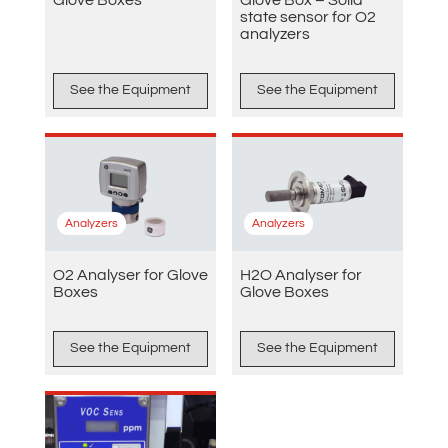
state sensor for O2
analyzers
See the Equipment
See the Equipment
Analyzers
Analyzers
O2 Analyser for Glove
H2O Analyser for
Boxes
Glove Boxes
See the Equipment
See the Equipment