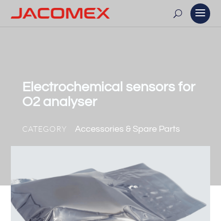
Electrochemical sensors for
O2 analyser
CATEGORY
Accessories & Spare Parts