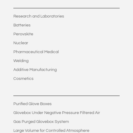
Research and Laboratories
Batteries
Perovskite
Nuclear
Pharmaceutical Medical
Welding
Additive Manufacturing
Cosmetics
Purified Glove Boxes
Glovebox Under Negative Pressure Filtered Air
Gas Purged Glovebox System
Large Volume for Controlled Atmosphere