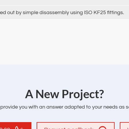
ied out by simple disassembly using ISO KF25 fittings.
‌A New Project?
l provide you with an answer adapted to your needs as s