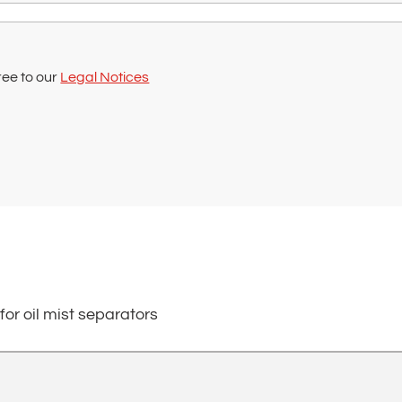
ree to our
Legal Notices
 for oil mist separators