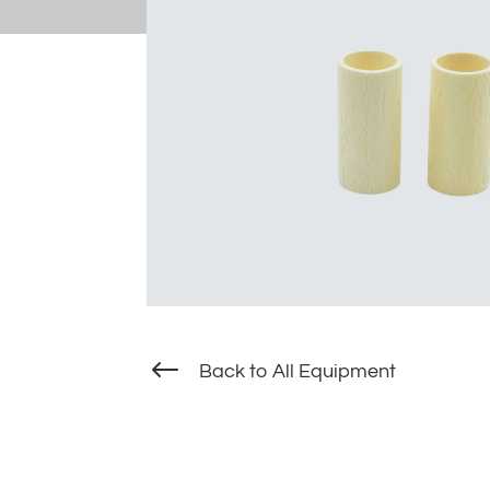
#
Back to All Equipment