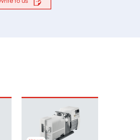
Write to us