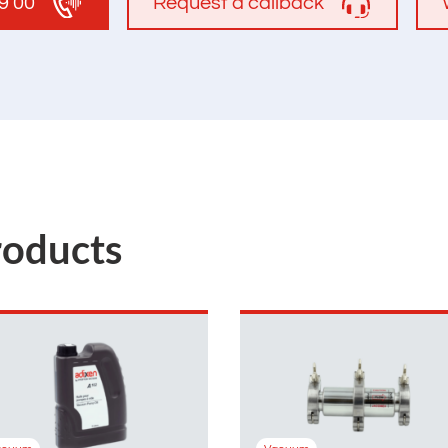
19 00
Request a callback
roducts