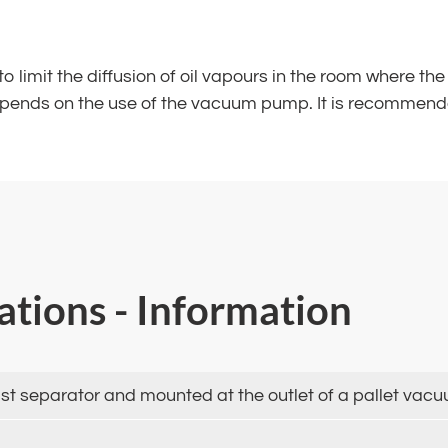
d to limit the diffusion of oil vapours in the room where 
depends on the use of the vacuum pump. It is recommende
cations - Information
l mist separator and mounted at the outlet of a pallet va