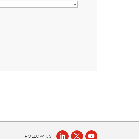
FOLLOW US