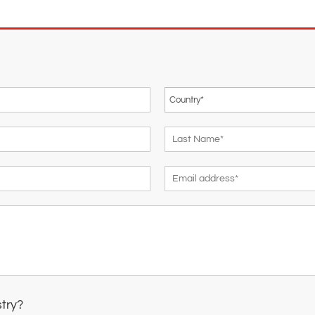
stry?