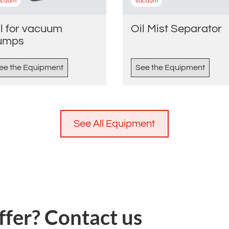
acuum
Vacuum
l for vacuum
Oil Mist Separator
umps
ee the Equipment
See the Equipment
See All Equipment
ffer? Contact us