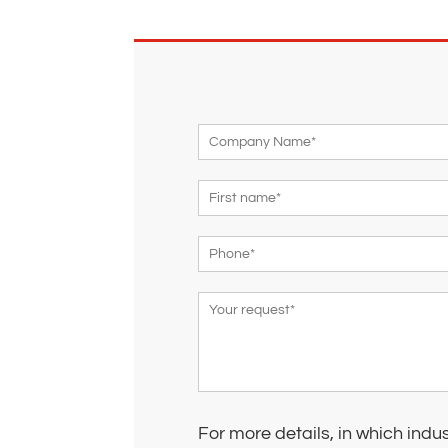
For more details, in which indu