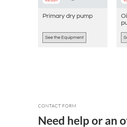
Vacuum
V
Primary dry pump
Oi
p
See the Equipment
S
CONTACT FORM
Need help or an o