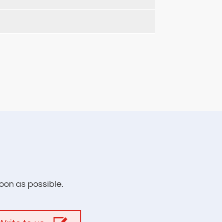
oon as possible.