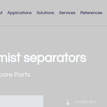
ut
Applications
Solutions
Services
References
l mist separators
pare Parts
"
OVERVIEW