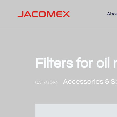
Abo
Filters for oi
Accessories & S
CATEGORY