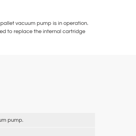
the pallet vacuum pump is in operation.
d to replace the internal cartridge
cuum pump.