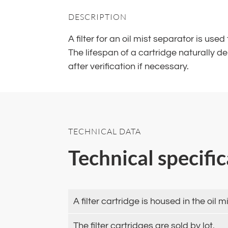
DESCRIPTION
A filter for an oil mist separator is use
The lifespan of a cartridge naturally 
after verification if necessary.
TECHNICAL DATA
Technical specifi
A filter cartridge is housed in the oi
The filter cartridges are sold by lot.