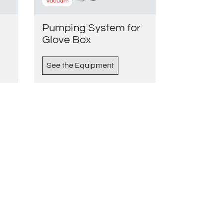
Vacuum
Pumping System for
Glove Box
See the Equipment