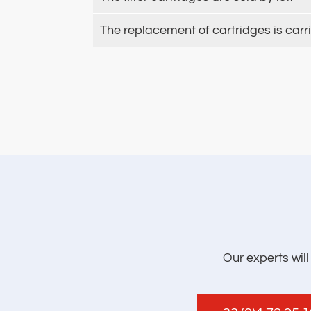
The replacement of cartridges is carr
Our experts wil