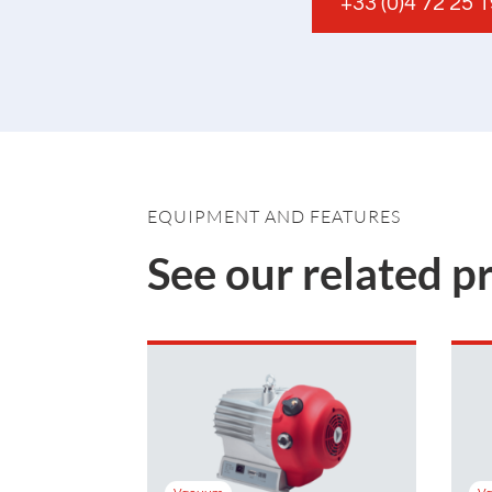
+33 (0)4 72 25 
EQUIPMENT AND FEATURES
See our related p