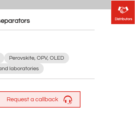
Distributors
Distributors
 separators
Perovskite, OPV, OLED
and laboratories
Request a callback