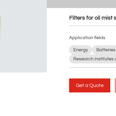
Filters for oil mist
Application fields
Energy
Batteries
Research institutes 
Get a Quote