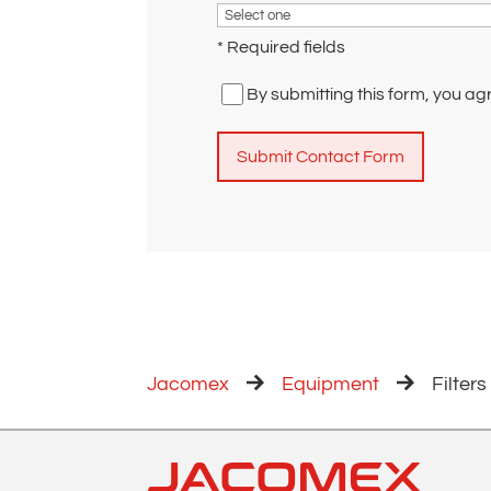
* Required fields
By submitting this form, you ag
A
l
t
e
r
n
a
Jacomex
Equipment
Filters
t
i
v