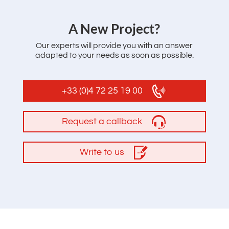
‌A New Project?
Our experts will provide you with an answer
adapted to your needs as soon as possible.
+33 (0)4 72 25 19 00
Request a callback
Write to us