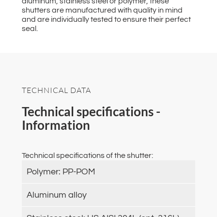
aluminum, stainless steel or polymer, these
shutters are manufactured with quality in mind
and are individually tested to ensure their perfect
seal.
TECHNICAL DATA
Technical specifications -
Information
Technical specifications of the shutter:
Polymer: PP-POM
Aluminum alloy