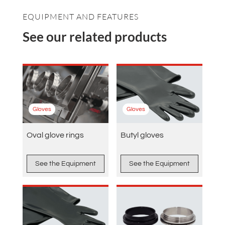
EQUIPMENT AND FEATURES
See our related products
Gloves
Gloves
Oval glove rings
Butyl gloves
See the Equipment
See the Equipment