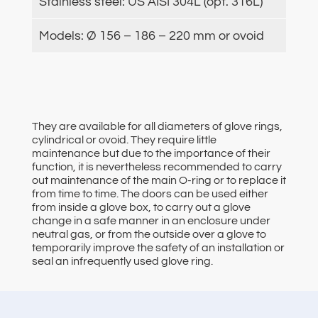
Stainless steel: US AISI 304L (opt. 316L)
Models: Ø 156 – 186 – 220 mm or ovoid
They are available for all diameters of glove rings,
cylindrical or ovoid. They require little
maintenance but due to the importance of their
function, it is nevertheless recommended to carry
out maintenance of the main O-ring or to replace it
from time to time. The doors can be used either
from inside a glove box, to carry out a glove
change in a safe manner in an enclosure under
neutral gas, or from the outside over a glove to
temporarily improve the safety of an installation or
seal an infrequently used glove ring.