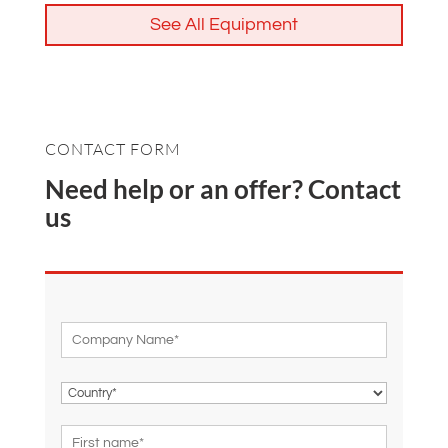
See All Equipment
CONTACT FORM
Need help or an offer? Contact
us