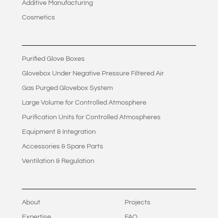
Additive Manufacturing
Cosmetics
Purified Glove Boxes
Glovebox Under Negative Pressure Filtered Air
Gas Purged Glovebox System
Large Volume for Controlled Atmosphere
Purification Units for Controlled Atmospheres
Equipment & Integration
Accessories & Spare Parts
Ventilation & Regulation
About
Projects
Expertise
FAQ