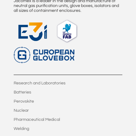
Jacomex is a leader in the design and manufacture of
neutral gas purification units, glove boxes, isolators and
all sizes of containment enclosures.
Research and Laboratories
Batteries
Perovskite
Nuclear
Pharmaceutical Medical
Welding