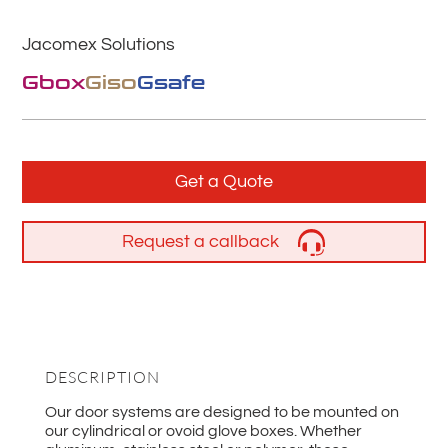
Jacomex Solutions
Gbox
Giso
Gsafe
Get a Quote
Request a callback
DESCRIPTION
Our door systems are designed to be mounted on
our cylindrical or ovoid glove boxes. Whether