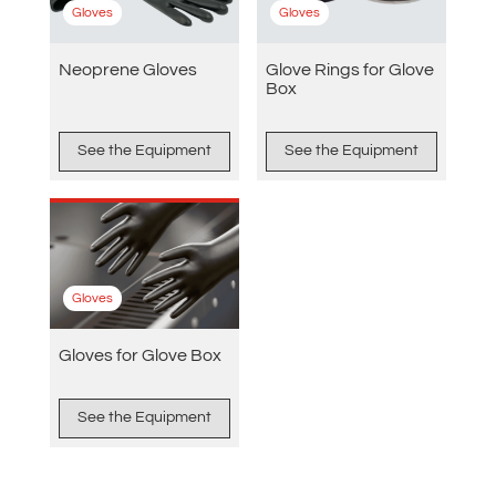
Gloves
Gloves
Neoprene Gloves
Glove Rings for Glove
Box
See the Equipment
See the Equipment
Gloves
Gloves for Glove Box
See the Equipment