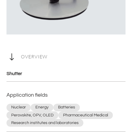
"
OVERVIEW
Shutter
Application fields
Nuclear
Energy
Batteries
Perovskite, OPV, OLED
Pharmaceutical Medical
Research institutes and laboratories