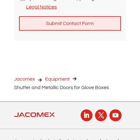
Legal Notices
A
l
t
e
r
n
Jacomex
Equipment
a
Shutter and Metallic Doors for Glove Boxes
t
i
v
e
: