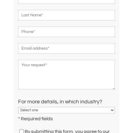
For more details, in which industry?
* Required fields
By submitting this form, you agree to our