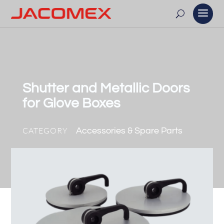
Shutter and Metallic Doors
for Glove Boxes
CATEGORY
Accessories & Spare Parts