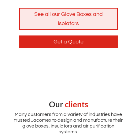
See all our Glove Boxes and
Isolators
Get a Quote
Our
clients
Many customers from a variety of industries have
trusted Jacomex to design and manufacture their
glove boxes, insulators and air purification
systems.