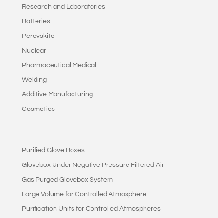
Research and Laboratories
Batteries
Perovskite
Nuclear
Pharmaceutical Medical
Welding
Additive Manufacturing
Cosmetics
Purified Glove Boxes
Glovebox Under Negative Pressure Filtered Air
Gas Purged Glovebox System
Large Volume for Controlled Atmosphere
Purification Units for Controlled Atmospheres