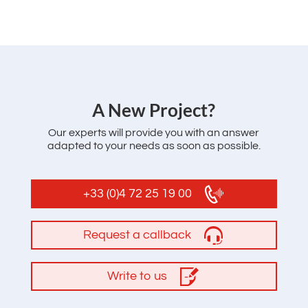
‌A New Project?
Our experts will provide you with an answer
adapted to your needs as soon as possible.
+33 (0)4 72 25 19 00
Request a callback
Write to us