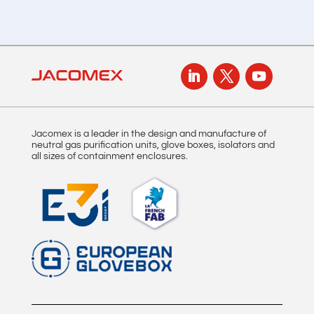
Jacomex is a leader in the design and manufacture of
neutral gas purification units, glove boxes, isolators and
all sizes of containment enclosures.