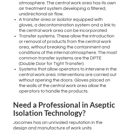
atmosphere. The central work area has its own
air treatment system developing a filtered,
unidirectional air flow.
A transfer area or isolator equipped with
gloves, a decontamination system and a link to
the central work area can be incorporated
Transfer systems. These allow the introduction
or removal of products from the central work
area, without breaking the containment and
conditions of the internal atmosphere. The most
common transfer systems are the DPTE
(Double Door for Tight Transfer).
Systems that allow operators to intervene in the
central work area. Interventions are carried out
without opening the doors. Gloves placed on
the walls of the central work area allow the
operators to handle the products.
Need a Professional in Aseptic
Isolation Technology?
Jacomex has an unrivaled reputation in the
design and manufacture of work units