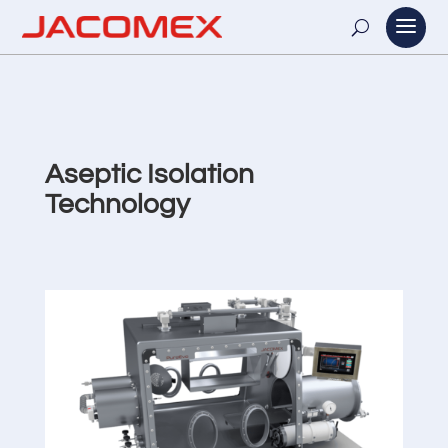
Aseptic Isolation
Technology