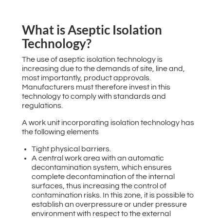
What is Aseptic Isolation
Technology?
The use of aseptic isolation technology is
increasing due to the demands of site, line and,
most importantly, product approvals.
Manufacturers must therefore invest in this
technology to comply with standards and
regulations.
A work unit incorporating isolation technology has
the following elements
Tight physical barriers.
A central work area with an automatic
decontamination system, which ensures
complete decontamination of the internal
surfaces, thus increasing the control of
contamination risks. In this zone, it is possible to
establish an overpressure or under pressure
environment with respect to the external