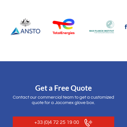
Get a Free Quote
Contact our commercial team to get a customized
quote for a Jacomex glove box.
+33 (0)4 72 25 19 00