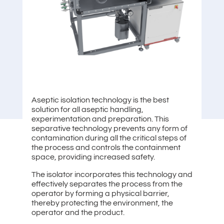
Aseptic isolation technology is the best
solution for all aseptic handling,
experimentation and preparation. This
separative technology prevents any form of
contamination during all the critical steps of
the process and controls the containment
space, providing increased safety.
The isolator incorporates this technology and
effectively separates the process from the
operator by forming a physical barrier,
thereby protecting the environment, the
operator and the product.