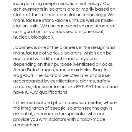
incorporating aseptic isolation technology. Our
achievements in isolators are primarily based on
state-of-the-art aseptic isolation technology. We
manufacture stand-alone units as well as multi-
station units. We use our expertise and structural
configuration for various sectors (chemical,
nuclear, biological).
Jacomex is one of the pioneers in the design and
manufacture of various isolators, which can be
equipped with different transfer systems
depending on their purpose (ventilated airlocks,
Alpha Beta flanges, vacuum airlocks, Bag-In-
Bag-Out). The isolators we offer are, of course,
accompanied by certifications, alarms, safety
features, documentation, are FAT-SAT tested and
have IQ-QO qualifications.
In the medical and pharmaceutical sector, where
the integration of aseptic isolation technology is
essential, Jacomex is the specialist who can
provide you with isolators with a tailor-made
atmosphere.