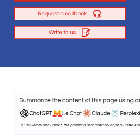
Request a callback
Write to us
Summarize the content of this page using a
ChatGPT
Le Chat
Claude
Perplexi
(*) For Gemini and Copilot, the prompt is automatically copied. Paste it in