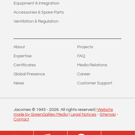
Equipment & Integration
Accessories & Spare Parts
Ventilation & Regulation
About
Projects
Expertise
FAQ
Certificates
Media Relations
Global Presence
Career
News
Customer Support
Jacomex © 1945 -
2026
. All rights reserved |
Website
made by GreenGalileo Media
|
Legal Notices
-
Sitemap
-
Contact