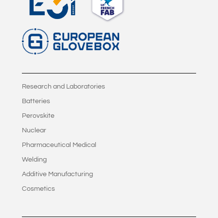
Research and Laboratories
Batteries
Perovskite
Nuclear
Pharmaceutical Medical
Welding
Additive Manufacturing
Cosmetics