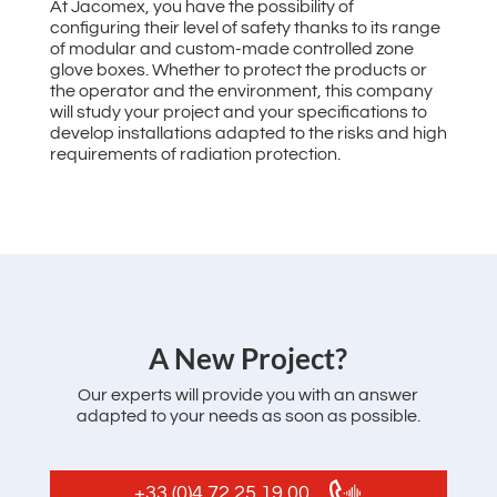
At Jacomex, you have the possibility of
configuring their level of safety thanks to its range
of modular and custom-made controlled zone
glove boxes. Whether to protect the products or
the operator and the environment, this company
will study your project and your specifications to
develop installations adapted to the risks and high
requirements of radiation protection.
‌A New Project?
Our experts will provide you with an answer
adapted to your needs as soon as possible.
+33 (0)4 72 25 19 00