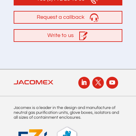
Request a callback
Write to us
Jacomex is a leader in the design and manufacture of
neutral gas purification units, glove boxes, isolators and
all sizes of containment enclosures.