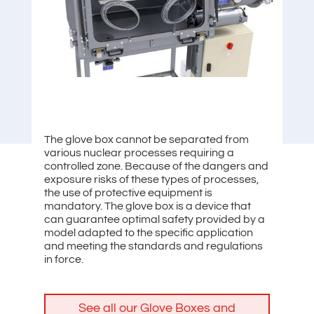
The glove box cannot be separated from
various nuclear processes requiring a
controlled zone. Because of the dangers and
exposure risks of these types of processes,
the use of protective equipment is
mandatory. The glove box is a device that
can guarantee optimal safety provided by a
model adapted to the specific application
and meeting the standards and regulations
in force.
See all our Glove Boxes and