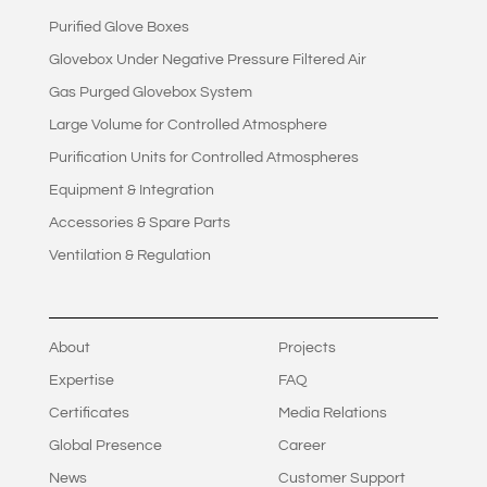
Purified Glove Boxes
Glovebox Under Negative Pressure Filtered Air
Gas Purged Glovebox System
Large Volume for Controlled Atmosphere
Purification Units for Controlled Atmospheres
Equipment & Integration
Accessories & Spare Parts
Ventilation & Regulation
About
Projects
Expertise
FAQ
Certificates
Media Relations
Global Presence
Career
News
Customer Support