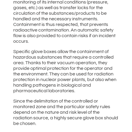
monitoring of its internal conditions (pressure,
gases, etc.) as well as transfer locks for the
circulation of the substances/products to be
handled and the necessary instruments.
Containment is thus respected, that prevents
radioactive contamination. An automatic safety
flow is also provided to contain risks if an incident
occurs.
Specific glove boxes allow the containment of
hazardous substances that require a controlled
area. Thanks to their vacuum operation, they
provide optimal protection for the operator and
the environment. They can be used for radiation
protection in nuclear power plants, but also when
handling pathogens in biological and
pharmaceutical laboratories.
Since the delimitation of the controlled or
monitored zone and the particular safety rules
depend on the nature and risk level of the
radiation source, a highly secure glove box should
be chosen.