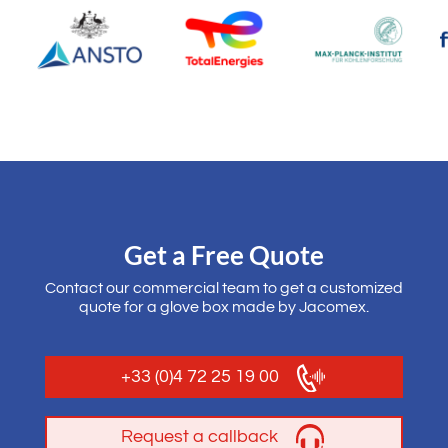
Get a Free Quote
Contact our commercial team to get a customized
quote for a glove box made by Jacomex.
+33 (0)4 72 25 19 00
Request a callback