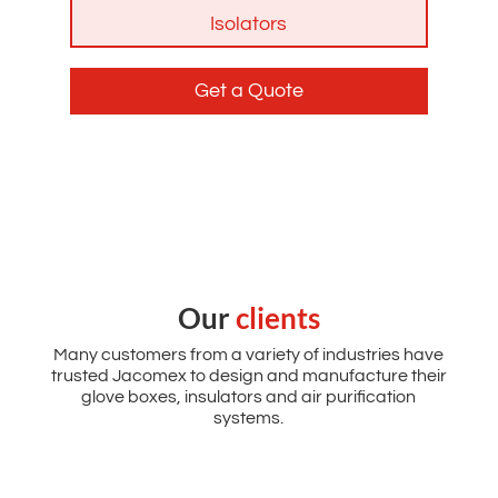
Isolators
Get a Quote
Our
clients
Many customers from a variety of industries have
trusted Jacomex to design and manufacture their
glove boxes, insulators and air purification
systems.