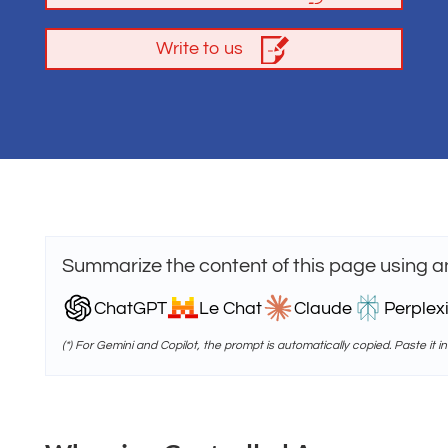
Write to us
Summarize the content of this page using a
ChatGPT
Le Chat
Claude
Perplexi
(*) For Gemini and Copilot, the prompt is automatically copied. Paste it in