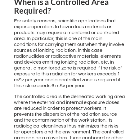
When is a Controlled Area
Required?
For safety reasons, scientific applications that
expose operators to hazardous materials or
products may require a monitored or controlled
area. In particular, this is one of the main
conditions for carrying them out when they involve
sources of ionizing radiation, in this case
radionuclides or radioactive materials, elements
and devices emitting ionizing radiation, etc. In
general, a monitored zone is required if the risk of
exposure to this radiation for workers exceeds 1
mSv per year and a controlled zone is required if
this risk exceeds 6 mSv per year.
The controlled area is the delineated working area
where the external and internal exposure doses
are reduced in order to protect workers. It
prevents the dispersion of the radiation source
and the contamination of the work station. Its
radiological cleanliness thus minimizes the risks
for operators and the environment. The controlled
area can be a glove box, fume cupboard or other