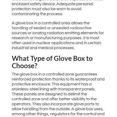
enclosed safety device. Adequate personal
protection must also be worn to avoid
contaminating the process.
A glove box in a controlled area allows the
handling of sealed or unsealed radioactive
sources or ionizing radiation emitting elements for
research or manufacturing purposes. It is most
often used in nuclear applications and in certain
industrial and medical processes.
What Type of Glove Box to
Choose?
The glove box in a controlled zone guarantees
reinforced protection thanks to its waterproof and
protective enclosure. This equipment has a
stainless-steel lining with transparent panels.
These panels are designed to delimit the
controlled zone and offer better visibility to the
operators. They also incorporate glove ports to
allow handling from the outside. A glove box uses,
among other things, regulators for the control and