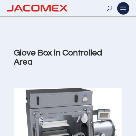
Glove Box in Controlled
Area