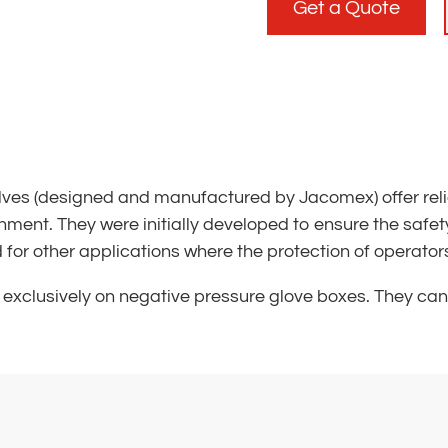
Get a Quote
es (designed and manufactured by Jacomex) offer reliab
nment. They were initially developed to ensure the safety 
r other applications where the protection of operators i
exclusively on negative pressure glove boxes. They ca