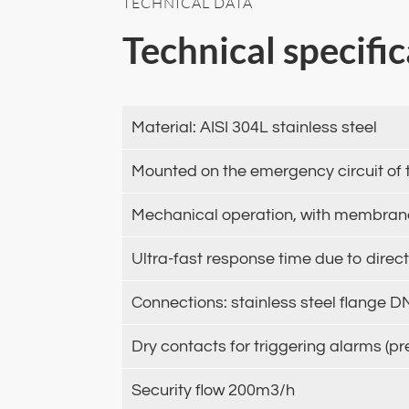
TECHNICAL DATA
Technical specifi
Material: AISI 304L stainless steel
Mounted on the emergency circuit of 
Mechanical operation, with membrane,
Ultra-fast response time due to direc
Connections: stainless steel flange 
Dry contacts for triggering alarms (pr
Security flow 200m3/h