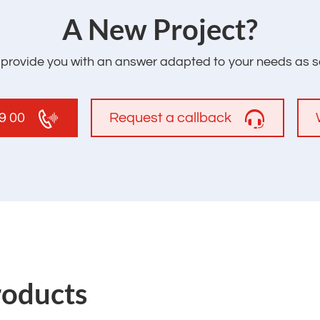
‌A New Project?
l provide you with an answer adapted to your needs as s
19 00
Request a callback
roducts