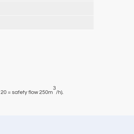
3
s120 = safety flow 250m
/h).