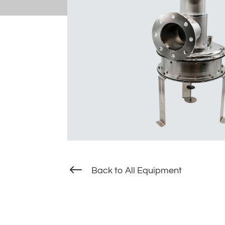
#
Back to All Equipment