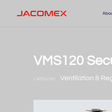
Abo
VMS120 Secu
Ventilation & Re
CATEGORY