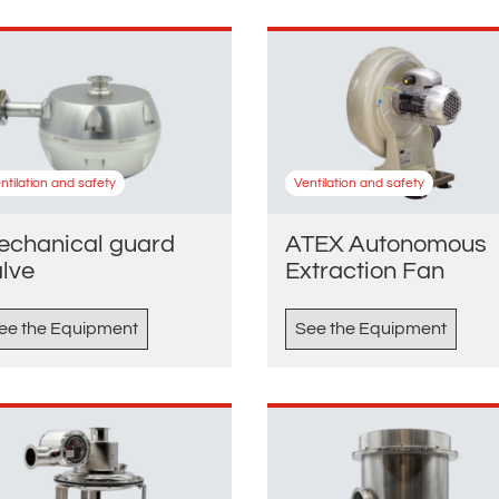
ntilation and safety
Ventilation and safety
echanical guard
ATEX Autonomous
alve
Extraction Fan
ee the Equipment
See the Equipment