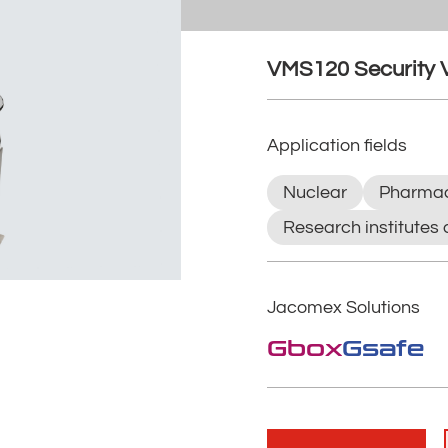
VMS120 Security 
Application fields
Nuclear
Pharmac
Research institutes 
Jacomex Solutions
Gbox
Gsafe