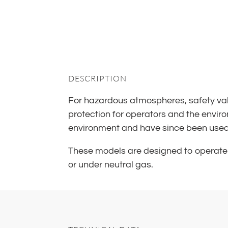
DESCRIPTION
For hazardous atmospheres, safety valv
protection for operators and the enviro
environment and have since been used fo
These models are designed to operate 
or under neutral gas.