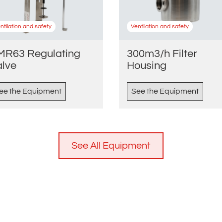
ntilation and safety
Ventilation and safety
MR63 Regulating
300m3/h Filter
alve
Housing
ee the Equipment
See the Equipment
See All Equipment