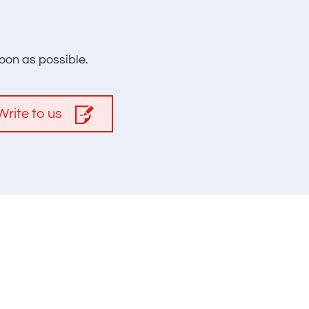
oon as possible.
Write to us