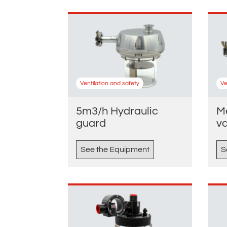
Ventilation and safety
Ve
5m3/h Hydraulic
M
guard
v
See the Equipment
S