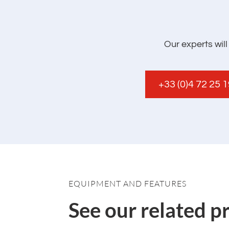
Our experts wil
+33 (0)4 72 25 
EQUIPMENT AND FEATURES
See our related p