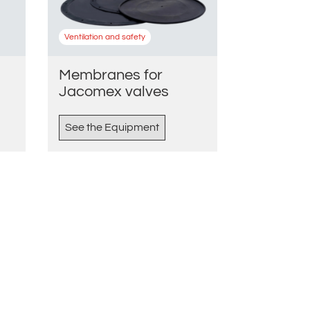
Ventilation and safety
Membranes for
Jacomex valves
See the Equipment