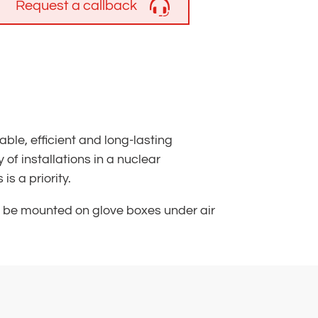
Request a callback
le, efficient and long-lasting
of installations in a nuclear
s a priority.
n be mounted on glove boxes under air