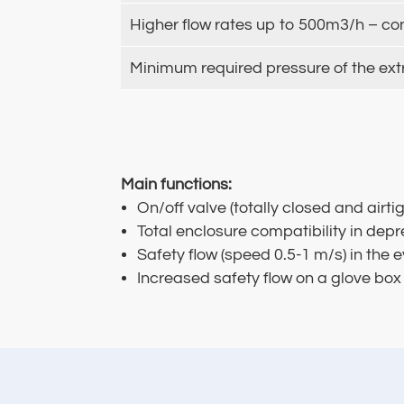
Higher flow rates up to 500m3/h – co
Minimum required pressure of the ext
Main functions:
On/off valve (totally closed and airti
Total enclosure compatibility in dep
Safety flow (speed 0.5-1 m/s) in the
Increased safety flow on a glove box