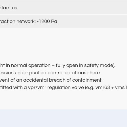
ntact us
raction network: -1200 Pa
ght in normal operation – fully open in safety mode).
ression under purified controlled atmosphere.
 event of an accidental breach of containment.
 fitted with a vpr/vmr regulation valve (e.g. vmr63 + vm