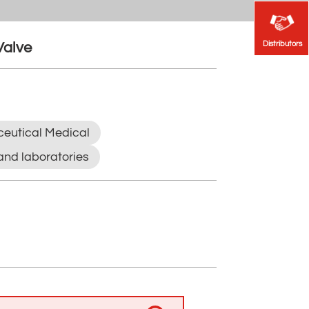
Distributors
Distributors
Valve
eutical Medical
and laboratories