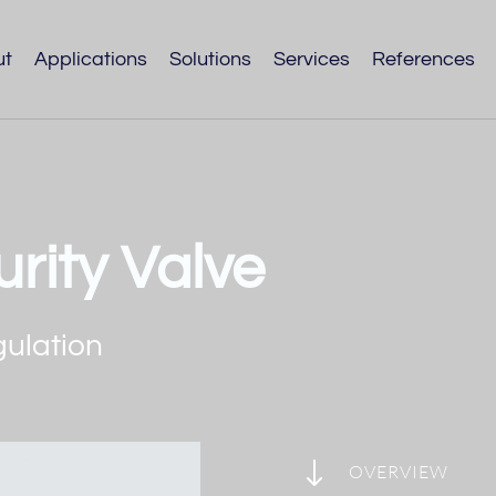
ut
Applications
Solutions
Services
References
rity Valve
gulation
"
OVERVIEW