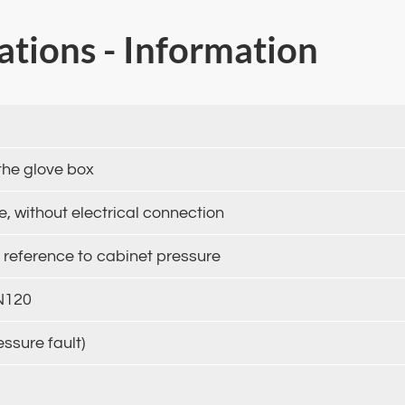
cations - Information
the glove box
 without electrical connection
t reference to cabinet pressure
DN120
essure fault)