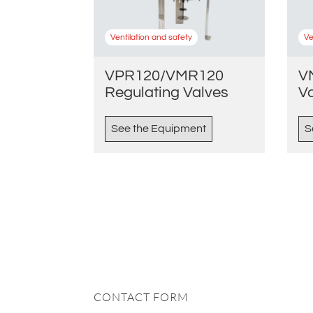
Ventilation and safety
Ve
VPR120/VMR120
V
Regulating Valves
V
See the Equipment
S
CONTACT FORM