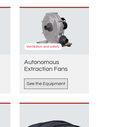
Ventilation and safety
Autonomous
Extraction Fans
See the Equipment